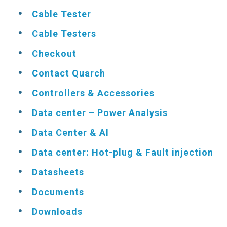
Cable Tester
Cable Testers
Checkout
Contact Quarch
Controllers & Accessories
Data center – Power Analysis
Data Center & AI
Data center: Hot-plug & Fault injection
Datasheets
Documents
Downloads