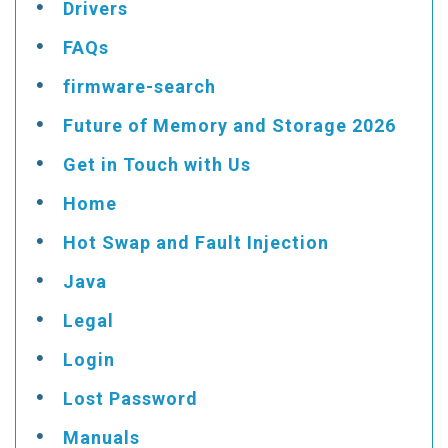
Drivers
FAQs
firmware-search
Future of Memory and Storage 2026
Get in Touch with Us
Home
Hot Swap and Fault Injection
Java
Legal
Login
Lost Password
Manuals