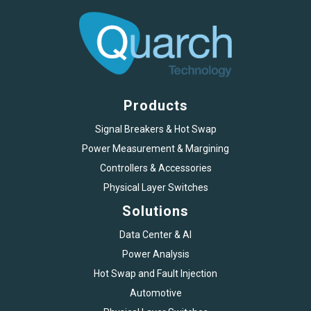
Products
Signal Breakers & Hot Swap
Power Measurement & Margining
Controllers & Accessories
Physical Layer Switches
Solutions
Data Center & AI
Power Analysis
Hot Swap and Fault Injection
Automotive