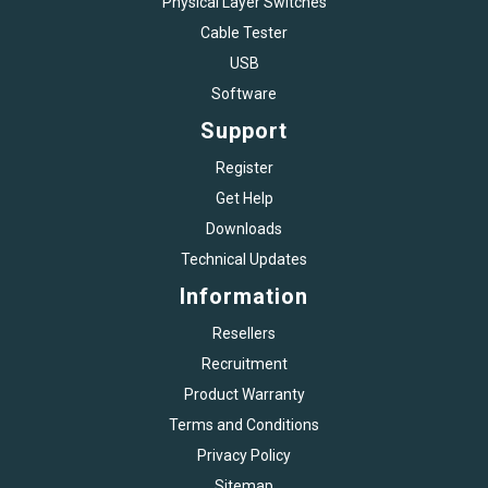
Physical Layer Switches
Cable Tester
USB
Software
Support
Register
Get Help
Downloads
Technical Updates
Information
Resellers
Recruitment
Product Warranty
Terms and Conditions
Privacy Policy
Sitemap