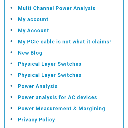
Multi Channel Power Analysis
My account
My Account
My PCIe cable is not what it claims!
New Blog
Physical Layer Switches
Physical Layer Switches
Power Analysis
Power analysis for AC devices
Power Measurement & Margining
Privacy Policy