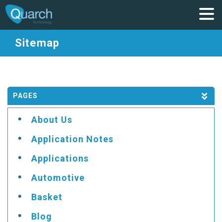
Sitemap
PAGES
About Us
Application Notes
Applications
Automotive
Basket
Blog