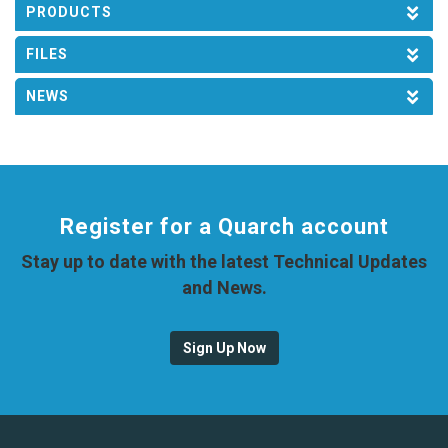
PRODUCTS
FILES
NEWS
Register for a Quarch account
Stay up to date with the latest Technical Updates
and News.
Sign Up Now