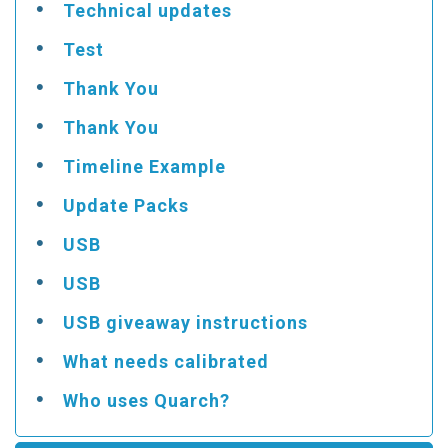
Technical updates
Test
Thank You
Thank You
Timeline Example
Update Packs
USB
USB
USB giveaway instructions
What needs calibrated
Who uses Quarch?