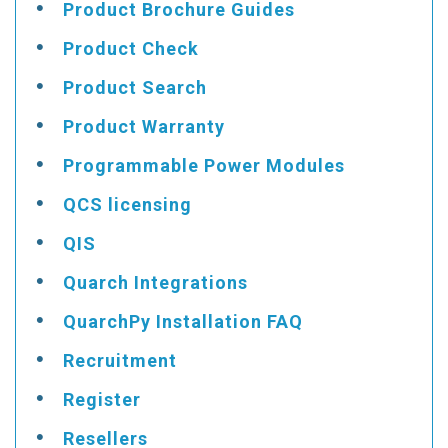
Product Brochure Guides
Product Check
Product Search
Product Warranty
Programmable Power Modules
QCS licensing
QIS
Quarch Integrations
QuarchPy Installation FAQ
Recruitment
Register
Resellers