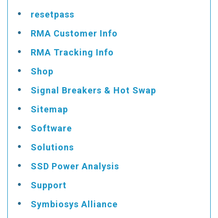
resetpass
RMA Customer Info
RMA Tracking Info
Shop
Signal Breakers & Hot Swap
Sitemap
Software
Solutions
SSD Power Analysis
Support
Symbiosys Alliance