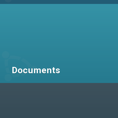
Documents