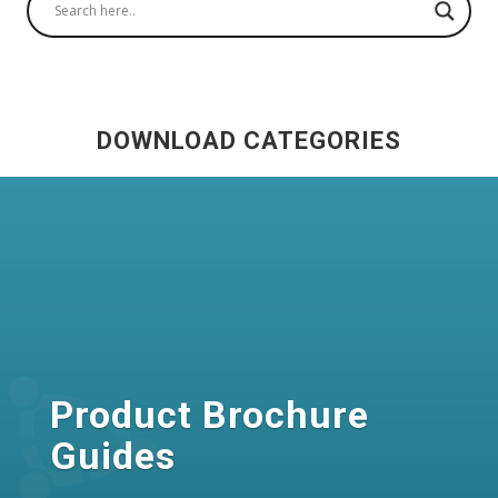
DOWNLOAD CATEGORIES
Product Brochure
Guides