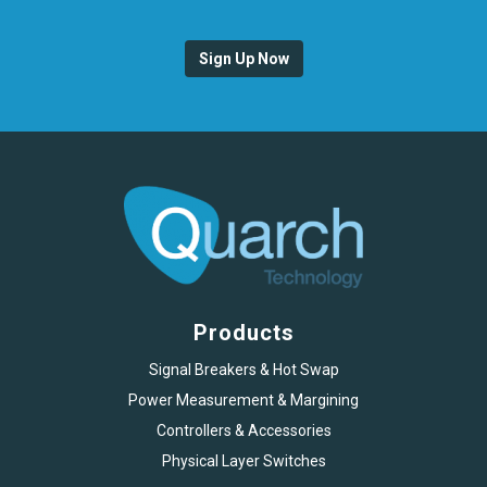
Sign Up Now
Products
Signal Breakers & Hot Swap
Power Measurement & Margining
Controllers & Accessories
Physical Layer Switches