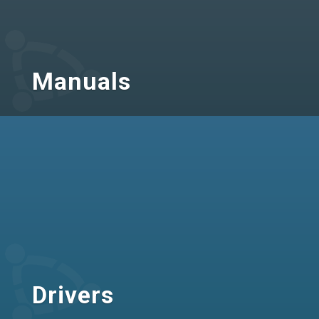
Manuals
Drivers