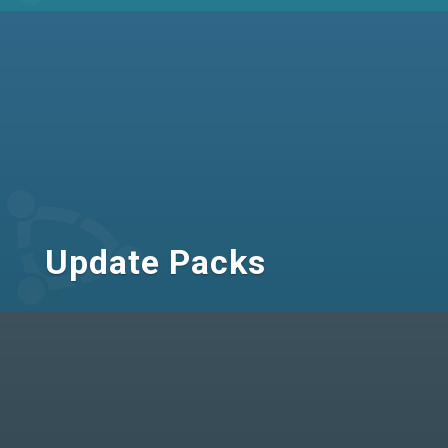
Update Packs