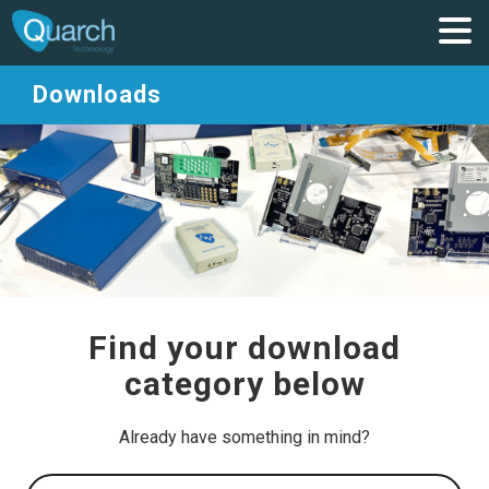
Downloads
Find your download
category below
Already have something in mind?