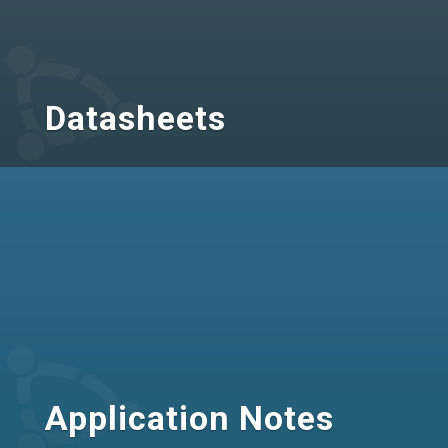
Datasheets
Application Notes