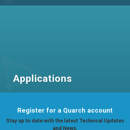
Applications
Register for a Quarch account
Stay up to date with the latest Technical Updates
and News.