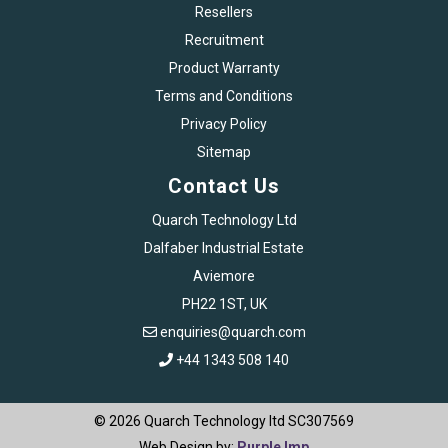
Resellers
Recruitment
Product Warranty
Terms and Conditions
Privacy Policy
Sitemap
Contact Us
Quarch Technology Ltd
Dalfaber Industrial Estate
Aviemore
PH22 1ST, UK
enquiries@quarch.com
+44 1343 508 140
© 2026 Quarch Technology ltd SC307569
Web Design by:
Purple Imp