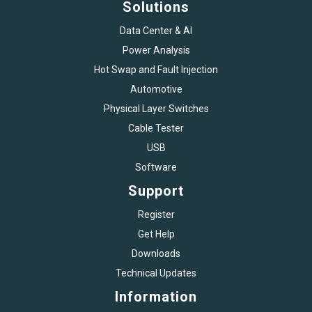
Solutions
Data Center & AI
Power Analysis
Hot Swap and Fault Injection
Automotive
Physical Layer Switches
Cable Tester
USB
Software
Support
Register
Get Help
Downloads
Technical Updates
Information