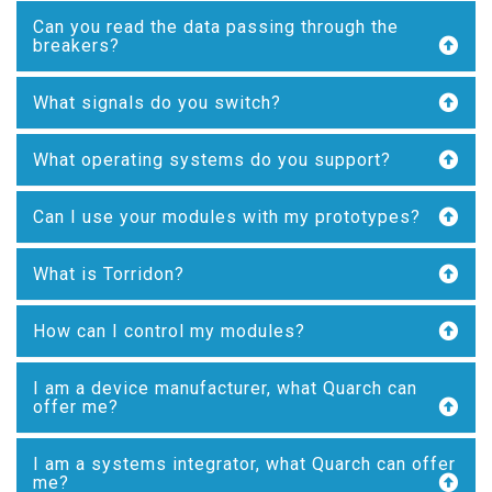
Can you read the data passing through the
breakers?
What signals do you switch?
What operating systems do you support?
Can I use your modules with my prototypes?
What is Torridon?
How can I control my modules?
I am a device manufacturer, what Quarch can
offer me?
I am a systems integrator, what Quarch can offer
me?