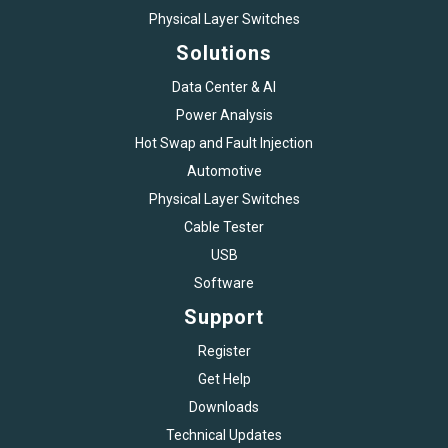
Physical Layer Switches
Solutions
Data Center & AI
Power Analysis
Hot Swap and Fault Injection
Automotive
Physical Layer Switches
Cable Tester
USB
Software
Support
Register
Get Help
Downloads
Technical Updates