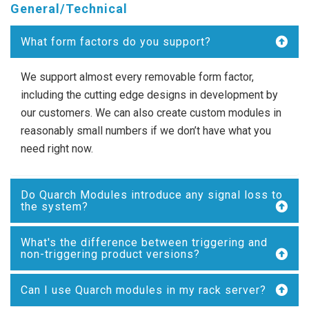
General/Technical
What form factors do you support?
We support almost every removable form factor,
including the cutting edge designs in development by
our customers. We can also create custom modules in
reasonably small numbers if we don’t have what you
need right now.
Do Quarch Modules introduce any signal loss to
the system?
What's the difference between triggering and
non-triggering product versions?
Can I use Quarch modules in my rack server?