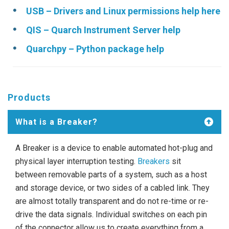
USB – Drivers and Linux permissions help here
QIS – Quarch Instrument Server help
Quarchpy – Python package help
Products
What is a Breaker?
A Breaker is a device to enable automated hot-plug and
physical layer interruption testing.
Breakers
sit
between removable parts of a system, such as a host
and storage device, or two sides of a cabled link. They
are almost totally transparent and do not re-time or re-
drive the data signals. Individual switches on each pin
of the connector allow us to create everything from a