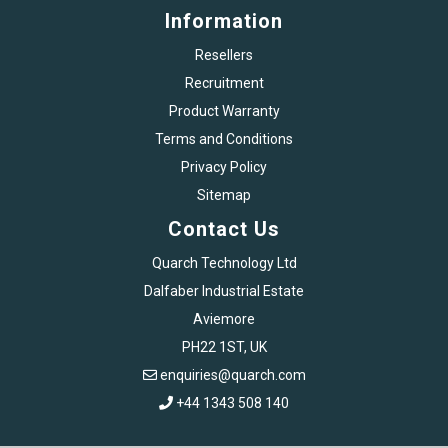
Information
Resellers
Recruitment
Product Warranty
Terms and Conditions
Privacy Policy
Sitemap
Contact Us
Quarch Technology Ltd
Dalfaber Industrial Estate
Aviemore
PH22 1ST, UK
enquiries@quarch.com
+44 1343 508 140