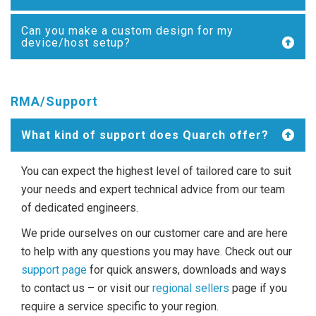
Can you make a custom design for my
device/host setup?
RMA/Support
What kind of support does Quarch offer?
You can expect the highest level of tailored care to suit
your needs and expert technical advice from our team
of dedicated engineers.
We pride ourselves on our customer care and are here
to help with any questions you may have. Check out our
support page
for quick answers, downloads and ways
to contact us – or visit our
regional sellers
page if you
require a service specific to your region.