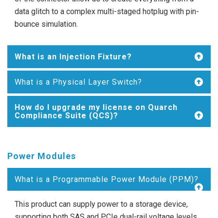
data glitch to a complex multi-staged hotplug with pin-
bounce simulation.
What is an Injection Fixture?
What is a Physical Layer Switch?
How do I upgrade my license on Quarch
Compliance Suite (QCS)?
Power Modules
What is a Programmable Power Module (PPM)?
This product can supply power to a storage device,
supporting both SAS and PCIe dual-rail voltage levels.