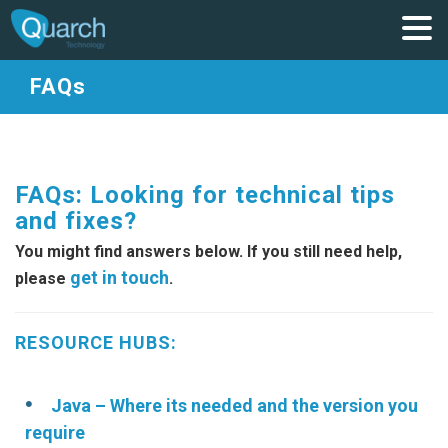
FAQs
FAQs: Looking for technical tips
and fixes?
You might find answers below. If you still need help,
get in touch
please
.
RESOURCE HUBS:
Java – Where its needed and the version you
require