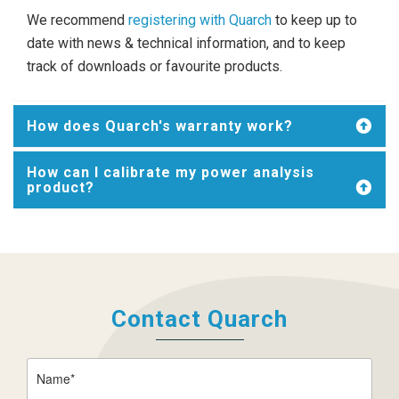
We recommend
registering with Quarch
to keep up to
date with news & technical information, and to keep
track of downloads or favourite products.
How does Quarch's warranty work?
How can I calibrate my power analysis
product?
Contact Quarch