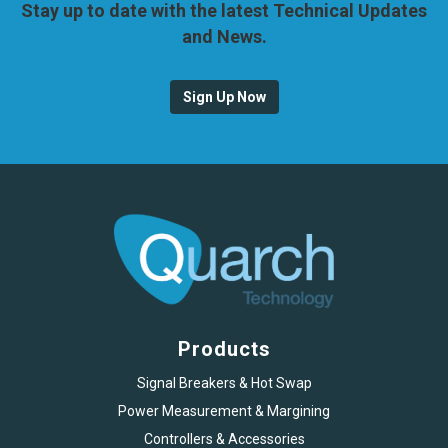
Stay up to date with the latest Technical Updates
and News.
Sign Up Now
Products
Signal Breakers & Hot Swap
Power Measurement & Margining
Controllers & Accessories