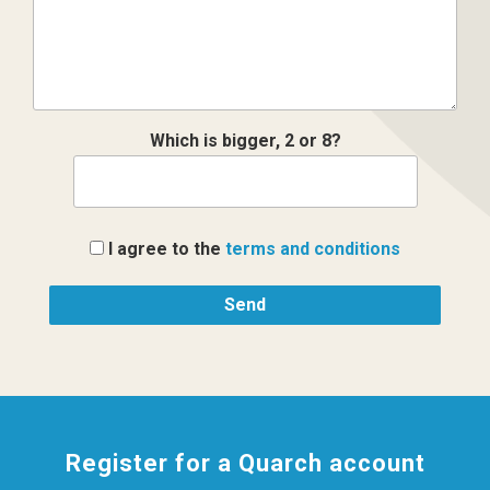
Which is bigger, 2 or 8?
I agree to the
terms and conditions
Register for a Quarch account