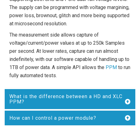
The supply can be programmed with voltage margining,
power loss, brownout, glitch and more being supported
at microsecond resolution.
The measurement side allows capture of
voltage/current/power values at up to 250k Samples
per second. At lower rates, capture can run almost
indefinitely, with our software capable of handling up to
1TB of power data. A simple API allows the
PPM
to run
fully automated tests.
What is the difference between a HD and XLC
PPM?
How can I control a power module?