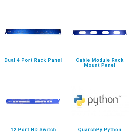
Dual 4 Port Rack Panel
Cable Module Rack
Mount Panel
12 Port HD Switch
QuarchPy Python