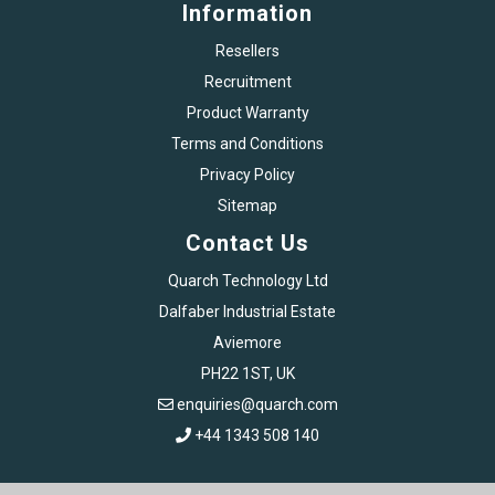
Information
Resellers
Recruitment
Product Warranty
Terms and Conditions
Privacy Policy
Sitemap
Contact Us
Quarch Technology Ltd
Dalfaber Industrial Estate
Aviemore
PH22 1ST, UK
enquiries@quarch.com
+44 1343 508 140