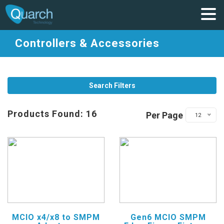
Controllers & Accessories
Search Filters
Products Found: 16
Per Page
12
MCIO x4/x8 to SMPM
Gen6 MCIO SMPM