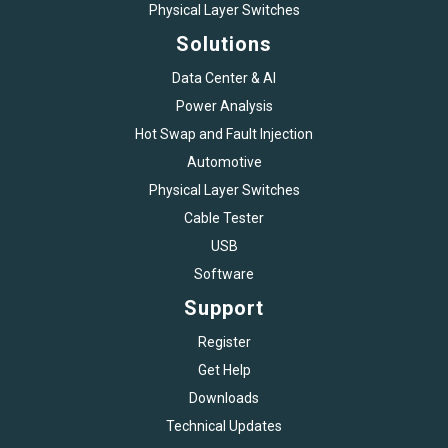
Physical Layer Switches
Solutions
Data Center & AI
Power Analysis
Hot Swap and Fault Injection
Automotive
Physical Layer Switches
Cable Tester
USB
Software
Support
Register
Get Help
Downloads
Technical Updates