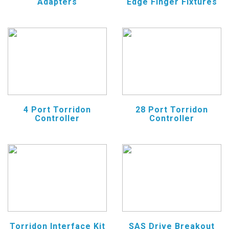
Adapters
Edge Finger Fixtures
4 Port Torridon
28 Port Torridon
Controller
Controller
Torridon Interface Kit
SAS Drive Breakout