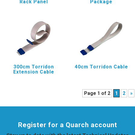
Rack Panel
Package
300cm Torridon
40cm Torridon Cable
Extension Cable
Page 1 of 2
1
2
»
Register for a Quarch account