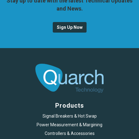
Stay up to date with the latest Technical Updates
and News.
Sign Up Now
Products
Signal Breakers & Hot Swap
Power Measurement & Margining
Controllers & Accessories