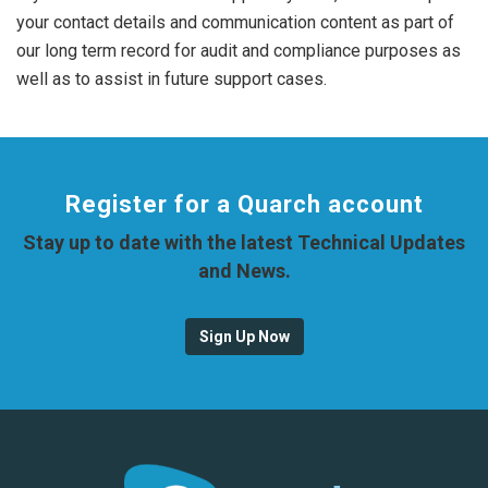
your contact details and communication content as part of
our long term record for audit and compliance purposes as
well as to assist in future support cases.
Register for a Quarch account
Stay up to date with the latest Technical Updates
and News.
Sign Up Now