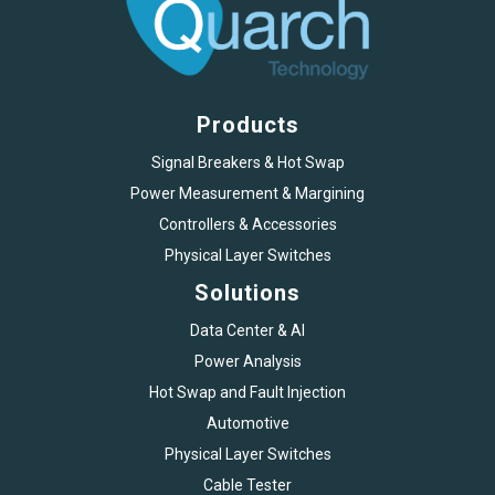
Products
Signal Breakers & Hot Swap
Power Measurement & Margining
Controllers & Accessories
Physical Layer Switches
Solutions
Data Center & AI
Power Analysis
Hot Swap and Fault Injection
Automotive
Physical Layer Switches
Cable Tester