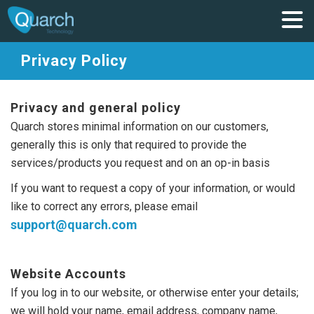
Privacy Policy
Privacy and general policy
Quarch stores minimal information on our customers,
generally this is only that required to provide the
services/products you request and on an op-in basis
If you want to request a copy of your information, or would
like to correct any errors, please email
support@quarch.com
Website Accounts
If you log in to our website, or otherwise enter your details;
we will hold your name, email address, company name,