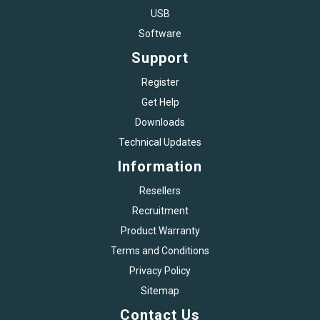
USB
Software
Support
Register
Get Help
Downloads
Technical Updates
Information
Resellers
Recruitment
Product Warranty
Terms and Conditions
Privacy Policy
Sitemap
Contact Us