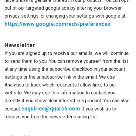
have shown a genuine interest in our products. You can opt-
out of our targeted google ads by altering your browser
privacy settings, or changing your settings with google at:
https://www.google.com/ads/
preferences
Newsletter
If you are signed up to receive our emails, we will continue
to send them to you. You can remove yourself from the list
at any time using the subscribe checkbox in your account
settings or the unsubscribe link in the email. We use
Analytics to track which recipients follow links to our
website. We may use this information to contact you
directly if you show clear interest in a product. You can also
enquiries@quarch.com
contact
if you wish us to
remove you from the newsletter mailing list.