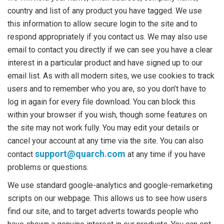
country and list of any product you have tagged. We use
this information to allow secure login to the site and to
respond appropriately if you contact us. We may also use
email to contact you directly if we can see you have a clear
interest in a particular product and have signed up to our
email list. As with all modern sites, we use cookies to track
users and to remember who you are, so you don’t have to
log in again for every file download. You can block this
within your browser if you wish, though some features on
the site may not work fully. You may edit your details or
cancel your account at any time via the site. You can also
support@quarch.com
contact
at any time if you have
problems or questions.
We use standard google-analytics and google-remarketing
scripts on our webpage. This allows us to see how users
find our site, and to target adverts towards people who