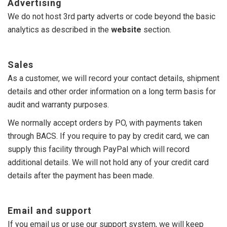
Advertising
We do not host 3rd party adverts or code beyond the basic
analytics as described in the
website
section.
Sales
As a customer, we will record your contact details, shipment
details and other order information on a long term basis for
audit and warranty purposes.
We normally accept orders by PO, with payments taken
through BACS. If you require to pay by credit card, we can
supply this facility through PayPal which will record
additional details. We will not hold any of your credit card
details after the payment has been made.
Email and support
If you email us or use our support system, we will keep