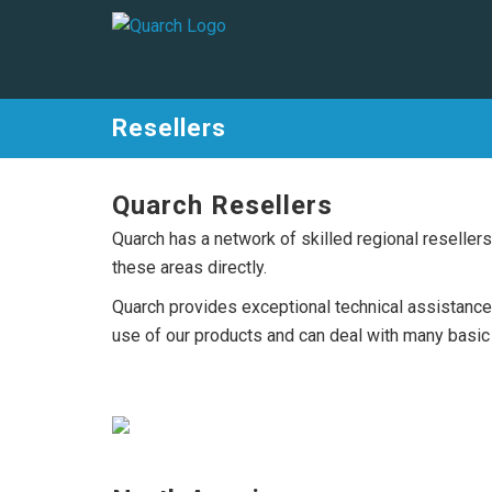
Resellers
Quarch Resellers
Quarch has a network of skilled regional reselle
these areas directly.
Quarch provides exceptional technical assistance 
use of our products and can deal with many basic t