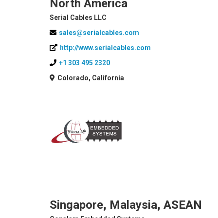
North America
Serial Cables LLC
sales@serialcables.com
http://www.serialcables.com
+1 303 495 2320
Colorado, California
Singapore, Malaysia, ASEAN