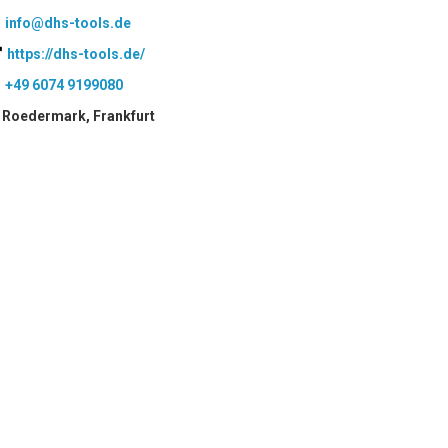
info@dhs-tools.de
https://dhs-tools.de/
+49 6074 9199080
Roedermark, Frankfurt