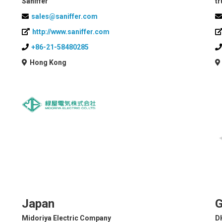
Saniffer
tr
sales@saniffer.com
http://www.saniffer.com
+86-21-58480285
Hong Kong
Japan
G
Midoriya Electric Company
D