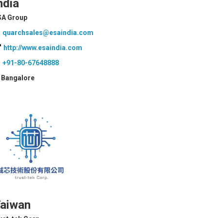
ndia
SA Group
quarchsales@esaindia.com
http://www.esaindia.com
+91-80-67648888
Bangalore
aiwan