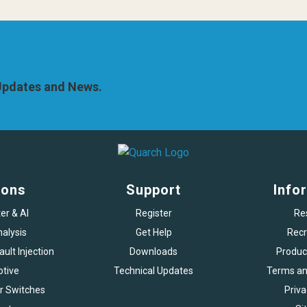
 Updates and News.
ions
Support
Info
er & AI
Register
Re
alysis
Get Help
Recr
ult Injection
Downloads
Produc
tive
Technical Updates
Terms an
r Switches
Priva