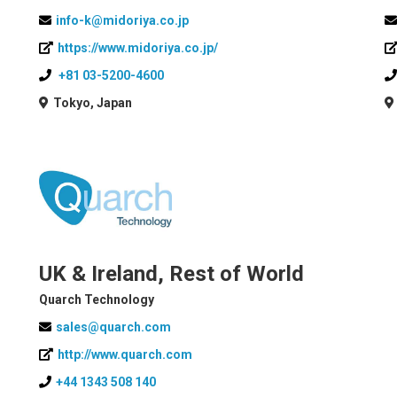
info-k@midoriya.co.jp
https://www.midoriya.co.jp/
+81 03-5200-4600
Tokyo, Japan
UK & Ireland, Rest of World
Quarch Technology
sales@quarch.com
http://www.quarch.com
+44 1343 508 140