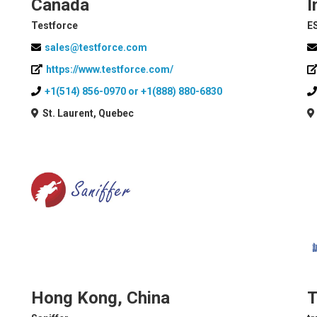
Canada
I
Testforce
E
sales@testforce.com
https://www.testforce.com/
+1(514) 856-0970 or +1(888) 880-6830
St. Laurent, Quebec
Hong Kong, China
T