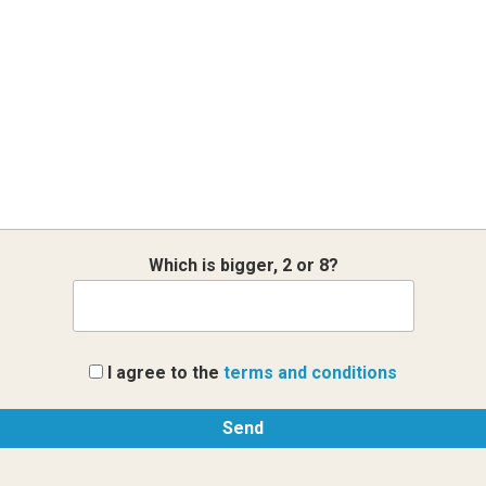
Which is bigger, 2 or 8?
I agree to the
terms and conditions