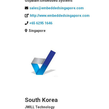
Gopalam Embedded Systems
sales@embeddedsingapore.com
http://www.embeddedsingapore.com
+65 6295 1646
Singapore
South Korea
JWILL Technology