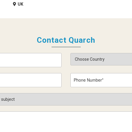
UK
Contact Quarch