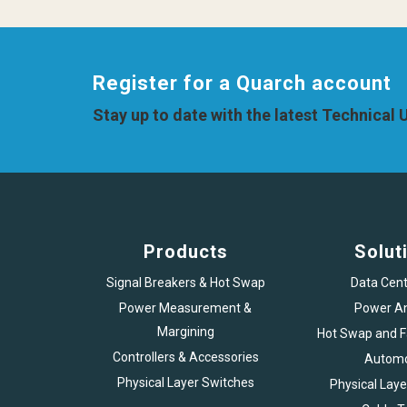
Register for a Quarch account
Stay up to date with the latest Technical
Products
Solut
Signal Breakers & Hot Swap
Data Cent
Power Measurement &
Power An
Margining
Hot Swap and Fa
Controllers & Accessories
Automo
Physical Layer Switches
Physical Laye