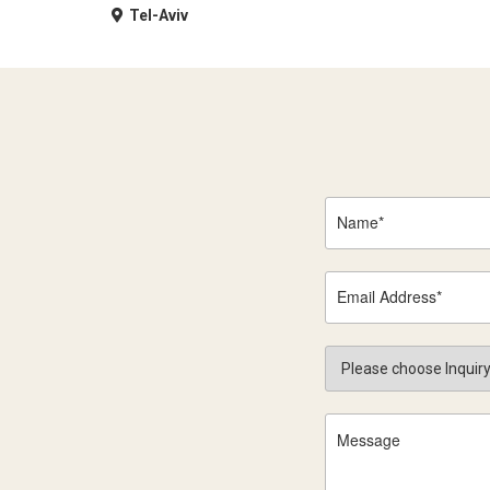
Tel-Aviv