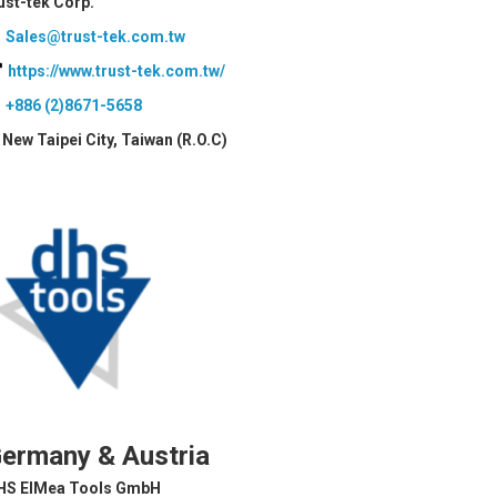
ust-tek Corp.
Sales@trust-tek.com.tw
https://www.trust-tek.com.tw/
+886 (2)8671-5658
New Taipei City, Taiwan (R.O.C)
ermany & Austria
HS ElMea Tools GmbH