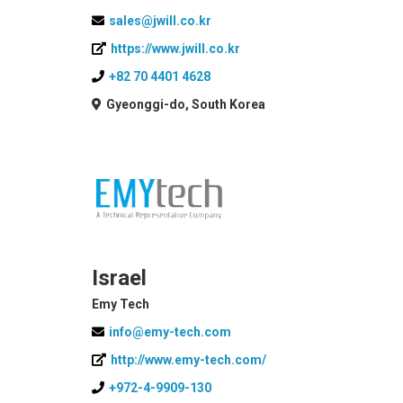
sales@jwill.co.kr
https://www.jwill.co.kr
+82 70 4401 4628
Gyeonggi-do, South Korea
Israel
Emy Tech
info@emy-tech.com
http://www.emy-tech.com/
+972-4-9909-130