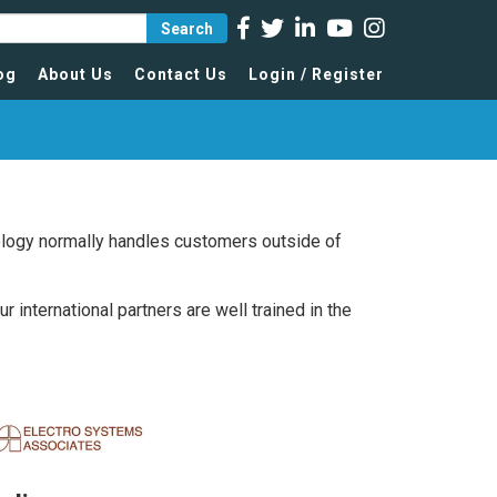
Search
og
About Us
Contact Us
Login / Register
nology normally handles customers outside of
international partners are well trained in the