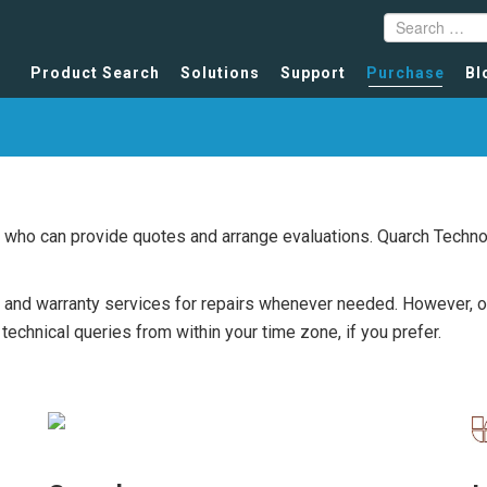
Product Search
Solutions
Support
Purchase
Bl
rs who can provide quotes and arrange evaluations. Quarch Tech
and warranty services for repairs whenever needed. However, our 
echnical queries from within your time zone, if you prefer.