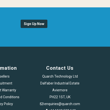
Sign Up Now
rmation
Contact Us
sellers
Quarch Technology Ltd
uitment
Dalfaber Industrial Estate
t Warranty
Aviemore
d Conditions
PH22 1ST, UK
cy Policy
enquiries@quarch.com