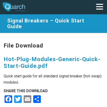
Signal Breakers – Quick Start
Guide
File Download
Hot-Plug-Modules-Generic-Quick-
Start-Guide.pdf
Quick start guide for all standard signal breaker (hot-swap)
modules.
SHARE THIS DOWNLOAD
Facebook
Twitter
Email
Share