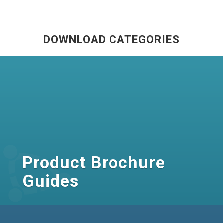
DOWNLOAD CATEGORIES
Product Brochure
Guides