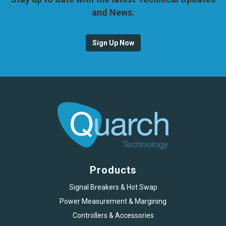
and News.
Sign Up Now
Products
Signal Breakers & Hot Swap
Power Measurement & Margining
Controllers & Accessories