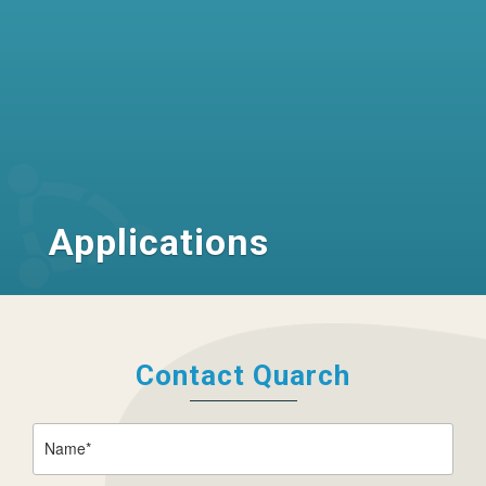
Applications
Contact Quarch