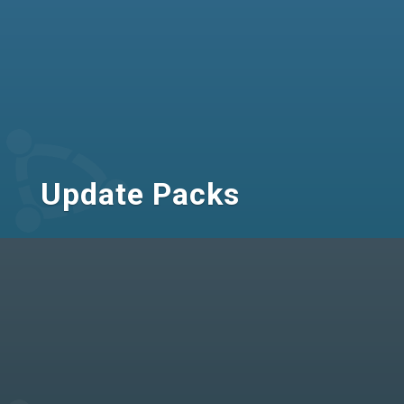
Update Packs