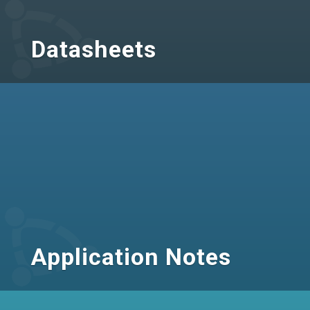
Datasheets
Application Notes