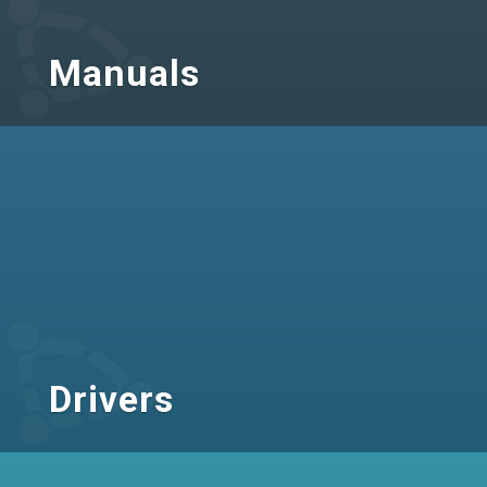
Manuals
Drivers