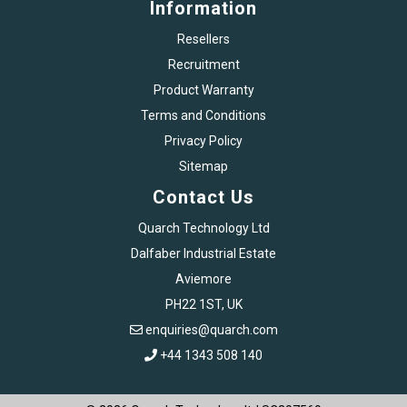
Information
Resellers
Recruitment
Product Warranty
Terms and Conditions
Privacy Policy
Sitemap
Contact Us
Quarch Technology Ltd
Dalfaber Industrial Estate
Aviemore
PH22 1ST, UK
enquiries@quarch.com
+44 1343 508 140