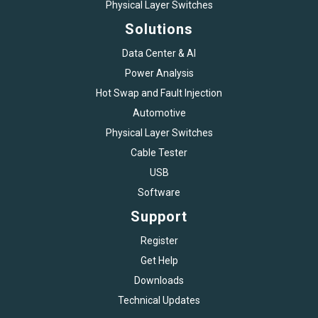
Physical Layer Switches
Solutions
Data Center & AI
Power Analysis
Hot Swap and Fault Injection
Automotive
Physical Layer Switches
Cable Tester
USB
Software
Support
Register
Get Help
Downloads
Technical Updates