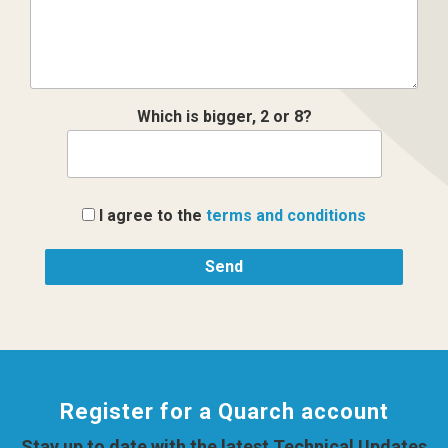
Which is bigger, 2 or 8?
I agree to the
terms and conditions
Register for a Quarch account
Stay up to date with the latest Technical Updates