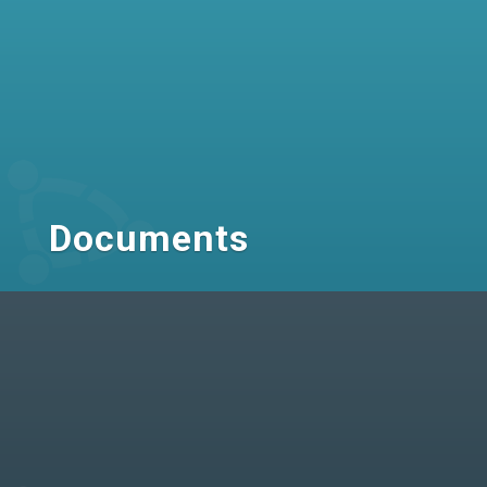
Documents