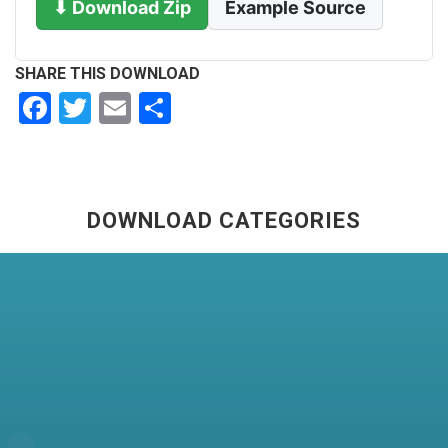
⬇ Download Zip
Example Source
SHARE THIS DOWNLOAD
Facebook
Twitter
Email
Share
DOWNLOAD CATEGORIES