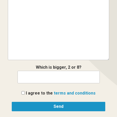
Which is bigger, 2 or 8?
I agree to the
terms and conditions