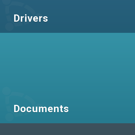
Drivers
Documents