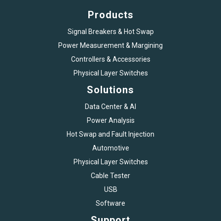
Products
Signal Breakers & Hot Swap
Power Measurement & Margining
Controllers & Accessories
Physical Layer Switches
Solutions
Data Center & AI
Power Analysis
Hot Swap and Fault Injection
Automotive
Physical Layer Switches
Cable Tester
USB
Software
Support