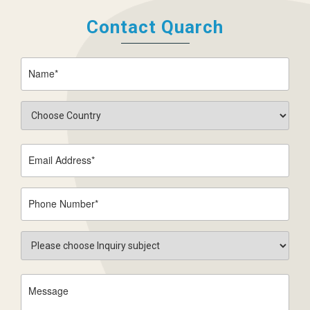
Contact Quarch