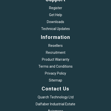
Register
Get Help
Downloads
Technical Updates
Information
Resellers
Recruitment
Product Warranty
Terms and Conditions
Privacy Policy
Sitemap
Contact Us
Quarch Technology Ltd
Dalfaber Industrial Estate