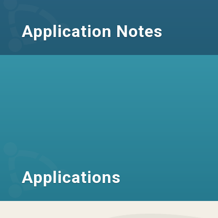
Application Notes
Applications