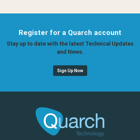
Register for a Quarch account
Stay up to date with the latest Technical Updates
and News.
Sign Up Now