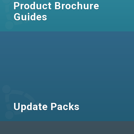
Product Brochure
Guides
Update Packs