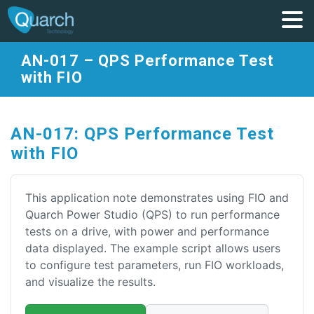
AN-017 – QPS Performance Test
with FIO
AN-017: QPS Performance Test
with FIO
This application note demonstrates using FIO and
Quarch Power Studio (QPS) to run performance
tests on a drive, with power and performance
data displayed. The example script allows users
to configure test parameters, run FIO workloads,
and visualize the results.