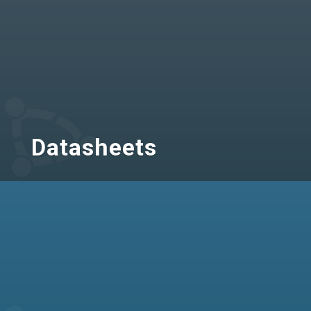
Datasheets