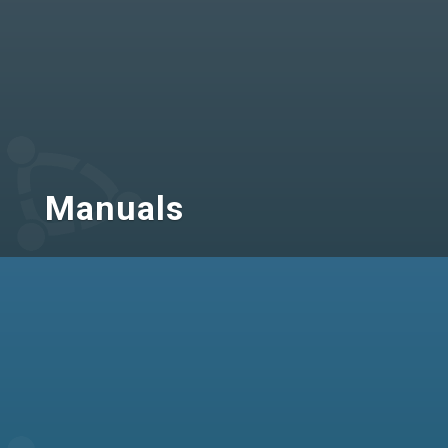
Manuals