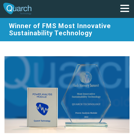
Winner of FMS Most Innovative
Sustainability Technology