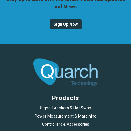
and News.
Sign Up Now
Products
Signal Breakers & Hot Swap
Power Measurement & Margining
Controllers & Accessories