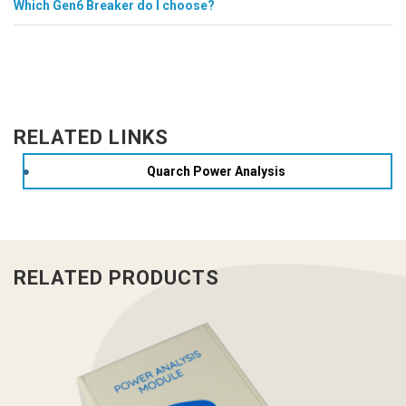
Which Gen6 Breaker do I choose?
RELATED LINKS
Quarch Power Analysis
RELATED PRODUCTS