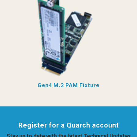
Gen4 M.2 PAM Fixture
Register for a Quarch account
Stay up to date with the latest Technical Updates