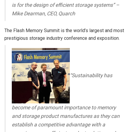
is for the design of efficient storage systems
” –
Mike Dearman, CEO, Quarch
The Flash Memory Summit is the world’s largest and most
prestigious storage industry conference and exposition.
“Sustainability has
become of paramount importance to memory
and storage product manufactures as they can
establish a competitive advantage with a