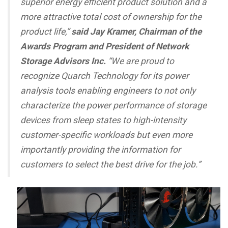
superior energy efficient product solution and a
more attractive total cost of ownership for the
product life,”
said Jay Kramer, Chairman of the
Awards Program and President of Network
Storage Advisors Inc.
“We are proud to
recognize Quarch Technology for its power
analysis tools enabling engineers to not only
characterize the power performance of storage
devices from sleep states to high-intensity
customer-specific workloads but even more
importantly providing the information for
customers to select the best drive for the job.”