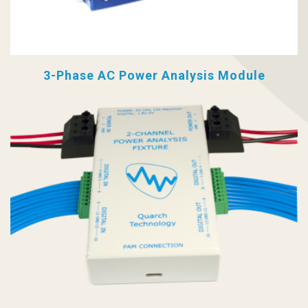
3-Phase AC Power Analysis Module