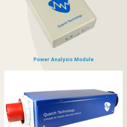
Power Analysis Module