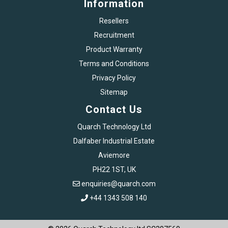
Information
Resellers
Recruitment
Product Warranty
Terms and Conditions
Privacy Policy
Sitemap
Contact Us
Quarch Technology Ltd
Dalfaber Industrial Estate
Aviemore
PH22 1ST, UK
enquiries@quarch.com
+44 1343 508 140