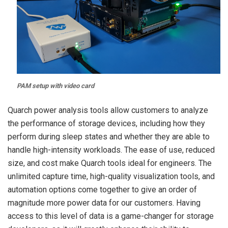
PAM setup with video card
Quarch power analysis tools allow customers to analyze
the performance of storage devices, including how they
perform during sleep states and whether they are able to
handle high-intensity workloads.
The ease of use, reduced
size, and cost make Quarch tools ideal for engineers. The
unlimited capture time, high-quality visualization tools, and
automation options come together to give an order of
magnitude more power data for our customers. Having
access to this level of data is a game-changer for storage