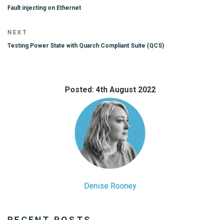
navigation
Post
Fault injecting on Ethernet
Next
NEXT
Post
Testing Power State with Quarch Compliant Suite (QCS)
Posted: 4th August 2022
Denise Rooney
RECENT POSTS