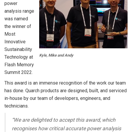
power
analysis range
was named
the winner of
Most
Innovative
Sustainability
Kyle, Mike and Andy
Technology at
Flash Memory
Summit 2022.
This award is an immense recognition of the work our team
has done. Quarch products are designed, built, and serviced
in-house by our team of developers, engineers, and
technicians.
“
We are delighted to accept this award, which
recognises how critical accurate power analysis