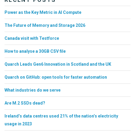
Power as the Key Metric in AI Compute
The Future of Memory and Storage 2026
Canada visit with Testforce
How to analyse a 30GB CSV file
Quarch Leads Gen6 Innovation in Scotland and the UK
Quarch on GitHub: open tools for faster automation
What industries do we serve
Are M.2 SSDs dead?
Ireland’s data centres used 21% of the nation’s electricity
usage in 2023