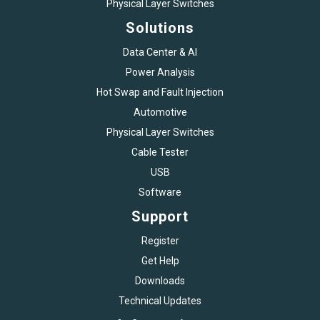
Physical Layer Switches
Solutions
Data Center & AI
Power Analysis
Hot Swap and Fault Injection
Automotive
Physical Layer Switches
Cable Tester
USB
Software
Support
Register
Get Help
Downloads
Technical Updates