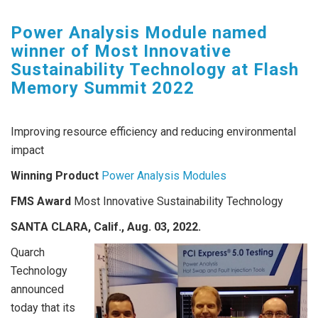
Power Analysis Module named
winner of Most Innovative
Sustainability Technology at Flash
Memory Summit 2022
Improving resource efficiency and reducing environmental
impact
Winning Product
Power Analysis Modules
FMS Award
Most Innovative Sustainability Technology
SANTA CLARA, Calif., Aug. 03, 2022
.
Quarch
Technology
announced
today that its