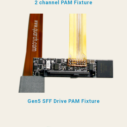
2 channel PAM Fixture
Gen5 SFF Drive PAM Fixture