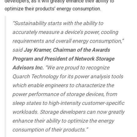
developers, as it will greatly enhance their ability to
optimize their products’ energy consumption.
“Sustainability starts with the ability to
accurately measure a device’s power, cooling
requirements and overall energy consumption,”
said
Jay Kramer, Chairman of the Awards
Program and President of Network Storage
Advisors Inc.
“We are proud to recognize
Quarch Technology for its power analysis tools
which enable engineers to characterize the
power performance of storage devices, from
sleep states to high-intensity customer-specific
workloads. Storage developers can now greatly
enhance their ability to optimize the energy
consumption of their products.”