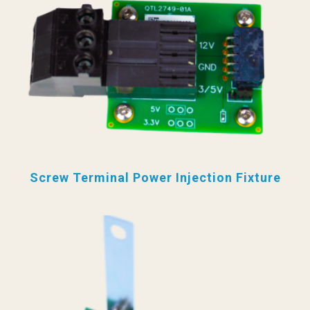
Screw Terminal Power Injection Fixture