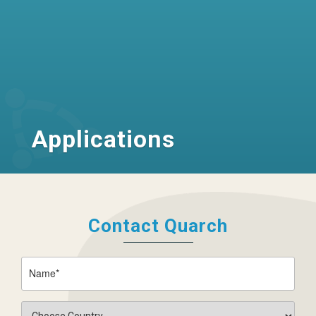
Applications
Contact Quarch