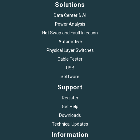
Solutions
Data Center & AI
Power Analysis
Hot Swap and Fault Injection
Automotive
Physical Layer Switches
Cable Tester
USB
Software
Support
Register
Get Help
Downloads
Technical Updates
Information