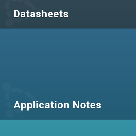
Datasheets
Application Notes