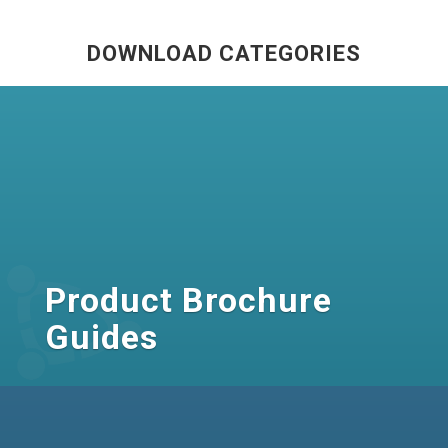
DOWNLOAD CATEGORIES
Product Brochure
Guides