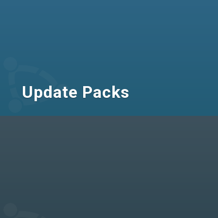
Update Packs