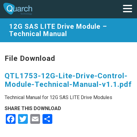
12G SAS LITE Drive Module –
Technical Manual
File Download
QTL1753-12G-Lite-Drive-Control-
Module-Technical-Manual-v1.1.pdf
Technical Manual for 12G SAS LITE Drive Modules
SHARE THIS DOWNLOAD
Facebook
Twitter
Email
Share