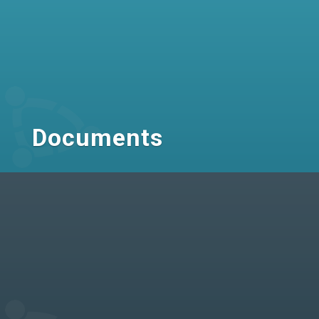
Documents