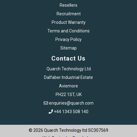
Resellers
Recruitment
Product Warranty
Terms and Conditions
Privacy Policy
Sitemap
Contact Us
Quarch Technology Ltd
Dalfaber Industrial Estate
Aviemore
PH22 1ST, UK
enquiries@quarch.com
+44 1343 508 140
© 2026 Quarch Technology ltd SC307569