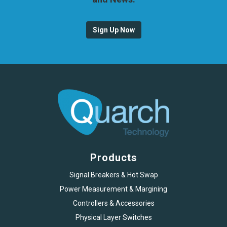
Sign Up Now
Products
Signal Breakers & Hot Swap
Power Measurement & Margining
Controllers & Accessories
Physical Layer Switches