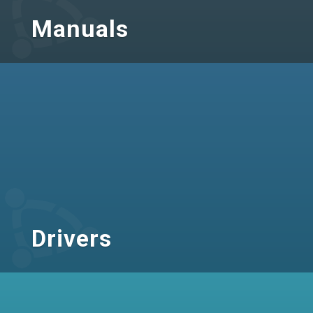
Manuals
Drivers