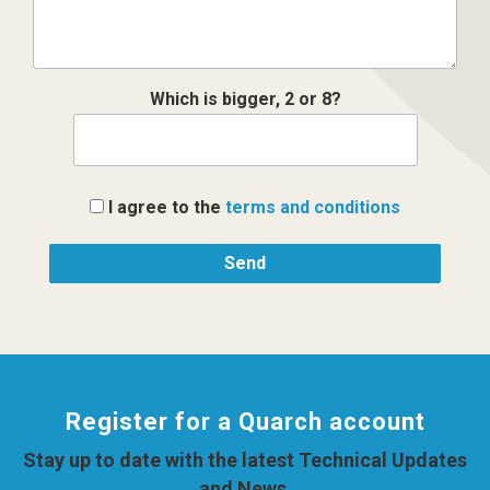
Which is bigger, 2 or 8?
I agree to the
terms and conditions
Register for a Quarch account
Stay up to date with the latest Technical Updates
and News.