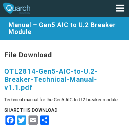
Manual – Gen5 AIC to U.2 Breaker
Module
File Download
QTL2814-Gen5-AIC-to-U.2-
Breaker-Technical-Manual-
v1.1.pdf
Technical manual for the Gen5 AIC to U.2 breaker module
SHARE THIS DOWNLOAD
Facebook
Twitter
Email
Share