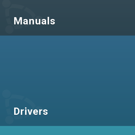
Manuals
Drivers