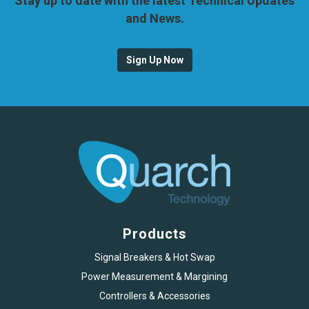
Stay up to date with the latest Technical Updates
and News.
Sign Up Now
Products
Signal Breakers & Hot Swap
Power Measurement & Margining
Controllers & Accessories