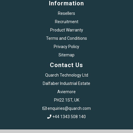
Information
Resellers
Recruitment
Product Warranty
Terms and Conditions
Privacy Policy
Sitemap
Contact Us
Quarch Technology Ltd
Dalfaber Industrial Estate
Aviemore
PH22 1ST, UK
enquiries@quarch.com
+44 1343 508 140