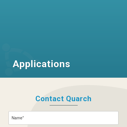
Applications
Contact Quarch