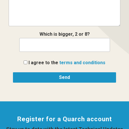
Which is bigger, 2 or 8?
I agree to the
terms and conditions
Register for a Quarch account