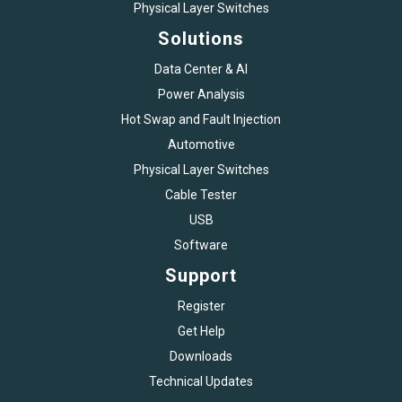
Physical Layer Switches
Solutions
Data Center & AI
Power Analysis
Hot Swap and Fault Injection
Automotive
Physical Layer Switches
Cable Tester
USB
Software
Support
Register
Get Help
Downloads
Technical Updates