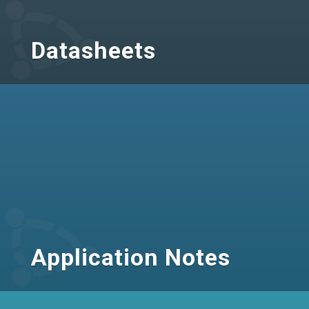
Datasheets
Application Notes