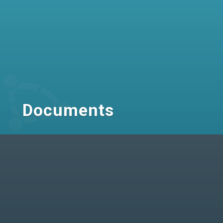
Documents