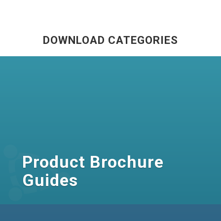
DOWNLOAD CATEGORIES
Product Brochure
Guides