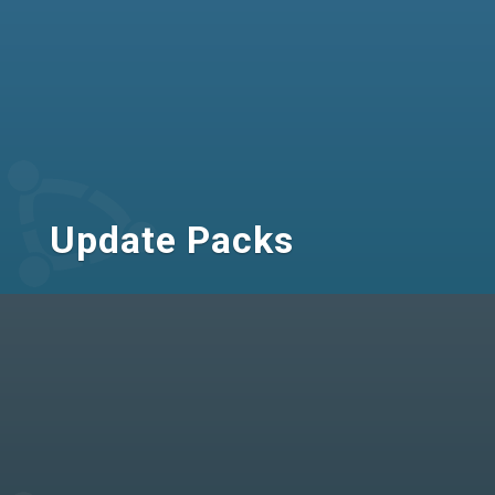
Update Packs