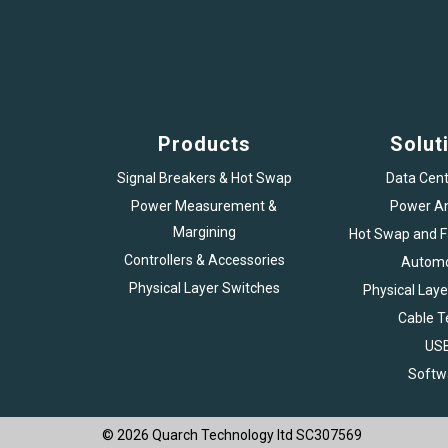
Products
Solut
Signal Breakers & Hot Swap
Data Cent
Power Measurement &
Power An
Margining
Hot Swap and Fa
Controllers & Accessories
Automo
Physical Layer Switches
Physical Laye
Cable T
US
Softw
© 2026 Quarch Technology ltd SC307569