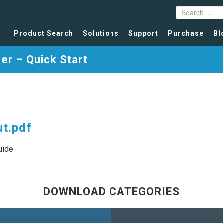
Product Search
Solutions
Support
Purchase
Bl
er – Quick Start
t.pdf
uide
DOWNLOAD CATEGORIES