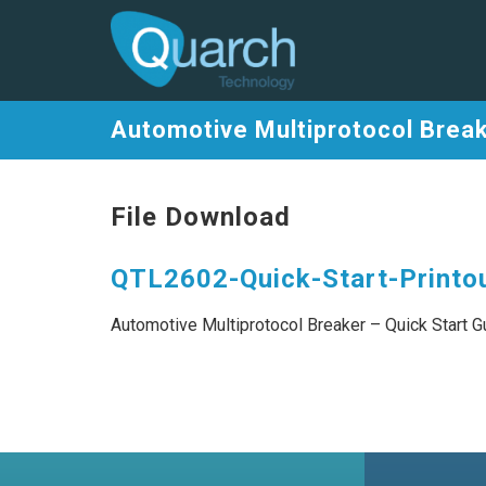
Automotive Multiprotocol Break
File Download
QTL2602-Quick-Start-Printou
Automotive Multiprotocol Breaker – Quick Start G