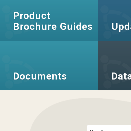
Product
Brochure Guides
Upd
Documents
Dat