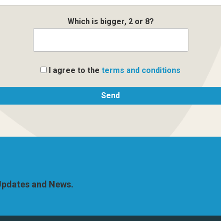
Which is bigger, 2 or 8?
I agree to the
terms and conditions
 Updates and News.