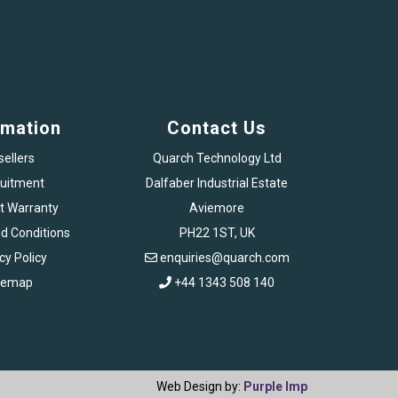
rmation
Contact Us
sellers
Quarch Technology Ltd
uitment
Dalfaber Industrial Estate
t Warranty
Aviemore
d Conditions
PH22 1ST, UK
cy Policy
enquiries@quarch.com
temap
+44 1343 508 140
Web Design by:
Purple Imp