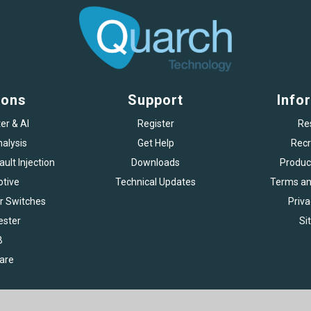
ions
Support
Info
er & AI
Register
Re
alysis
Get Help
Recr
ult Injection
Downloads
Produc
tive
Technical Updates
Terms an
r Switches
Priva
ester
Si
B
are