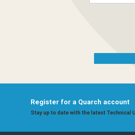
Register for a Quarch account
Stay up to date with the latest Technical