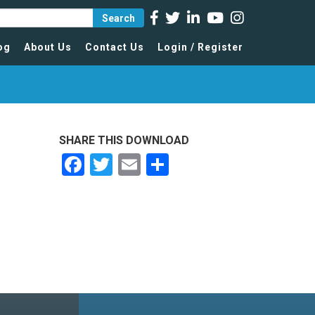
Search
og
About Us
Contact Us
Login / Register
SHARE THIS DOWNLOAD
Facebook
Twitter
Email
Share