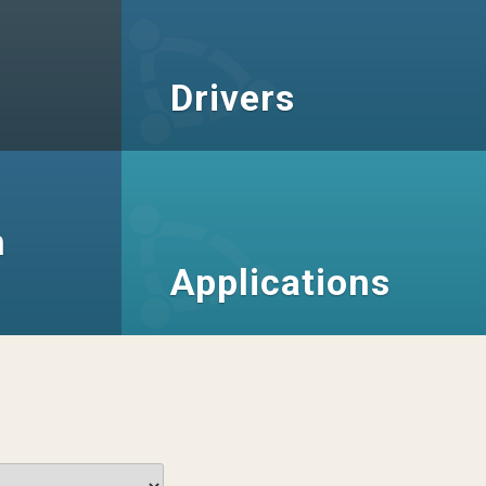
Drivers
n
Applications