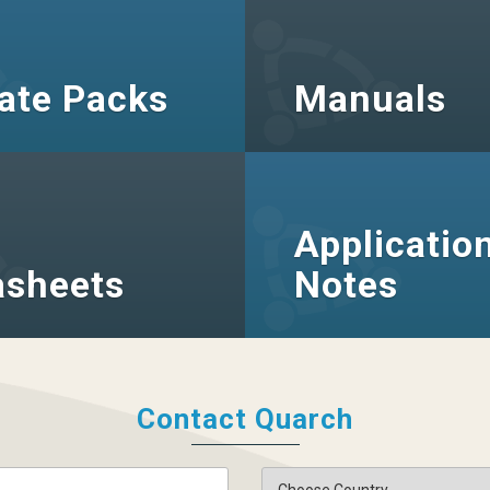
ate Packs
Manuals
Applicatio
asheets
Notes
Contact Quarch