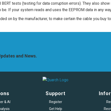
d BERT tests (testing for data corruption errors). They also show
to be. If your system reads and uses the EEPROM data in any way,
oaded on by the manufacturer, to make certain the cable you buy 
 Updates and News.
ions
Support
Info
er & AI
Register
Re
alysis
Get Help
Recr