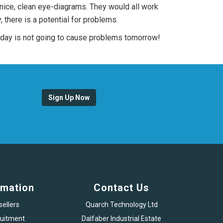
 nice, clean eye-diagrams. They would all work
 there is a potential for problems.
today is not going to cause problems tomorrow!
Sign Up Now
rmation
Contact Us
sellers
Quarch Technology Ltd
uitment
Dalfaber Industrial Estate