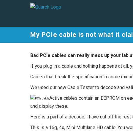
My PCIe cable is not what it cla
Bad PCIe cables can really mess up your lab a
If you plug in a cable and nothing happens at all, y
Cables that break the specification in some mino
We used our new Cable Tester to decode and valida
Active cables contain an EEPROM on eac
and display these.
Here is a part of a decode. I have cut off the re
This is a 16g, 4x, Mini Multilane HD cable. You w