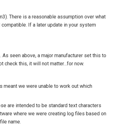
en3). There is a reasonable assumption over what
d compatible. If a later update in your system
. As seen above, a major manufacturer set this to
t check this, it will not matter…for now.
is meant we were unable to work out which
ese are intended to be standard text characters
software where we were creating log files based on
file name.