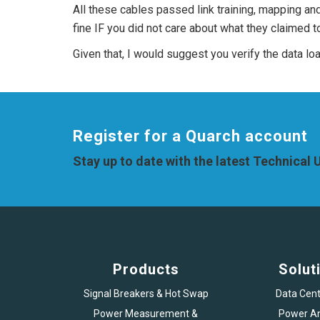
All these cables passed link training, mapping an
fine IF you did not care about what they claimed 
Given that, I would suggest you verify the data l
Register for a Quarch account
Stay up to date with the latest Technical
Products
Solut
Signal Breakers & Hot Swap
Data Cent
Power Measurement &
Power An