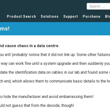
Product Search
Solutions
Support
Purchase
Bl
ims!
nd cause chaos in a data centre.
ou will ‘probably’ notice that it did not link up. Some other failur
r way can work fine until a system upgrade and then suddenly you
te the identification data on cables in our lab and found some 
h end, which allows them to communicate basic details to the 
st to hide the manufacturer and avoid embarrassing them!
ould not guess that from the decode, though!