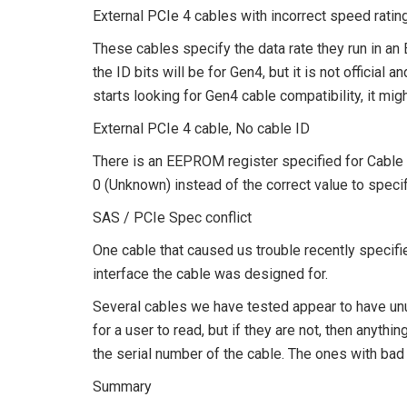
External PCIe 4 cables with incorrect speed ratin
These cables specify the data rate they run in a
the ID bits will be for Gen4, but it is not offici
starts looking for Gen4 cable compatibility, it mig
External PCIe 4 cable, No cable ID
There is an EEPROM register specified for Cable I
0 (Unknown) instead of the correct value to specify
SAS / PCIe Spec conflict
One cable that caused us trouble recently speci
interface the cable was designed for.
Several cables we have tested appear to have unus
for a user to read, but if they are not, then anyt
the serial number of the cable. The ones with bad
Summary