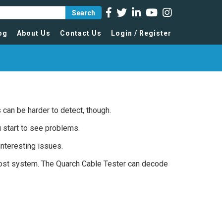
Search
og
About Us
Contact Us
Login / Register
es can be harder to detect, though.
 start to see problems.
interesting issues.
host system. The Quarch Cable Tester can decode