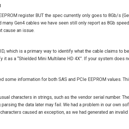
g
n EEPROM register BUT the spec currently only goes to 8Gb/s (G
al and many Gen4 cables we have seen still only report as 8Gb spee
ht cause an issue.
D, which is a primary way to identify what the cable claims to be
 it as a “
Shielded Mini Multilane HD 4X
”. If your system does no
fied some information for both SAS and PCIe EEPROM values. Th
ual characters in strings, such as the vendor serial number. Th
hing parsing the data later may fail. We had a problem in our own 
 characters caused an exception, as we had generated an invalid 