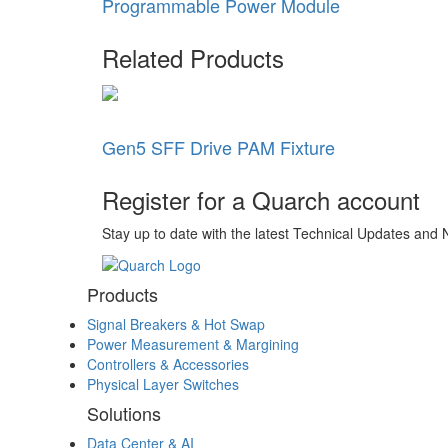
Programmable Power Module
Related Products
Gen5 SFF Drive PAM Fixture
Register for a Quarch account
Stay up to date with the latest Technical Updates and
Products
Signal Breakers & Hot Swap
Power Measurement & Margining
Controllers & Accessories
Physical Layer Switches
Solutions
Data Center & AI