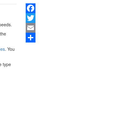
Facebook
peeds.
Twitter
 the
Email
Share
les
. You
e type