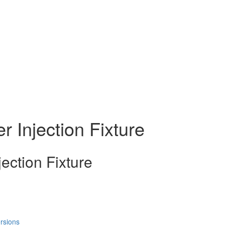
 Injection Fixture
ection Fixture
rsions