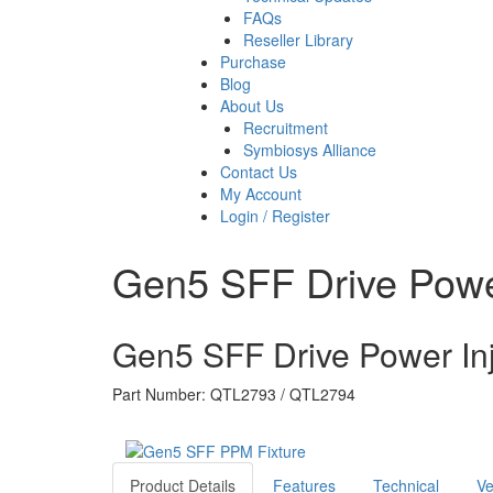
FAQs
Reseller Library
Purchase
Blog
About Us
Recruitment
Symbiosys Alliance
Contact Us
My Account
Login / Register
Gen5 SFF Drive Power
Gen5 SFF Drive Power Inj
Part Number: QTL2793 / QTL2794
Product Details
Features
Technical
Ve