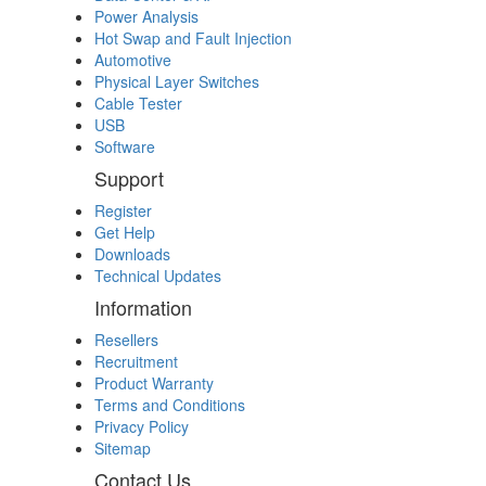
Power Analysis
Hot Swap and Fault Injection
Automotive
Physical Layer Switches
Cable Tester
USB
Software
Support
Register
Get Help
Downloads
Technical Updates
Information
Resellers
Recruitment
Product Warranty
Terms and Conditions
Privacy Policy
Sitemap
Contact Us