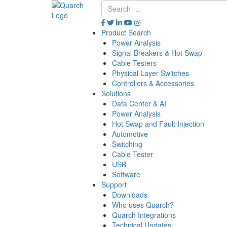
Product Search
Power Analysis
Signal Breakers & Hot Swap
Cable Testers
Physical Layer Switches
Controllers & Accessories
Solutions
Data Center & AI
Power Analysis
Hot Swap and Fault Injection
Automotive
Switching
Cable Tester
USB
Software
Support
Downloads
Who uses Quarch?
Quarch Integrations
Technical Updates