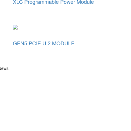
XLC Programmable Power Module
GEN5 PCIE U.2 MODULE
 News.