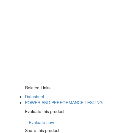
Related Links
Datasheet
POWER AND PERFORMANCE TESTING
Evaluate this product
Evaluate now
Share this product