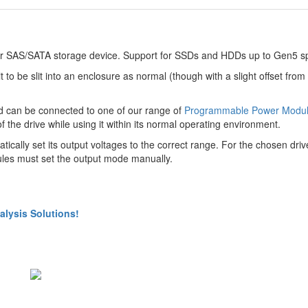
3 or SAS/SATA storage device. Support for SSDs and HDDs up to Gen5 s
t to be slit into an enclosure as normal (though with a slight offset from
and can be connected to one of our range of
Programmable Power Modu
e drive while using it within its normal operating environment.
ically set its output voltages to the correct range. For the chosen driv
es must set the output mode manually.
lysis Solutions!