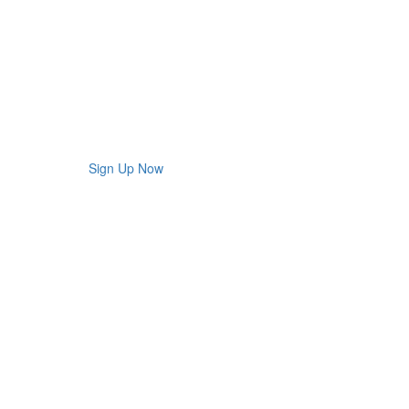
Sign Up Now