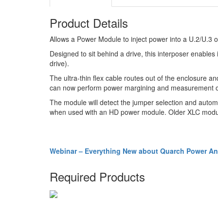
Product Details
Allows a Power Module to inject power into a U.2/U.
Designed to sit behind a drive, this interposer enables i
drive).
The ultra-thin flex cable routes out of the enclosure 
can now perform power margining and measurement of th
The module will detect the jumper selection and automat
when used with an HD power module. Older XLC modul
Webinar – Everything New about Quarch Power Ana
Required Products