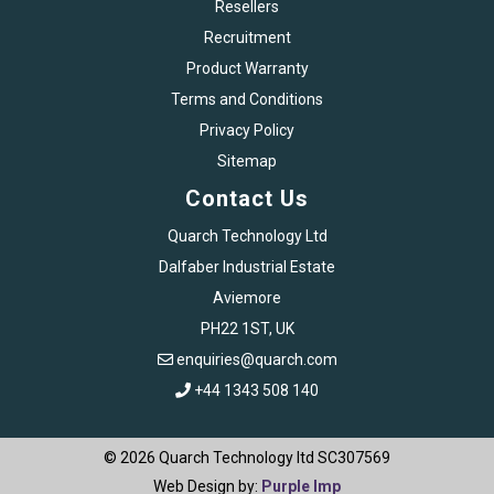
Resellers
Recruitment
Product Warranty
Terms and Conditions
Privacy Policy
Sitemap
Contact Us
Quarch Technology Ltd
Dalfaber Industrial Estate
Aviemore
PH22 1ST, UK
enquiries@quarch.com
+44 1343 508 140
© 2026 Quarch Technology ltd SC307569
Web Design by:
Purple Imp