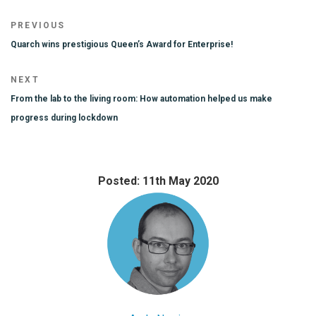
Post
Previous
PREVIOUS
navigation
Post
Quarch wins prestigious Queen’s Award for Enterprise!
Next
NEXT
Post
From the lab to the living room: How automation helped us make
progress during lockdown
Posted: 11th May 2020