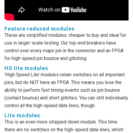
Feature reduced modules
These are simplified modules: cheaper to buy and ideal for
use in larger-scale testing. Our top-end breakers have
control over every major pin in the connector and an FPGA
for high-speed pin bounce and glitching.
HS lite modules
‘High Speed Lite’ modules retain switches on all important
pins, but do NOT have an FPGA. This means you lose the
ability to perform fast timing events such as pin bounce
(contact bounce) and short glitches. You can still individually
control all the high-speed data lines, though.
Lite modules
This is an even more stripped-down module. This time
there are no switches on the high-speed data lines, which