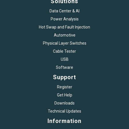
Solutions
Data Center & AI
Power Analysis
Hot Swap and Fault Injection
Automotive
Physical Layer Switches
Cable Tester
USB
Software
Support
Register
Get Help
Downloads
Technical Updates
Information