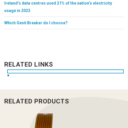
Ireland’s data centres used 21% of the nation’s electricity
usage in 2023
Which Gen6 Breaker do I choose?
RELATED LINKS
RELATED PRODUCTS