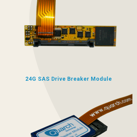
24G SAS Drive Breaker Module