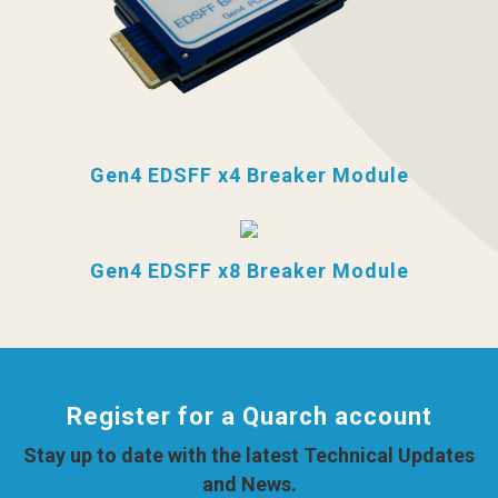
Gen4 EDSFF x4 Breaker Module
Gen4 EDSFF x8 Breaker Module
Register for a Quarch account
Stay up to date with the latest Technical Updates
and News.