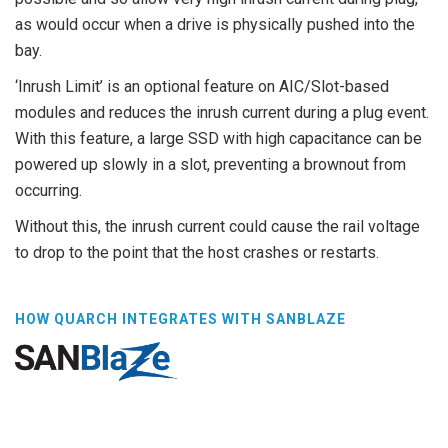
as would occur when a drive is physically pushed into the
bay.
‘Inrush Limit’ is an optional feature on AIC/Slot-based
modules and reduces the inrush current during a plug event.
With this feature, a large SSD with high capacitance can be
powered up slowly in a slot, preventing a brownout from
occurring.
Without this, the inrush current could cause the rail voltage
to drop to the point that the host crashes or restarts.
HOW QUARCH INTEGRATES WITH SANBLAZE