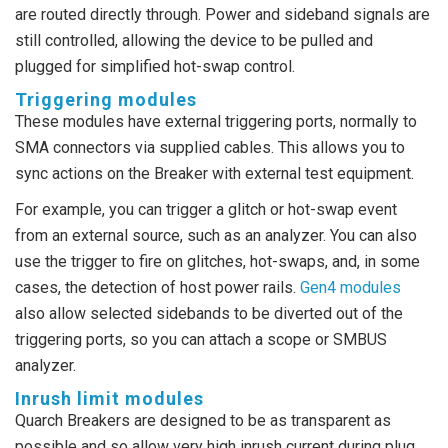
are routed directly through. Power and sideband signals are
still controlled, allowing the device to be pulled and
plugged for simplified hot-swap control.
Triggering modules
These modules have external triggering ports, normally to
SMA connectors via supplied cables. This allows you to
sync actions on the Breaker with external test equipment.
For example, you can trigger a glitch or hot-swap event
from an external source, such as an analyzer. You can also
use the trigger to fire on glitches, hot-swaps, and, in some
cases, the detection of host power rails.
Gen4 modules
also allow selected sidebands to be diverted out of the
triggering ports, so you can attach a scope or SMBUS
analyzer.
Inrush limit modules
Quarch Breakers are designed to be as transparent as
possible and so allow very high inrush current during plug,