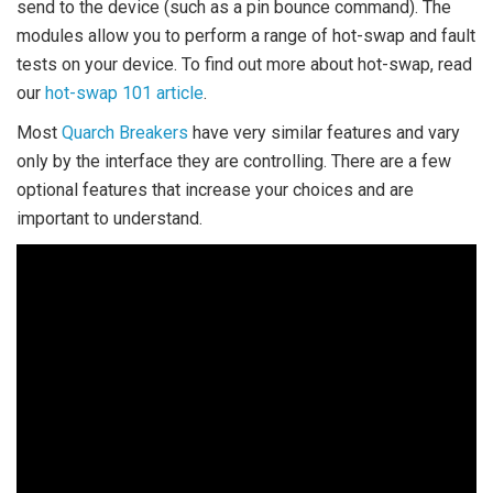
send to the device (such as a pin bounce command). The
modules allow you to perform a range of hot-swap and fault
tests on your device. To find out more about hot-swap, read
our
hot-swap 101 article
.
Most
Quarch Breakers
have very similar features and vary
only by the interface they are controlling. There are a few
optional features that increase your choices and are
important to understand.