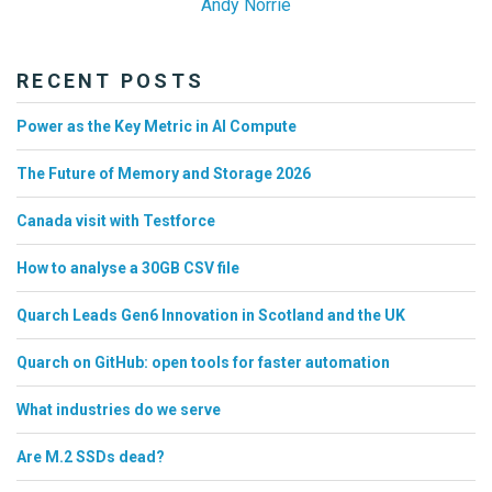
Andy Norrie
RECENT POSTS
Power as the Key Metric in AI Compute
The Future of Memory and Storage 2026
Canada visit with Testforce
How to analyse a 30GB CSV file
Quarch Leads Gen6 Innovation in Scotland and the UK
Quarch on GitHub: open tools for faster automation
What industries do we serve
Are M.2 SSDs dead?