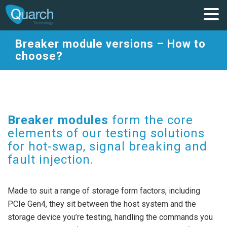
Breaker module versions – How to
choose?
Breaker modules
form the core
elements of our testing solutions
for
hot-swap, signal breaking and
fault injection.
Made to suit a range of storage form factors, including
PCIe Gen4, they sit between the host system and the
storage device you’re testing, handling the commands you