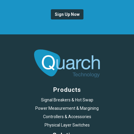
Sign Up Now
Products
Signal Breakers & Hot Swap
Power Measurement & Margining
Controllers & Accessories
Physical Layer Switches