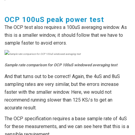
OCP 100uS peak power test
The OCP test also requires a 100uS averaging window. As
this is a smaller window, it should follow that we have to
sample faster to avoid errors.
Sample rate comparison for OCP 100uS windowed averaging test
And that turns out to be correct! Again, the 4uS and 8uS
sampling rates are very similar, but the errors increase
faster with the smaller window. Here, we would not
recommend running slower than 125 KS/s to get an
accurate result.
The OCP specification requires a base sample rate of 4uS
for these measurements, and we can see here that this is a
sensible requirement.