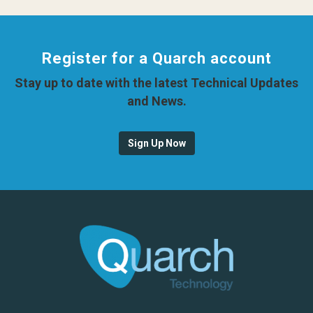
Register for a Quarch account
Stay up to date with the latest Technical Updates
and News.
Sign Up Now