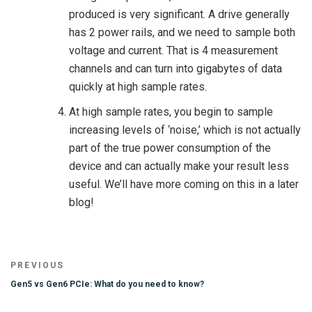
produced is very significant. A drive generally
has 2 power rails, and we need to sample both
voltage and current. That is 4 measurement
channels and can turn into gigabytes of data
quickly at high sample rates.
At high sample rates, you begin to sample
increasing levels of ‘noise,’ which is not actually
part of the true power consumption of the
device and can actually make your result less
useful. We’ll have more coming on this in a later
blog!
Post
Previous
PREVIOUS
navigation
Post
Gen5 vs Gen6 PCIe: What do you need to know?