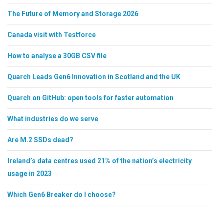
The Future of Memory and Storage 2026
Canada visit with Testforce
How to analyse a 30GB CSV file
Quarch Leads Gen6 Innovation in Scotland and the UK
Quarch on GitHub: open tools for faster automation
What industries do we serve
Are M.2 SSDs dead?
Ireland’s data centres used 21% of the nation’s electricity
usage in 2023
Which Gen6 Breaker do I choose?