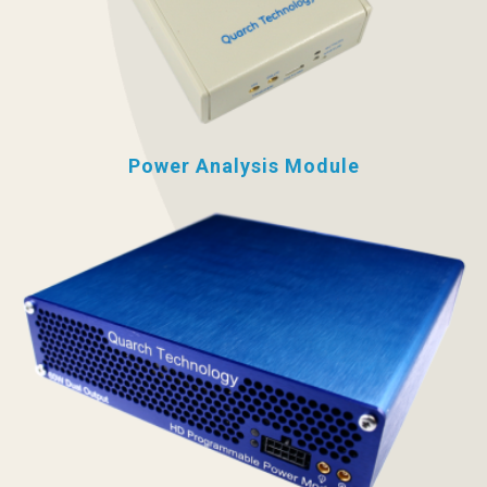
Power Analysis Module