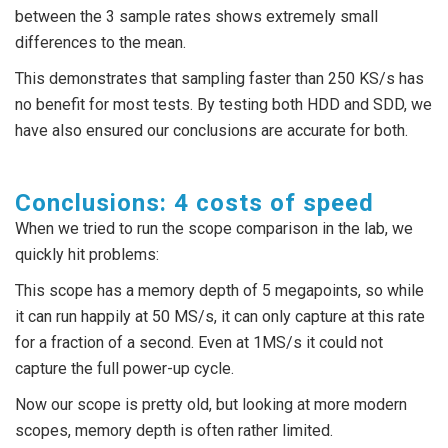
between the 3 sample rates shows extremely small
differences to the mean.
This demonstrates that sampling faster than 250 KS/s has
no benefit for most tests. By testing both HDD and SDD, we
have also ensured our conclusions are accurate for both.
Conclusions: 4 costs of speed
When we tried to run the scope comparison in the lab, we
quickly hit problems:
This scope has a memory depth of 5 megapoints, so while
it can run happily at 50 MS/s, it can only capture at this rate
for a fraction of a second. Even at 1MS/s it could not
capture the full power-up cycle.
Now our scope is pretty old, but looking at more modern
scopes, memory depth is often rather limited.