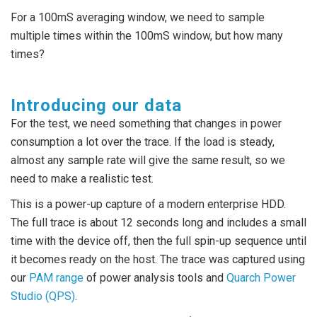
For a 100mS averaging window, we need to sample
multiple times within the 100mS window, but how many
times?
Introducing our data
For the test, we need something that changes in power
consumption a lot over the trace. If the load is steady,
almost any sample rate will give the same result, so we
need to make a realistic test.
This is a power-up capture of a modern enterprise HDD.
The full trace is about 12 seconds long and includes a small
time with the device off, then the full spin-up sequence until
it becomes ready on the host. The trace was captured using
our
PAM range
of power analysis tools and
Quarch Power
Studio (QPS)
.