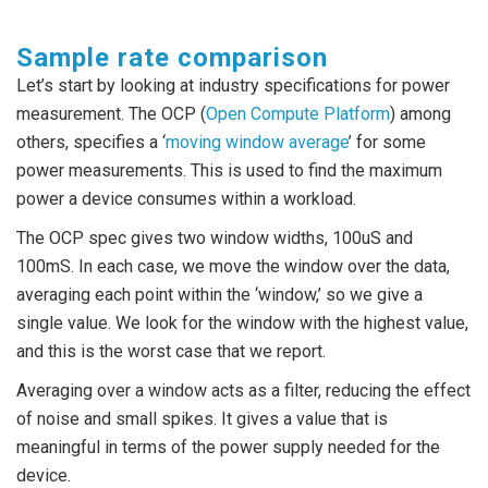
Sample rate comparison
Let’s start by looking at industry specifications for power
measurement. The OCP (
Open Compute Platform
) among
others, specifies a ‘
moving window average
’ for some
power measurements. This is used to find the maximum
power a device consumes within a workload.
The OCP spec gives two window widths, 100uS and
100mS. In each case, we move the window over the data,
averaging each point within the ‘window,’ so we give a
single value. We look for the window with the highest value,
and this is the worst case that we report.
Averaging over a window acts as a filter, reducing the effect
of noise and small spikes. It gives a value that is
meaningful in terms of the power supply needed for the
device.