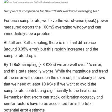
Sample rate comparison for OCP 100mS windowed averaging test
For each sample rate, we have the worst-case (peak) power
measured across the 100mS averaging window and can
immediately see a problem.
At 4uS and 8uS sampling, there is minimal difference
(around 0.05% error), but this rapidly increases and the
sample rate drops.
By 128uS sampling (~8 KS/s) we are well over 1% error,
and this gets steadily worse. While the magnitude and trend
of the error will depend on the data set, this clearly shows
that we need at least 10 KS/s if we want to avoid the
sample rate contributing significantly to the final error.
Remember that errors can stack; calibration accuracy and
similar factors have to be accounted for in the total
potential error estimate.