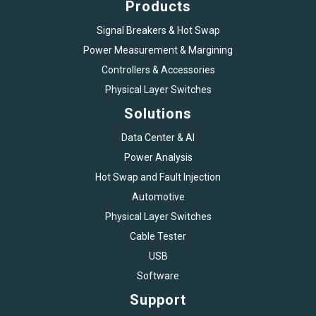
Products
Signal Breakers & Hot Swap
Power Measurement & Margining
Controllers & Accessories
Physical Layer Switches
Solutions
Data Center & AI
Power Analysis
Hot Swap and Fault Injection
Automotive
Physical Layer Switches
Cable Tester
USB
Software
Support