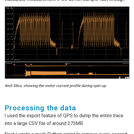
4mS Slice, showing the motor current profile during spin-up
Processing the data
I used the export feature of QPS to dump the entire trace
into a large CSV file of around 275MB.