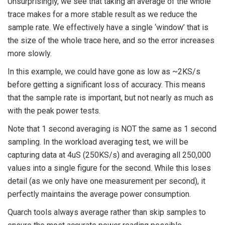
Unsurprisingly, we see that taking an average of the whole
trace makes for a more stable result as we reduce the
sample rate. We effectively have a single ‘window’ that is
the size of the whole trace here, and so the error increases
more slowly.
In this example, we could have gone as low as ~2KS/s
before getting a significant loss of accuracy. This means
that the sample rate is important, but not nearly as much as
with the peak power tests.
Note that 1 second averaging is NOT the same as 1 second
sampling. In the workload averaging test, we will be
capturing data at 4uS (250KS/s) and averaging all 250,000
values into a single figure for the second. While this loses
detail (as we only have one measurement per second), it
perfectly maintains the average power consumption.
Quarch tools always average rather than skip samples to