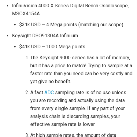
InfiniiVision 4000 X Series Digital Bench Oscilloscope,
MSOX4154A
$31k USD – 4 Mega points (matching our scope)
Keysight DSO91304A Infiniium
$41k USD – 1000 Mega points
The Keysight 9000 series has a lot of memory,
but it has a price to match! Trying to sample at a
faster rate than you need can be very costly and
yet give no benefit.
A fast
ADC
sampling rate is of no use unless
you are recording and actually using the data
from every single sample. If any part of your
analysis chain is discarding samples, your
effective sample rate is lower.
At high sample rates, the amount of data