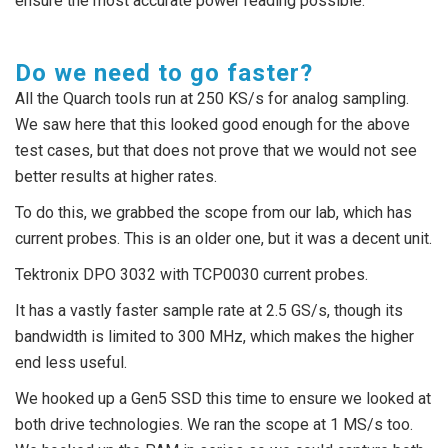
ensure the most accurate power reading possible.
Do we need to go faster?
All the Quarch tools run at 250 KS/s for analog sampling.
We saw here that this looked good enough for the above
test cases, but that does not prove that we would not see
better results at higher rates.
To do this, we grabbed the scope from our lab, which has
current probes. This is an older one, but it was a decent unit.
Tektronix DPO 3032 with TCP0030 current probes.
It has a vastly faster sample rate at 2.5 GS/s, though its
bandwidth is limited to 300 MHz, which makes the higher
end less useful.
We hooked up a Gen5 SSD this time to ensure we looked at
both drive technologies. We ran the scope at 1 MS/s too.