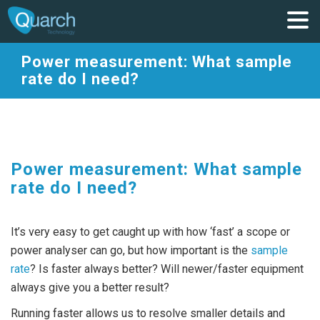
Power measurement: What sample
rate do I need?
Power measurement: What sample
rate do I need?
It’s very easy to get caught up with how ‘fast’ a scope or
power analyser can go, but how important is the
sample
rate
? Is faster always better? Will newer/faster equipment
always give you a better result?
Running faster allows us to resolve smaller details and