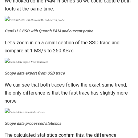
We hooked up the PAM in series so we could capture both
tools at the same time.
Gen5 U.2 SSD with Quarch PAM and current probe
Let’s zoom in on a small section of the SSD trace and
compare at 1 MS/s to 250 KS/s.
Scope data export from SSD trace
We can see that both traces follow the exact same trend;
the only difference is that the fast trace has slightly more
noise.
Scope data processed statistics
The calculated statistics confirm this; the difference