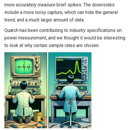
more accurately measure brief spikes. The downsides
include a more noisy capture, which can hide the general
trend, and a much larger amount of data.
Quarch has been contributing to industry specifications on
power measurement, and we thought it would be interesting
to look at why certain sample rates are chosen.