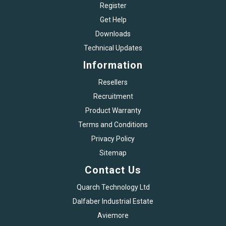
Register
Get Help
Downloads
Technical Updates
Information
Resellers
Recruitment
Product Warranty
Terms and Conditions
Privacy Policy
Sitemap
Contact Us
Quarch Technology Ltd
Dalfaber Industrial Estate
Aviemore