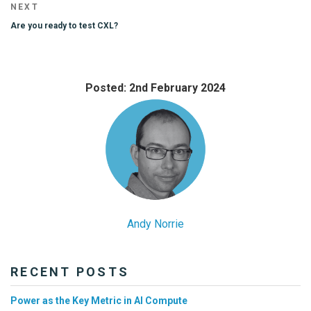
Next
NEXT
Post
Are you ready to test CXL?
Posted: 2nd February 2024
Andy Norrie
RECENT POSTS
Power as the Key Metric in AI Compute