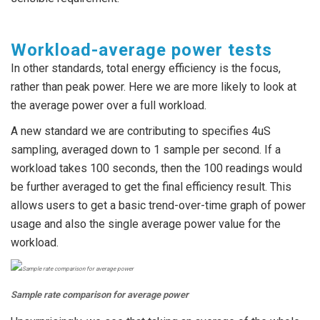
Workload-average power tests
In other standards, total energy efficiency is the focus,
rather than peak power. Here we are more likely to look at
the average power over a full workload.
A new standard we are contributing to specifies 4uS
sampling, averaged down to 1 sample per second. If a
workload takes 100 seconds, then the 100 readings would
be further averaged to get the final efficiency result. This
allows users to get a basic trend-over-time graph of power
usage and also the single average power value for the
workload.
Sample rate comparison for average power