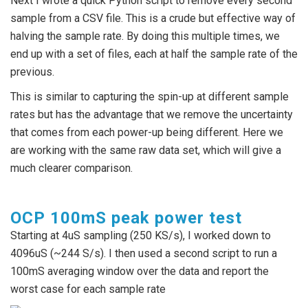
Next I wrote a quick Python script to remove every second
sample from a CSV file. This is a crude but effective way of
halving the sample rate. By doing this multiple times, we
end up with a set of files, each at half the sample rate of the
previous.
This is similar to capturing the spin-up at different sample
rates but has the advantage that we remove the uncertainty
that comes from each power-up being different. Here we
are working with the same raw data set, which will give a
much clearer comparison.
OCP 100mS peak power test
Starting at 4uS sampling (250 KS/s), I worked down to
4096uS (~244 S/s). I then used a second script to run a
100mS averaging window over the data and report the
worst case for each sample rate