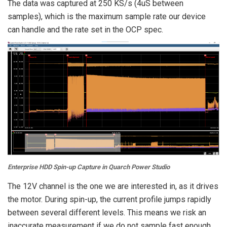
The data was captured at 250 KS/s (4uS between
samples), which is the maximum sample rate our device
can handle and the rate set in the OCP spec.
Enterprise HDD Spin-up Capture in Quarch Power Studio
The 12V channel is the one we are interested in, as it drives
the motor. During spin-up, the current profile jumps rapidly
between several different levels. This means we risk an
inaccurate measurement if we do not sample fast enough