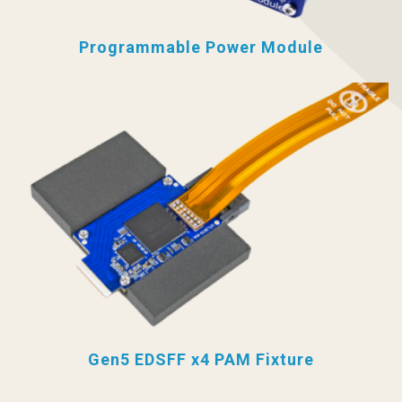
Programmable Power Module
Gen5 EDSFF x4 PAM Fixture