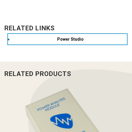
RELATED LINKS
Power Studio
RELATED PRODUCTS