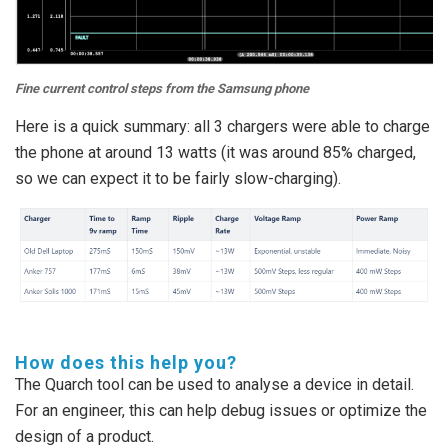
Fine current control steps from the Samsung phone
Here is a quick summary: all 3 chargers were able to charge
the phone at around 13 watts (it was around 85% charged,
so we can expect it to be fairly slow-charging).
How does this help you?
The Quarch tool can be used to analyse a device in detail.
For an engineer, this can help debug issues or optimize the
design of a product.