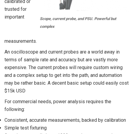
calibrated or
trusted for
important
Scope, current probe, and PSU. Powerful but
complex
measurements.
An oscilloscope and current probes are a world away in
terms of sample rate and accuracy but are vastly more
expensive. The current probes will require custom wiring
and a complex setup to get into the path, and automation
may be rather basic. A decent basic setup could easily cost
$15k USD
For commercial needs, power analysis requires the
following:
Consistent, accurate measurements, backed by calibration
Simple test fixturing