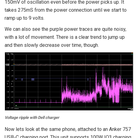
150mV of oscillation even before the power picks up. It
takes 275mS from the power connection until we start to
ramp up to 9 volts.
We can also see the purple power traces are quite noisy,
with a lot of movement. There is a clear trend to jump up
and then slowly decrease over time, though.
Voltage ripple with Dell charger
Now lets look at the same phone, attached to an Anker 757
USB-C charging port. This unit supports 100W IQ3 charging,