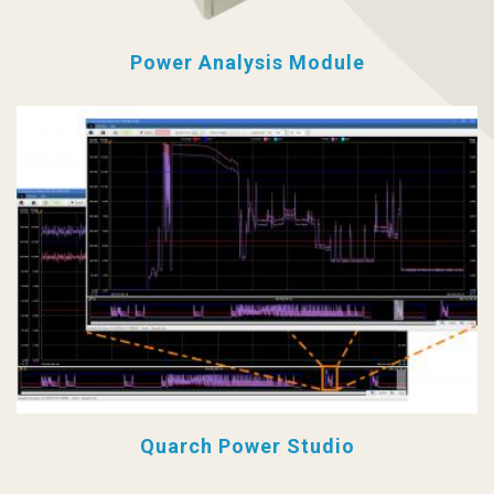
Power Analysis Module
Quarch Power Studio