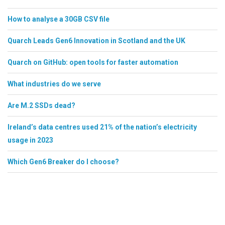
How to analyse a 30GB CSV file
Quarch Leads Gen6 Innovation in Scotland and the UK
Quarch on GitHub: open tools for faster automation
What industries do we serve
Are M.2 SSDs dead?
Ireland’s data centres used 21% of the nation’s electricity
usage in 2023
Which Gen6 Breaker do I choose?