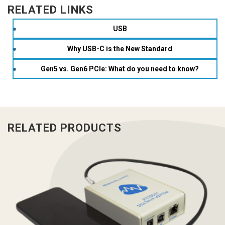
RELATED LINKS
USB
Why USB-C is the New Standard
Gen5 vs. Gen6 PCIe: What do you need to know?
RELATED PRODUCTS