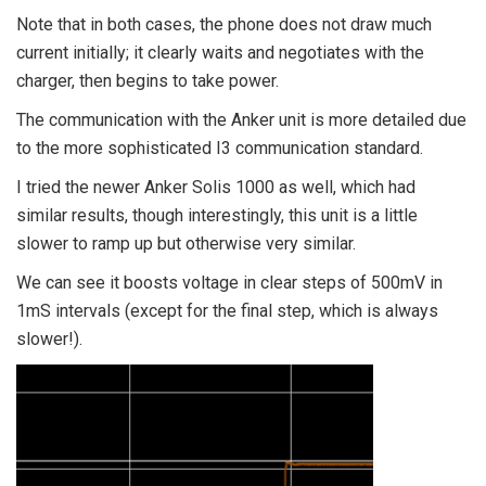
Note that in both cases, the phone does not draw much
current initially; it clearly waits and negotiates with the
charger, then begins to take power.
The communication with the Anker unit is more detailed due
to the more sophisticated I3 communication standard.
I tried the newer Anker Solis 1000 as well, which had
similar results, though interestingly, this unit is a little
slower to ramp up but otherwise very similar.
We can see it boosts voltage in clear steps of 500mV in
1mS intervals (except for the final step, which is always
slower!).