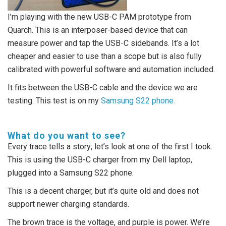
I’m playing with the new USB-C PAM prototype from
Quarch. This is an interposer-based device that can
measure power and tap the USB-C sidebands. It’s a lot
cheaper and easier to use than a scope but is also fully
calibrated with powerful software and automation included.
It fits between the USB-C cable and the device we are
testing. This test is on my
Samsung S22 phone.
What do you want to see?
Every trace tells a story; let’s look at one of the first I took.
This is using the USB-C charger from my Dell laptop,
plugged into a Samsung S22 phone.
This is a decent charger, but it’s quite old and does not
support newer charging standards.
The brown trace is the voltage, and purple is power. We’re