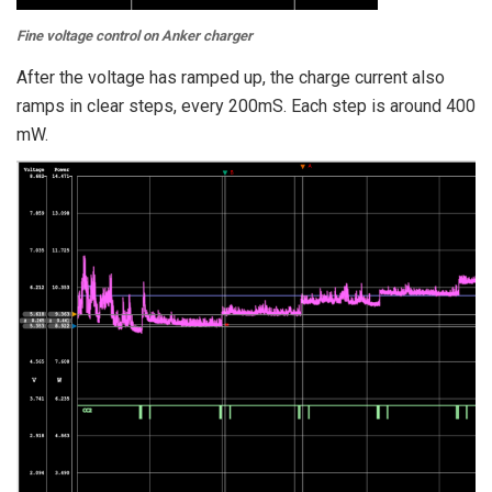
Fine voltage control on Anker charger
After the voltage has ramped up, the charge current also
ramps in clear steps, every 200mS. Each step is around 400
mW.