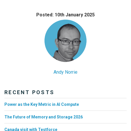
Posted: 10th January 2025
Andy Norrie
RECENT POSTS
Power as the Key Metric in AI Compute
The Future of Memory and Storage 2026
Canada visit with Testforce