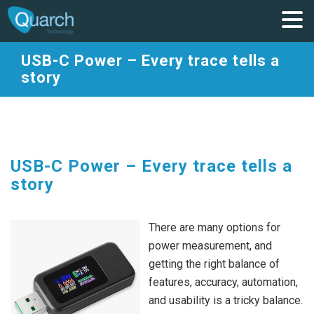
USB-C Power – Every trace tells a
story
USB-C Power – Every trace tells a
story
There are many options for
power measurement, and
getting the right balance of
features, accuracy, automation,
and usability is a tricky balance.