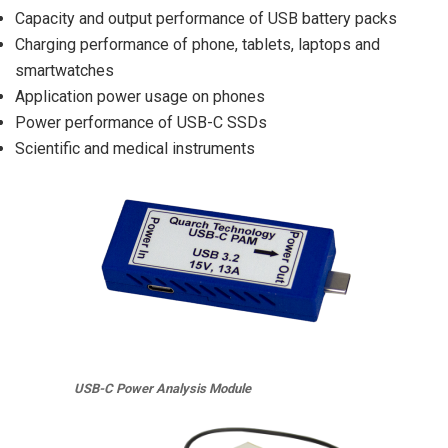
Capacity and output performance of USB battery packs
Charging performance of phone, tablets, laptops and
smartwatches
Application power usage on phones
Power performance of USB-C SSDs
Scientific and medical instruments
USB-C Power Analysis Module