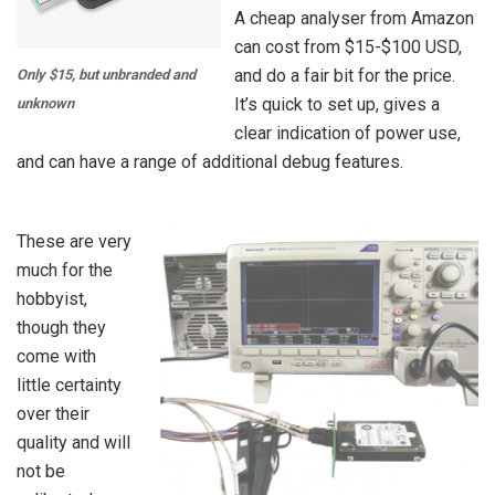
A cheap analyser from Amazon
can cost from $15-$100 USD,
and do a fair bit for the price.
Only $15, but unbranded and
It’s quick to set up, gives a
unknown
clear indication of power use,
and can have a range of additional debug features.
These are very
much for the
hobbyist,
though they
come with
little certainty
over their
quality and will
not be