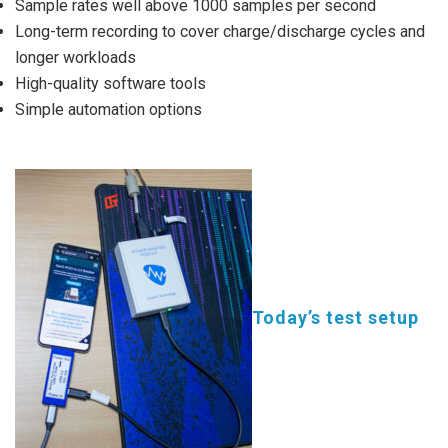
Sample rates well above 1000 samples per second
Long-term recording to cover charge/discharge cycles and
longer workloads
High-quality software tools
Simple automation options
Today’s test setup