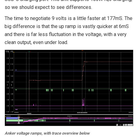
so we should expect to see differences.
The time to negotiate 9 volts is a little faster at 177mS. The
big difference is that the up ramp is vastly quicker at 6mS
and there is far less fluctuation in the voltage, with a very
clean output, even under load.
Anker voltage ramps, with trace overview below