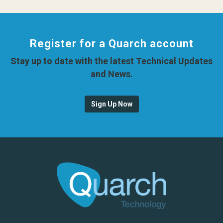
Register for a Quarch account
Stay up to date with the latest Technical Updates
and News.
Sign Up Now