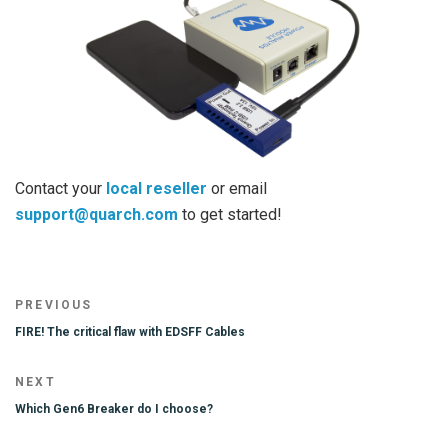
Contact your
local reseller
or email
support@quarch.com
to get started!
Post
Previous
PREVIOUS
navigation
Post
FIRE! The critical flaw with EDSFF Cables
Next
NEXT
Post
Which Gen6 Breaker do I choose?