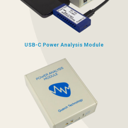
USB-C Power Analysis Module