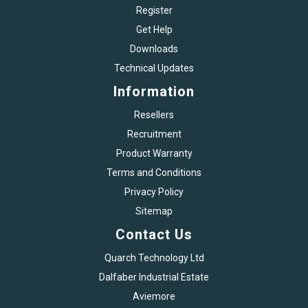
Register
Get Help
Downloads
Technical Updates
Information
Resellers
Recruitment
Product Warranty
Terms and Conditions
Privacy Policy
Sitemap
Contact Us
Quarch Technology Ltd
Dalfaber Industrial Estate
Aviemore