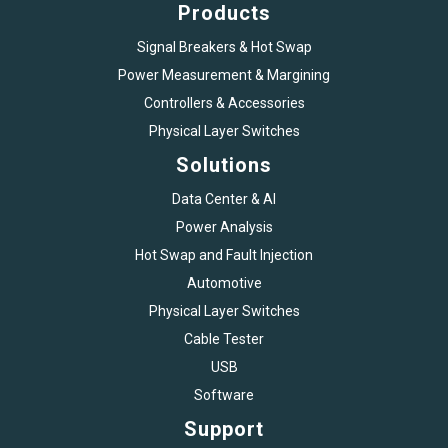
Products
Signal Breakers & Hot Swap
Power Measurement & Margining
Controllers & Accessories
Physical Layer Switches
Solutions
Data Center & AI
Power Analysis
Hot Swap and Fault Injection
Automotive
Physical Layer Switches
Cable Tester
USB
Software
Support