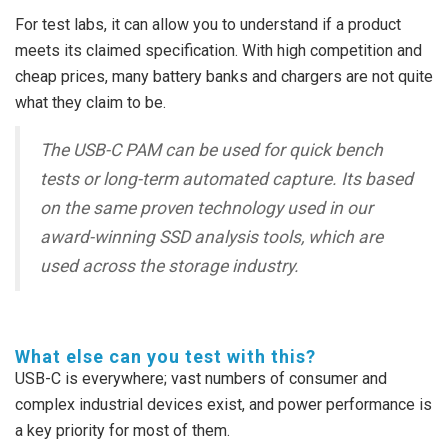
For test labs, it can allow you to understand if a product
meets its claimed specification. With high competition and
cheap prices, many battery banks and chargers are not quite
what they claim to be.
The USB-C PAM can be used for quick bench
tests or long-term automated capture. Its based
on the same proven technology used in our
award-winning SSD analysis tools, which are
used across the storage industry.
What else can you test with this?
USB-C is everywhere; vast numbers of consumer and
complex industrial devices exist, and power performance is
a key priority for most of them.