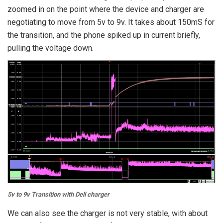
zoomed in on the point where the device and charger are
negotiating to move from 5v to 9v. It takes about 150mS for
the transition, and the phone spiked up in current briefly,
pulling the voltage down.
5v to 9v Transition with Dell charger
We can also see the charger is not very stable, with about