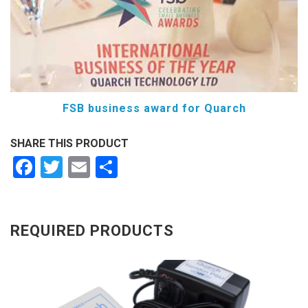
FSB business award for Quarch
SHARE THIS PRODUCT
Facebook
Twitter
Email
Share
REQUIRED PRODUCTS