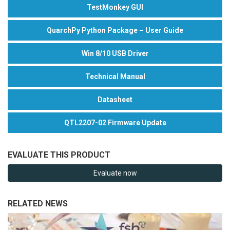
TestMonkey GUI
QuarchPy Python Package – User Guide
Win 8/10 USB Driver
Technical Manual
Datasheet
QTL2207-02 Firmware Update
EVALUATE THIS PRODUCT
Evaluate now
RELATED NEWS