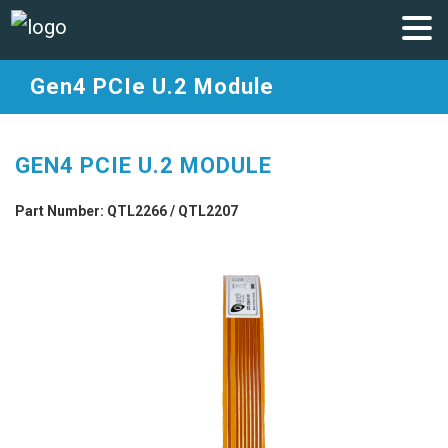
Gen4 PCIe U.2 Module
GEN4 PCIE U.2 MODULE
Part Number: QTL2266 / QTL2207