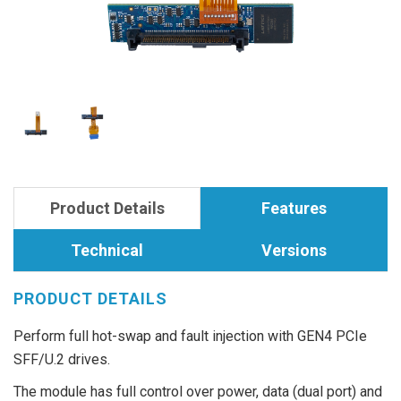
Product Details
Features
Technical
Versions
PRODUCT DETAILS
Perform full hot-swap and fault injection with GEN4 PCIe
SFF/U.2 drives.
The module has full control over power, data (dual port) and