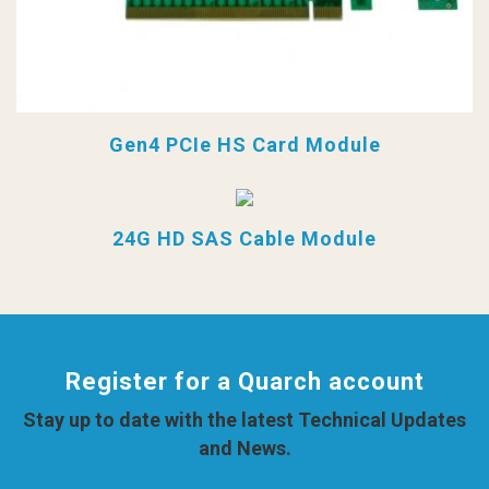
Gen4 PCIe HS Card Module
24G HD SAS Cable Module
Register for a Quarch account
Stay up to date with the latest Technical Updates
and News.