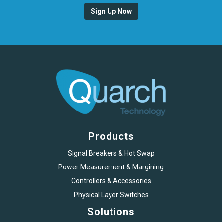
Sign Up Now
Products
Signal Breakers & Hot Swap
Power Measurement & Margining
Controllers & Accessories
Physical Layer Switches
Solutions