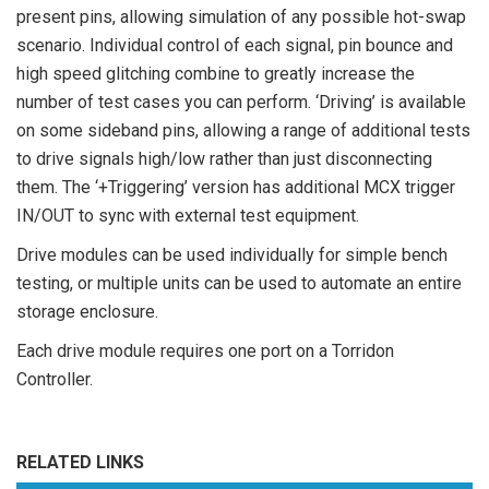
present pins, allowing simulation of any possible hot-swap
scenario. Individual control of each signal, pin bounce and
high speed glitching combine to greatly increase the
number of test cases you can perform. ‘Driving’ is available
on some sideband pins, allowing a range of additional tests
to drive signals high/low rather than just disconnecting
them. The ‘+Triggering’ version has additional MCX trigger
IN/OUT to sync with external test equipment.
Drive modules can be used individually for simple bench
testing, or multiple units can be used to automate an entire
storage enclosure.
Each drive module requires one port on a Torridon
Controller.
RELATED LINKS