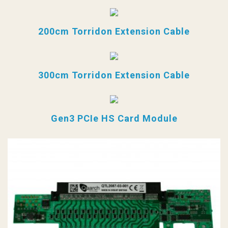
200cm Torridon Extension Cable
300cm Torridon Extension Cable
Gen3 PCIe HS Card Module