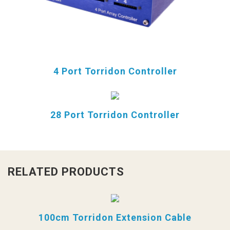
4 Port Torridon Controller
28 Port Torridon Controller
RELATED PRODUCTS
100cm Torridon Extension Cable