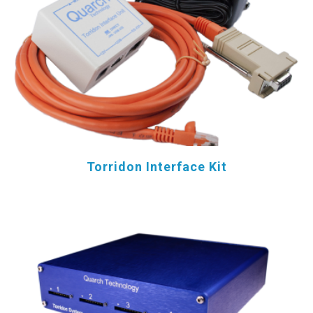
Torridon Interface Kit