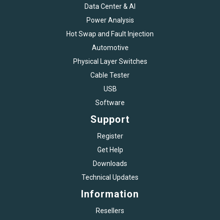
Data Center & AI
Power Analysis
Hot Swap and Fault Injection
Automotive
Physical Layer Switches
Cable Tester
USB
Software
Support
Register
Get Help
Downloads
Technical Updates
Information
Resellers