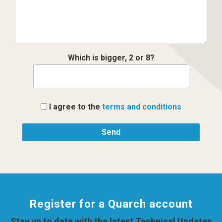
Which is bigger, 2 or 8?
I agree to the
terms and conditions
Register for a Quarch account
Stay up to date with the latest Technical Updates