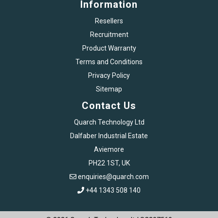
Information
Resellers
Recruitment
Product Warranty
Terms and Conditions
Privacy Policy
Sitemap
Contact Us
Quarch Technology Ltd
Dalfaber Industrial Estate
Aviemore
PH22 1ST, UK
enquiries@quarch.com
+44 1343 508 140