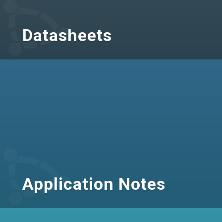
Datasheets
Application Notes