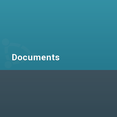
Documents