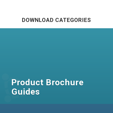
DOWNLOAD CATEGORIES
Product Brochure
Guides