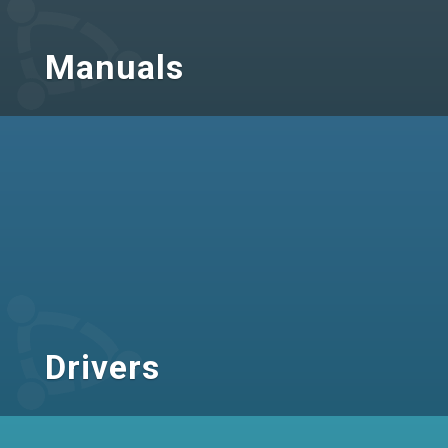
Manuals
Drivers