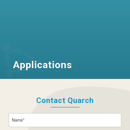
Applications
Contact Quarch