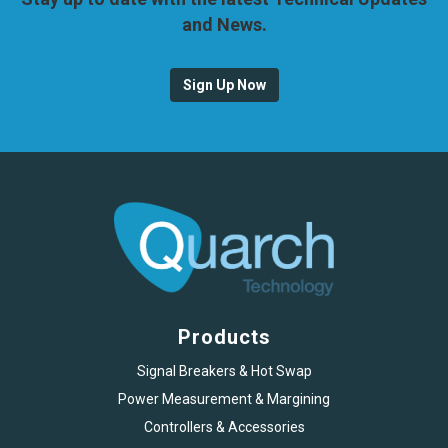
and News.
Sign Up Now
Products
Signal Breakers & Hot Swap
Power Measurement & Margining
Controllers & Accessories