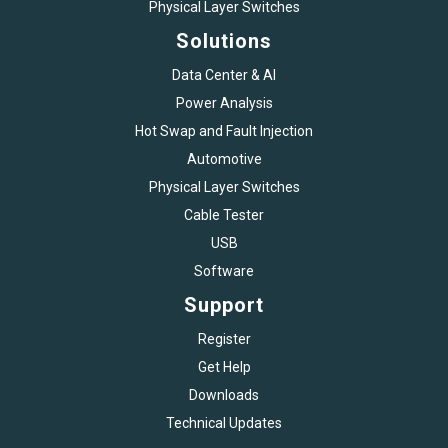
Physical Layer Switches
Solutions
Data Center & AI
Power Analysis
Hot Swap and Fault Injection
Automotive
Physical Layer Switches
Cable Tester
USB
Software
Support
Register
Get Help
Downloads
Technical Updates