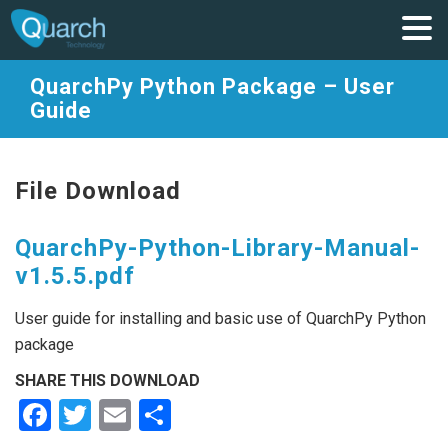
QuarchPy Python Package – User
Guide
File Download
QuarchPy-Python-Library-Manual-
v1.5.5.pdf
User guide for installing and basic use of QuarchPy Python
package
SHARE THIS DOWNLOAD
Facebook
Twitter
Email
Share