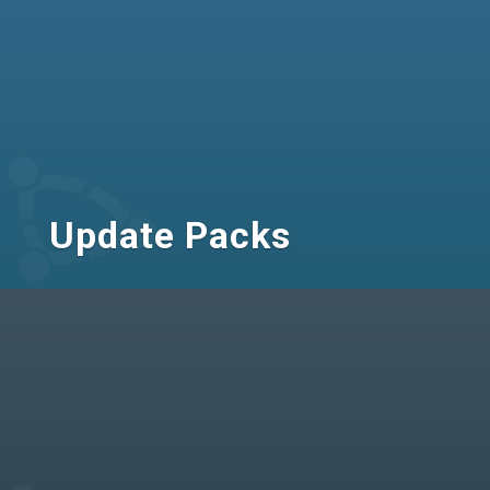
Update Packs