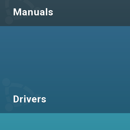
Manuals
Drivers