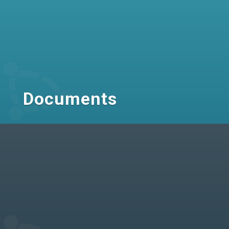
Documents