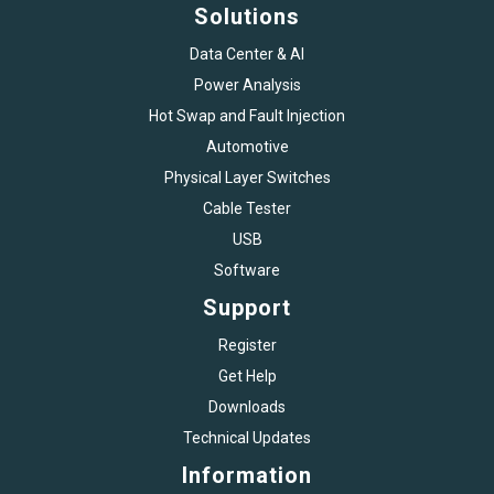
Solutions
Data Center & AI
Power Analysis
Hot Swap and Fault Injection
Automotive
Physical Layer Switches
Cable Tester
USB
Software
Support
Register
Get Help
Downloads
Technical Updates
Information