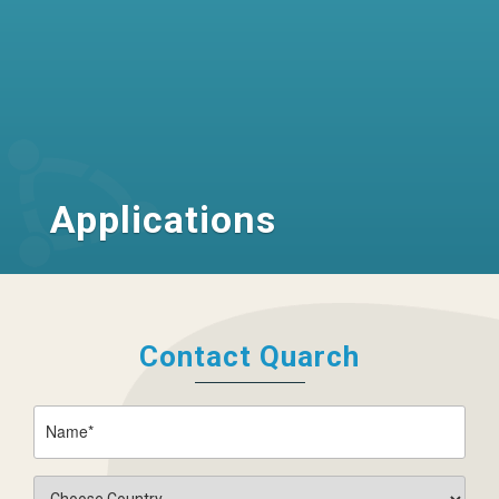
Applications
Contact Quarch