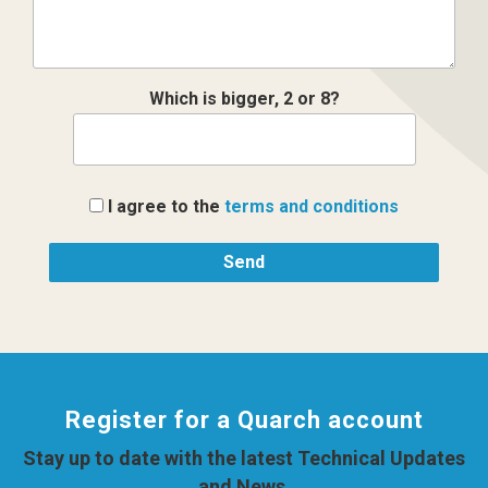
Which is bigger, 2 or 8?
I agree to the
terms and conditions
Register for a Quarch account
Stay up to date with the latest Technical Updates
and News.