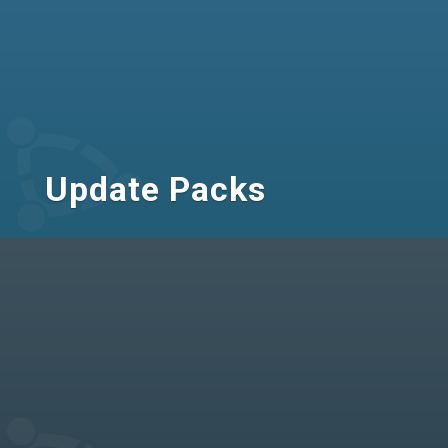
Update Packs