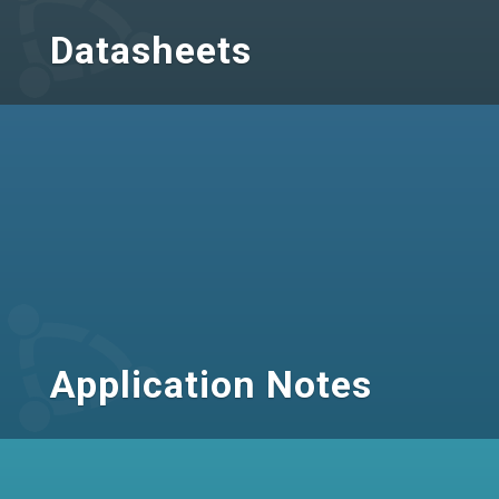
Datasheets
Application Notes