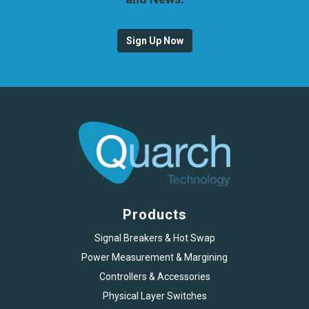
Sign Up Now
Products
Signal Breakers & Hot Swap
Power Measurement & Margining
Controllers & Accessories
Physical Layer Switches