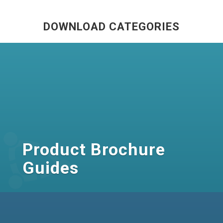
DOWNLOAD CATEGORIES
Product Brochure
Guides