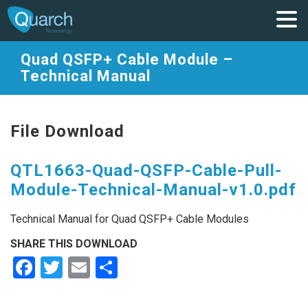
Quad QSFP+ Cable Module –
Technical Manual
File Download
QTL1663-Quad-QSFP-Cable-Pull-
Module-Technical-Manual-v1.0.pdf
Technical Manual for Quad QSFP+ Cable Modules
SHARE THIS DOWNLOAD
Facebook
Twitter
Email
Share