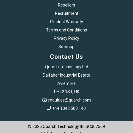
Resellers
Recruitment
Product Warranty
Terms and Conditions
Privacy Policy
Sitemap
Contact Us
Quarch Technology Ltd
Dalfaber Industrial Estate
Aviemore
PH22 1ST, UK
enquiries@quarch.com
+44 1343 508 140
© 2026 Quarch Technology ltd SC307569