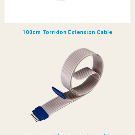
100cm Torridon Extension Cable