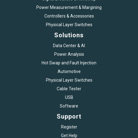
Power Measurement & Margining
Controllers & Accessories
Physical Layer Switches
Solutions
Data Center & AI
Power Analysis
Hot Swap and Fault Injection
Automotive
Physical Layer Switches
Cable Tester
USB
Software
Support
Register
Get Help