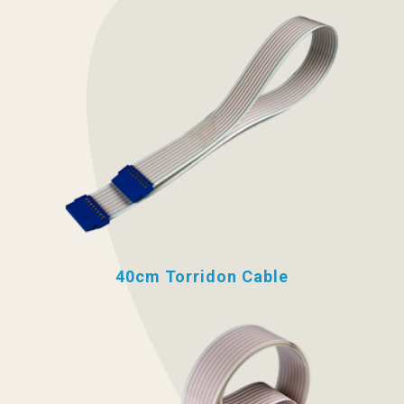
40cm Torridon Cable