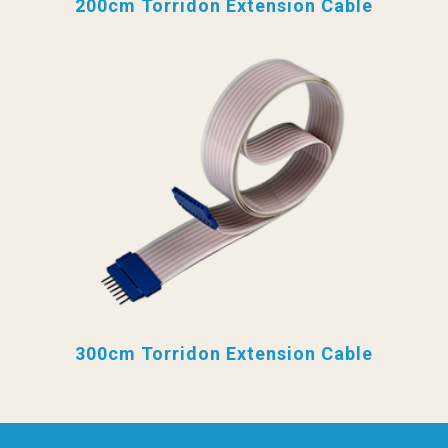
200cm Torridon Extension Cable
300cm Torridon Extension Cable