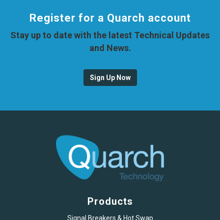
Register for a Quarch account
Stay up to date with the latest Technical Updates
and News.
Sign Up Now
Products
Signal Breakers & Hot Swap