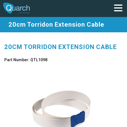
20cm Torridon Extension Cable
20CM TORRIDON EXTENSION CABLE
Part Number: QTL1098