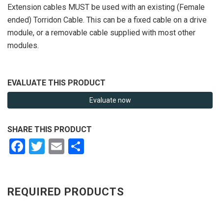
Extension cables MUST be used with an existing (Female
ended) Torridon Cable. This can be a fixed cable on a drive
module, or a removable cable supplied with most other
modules.
EVALUATE THIS PRODUCT
Evaluate now
SHARE THIS PRODUCT
Facebook
Twitter
Email
Share
REQUIRED PRODUCTS