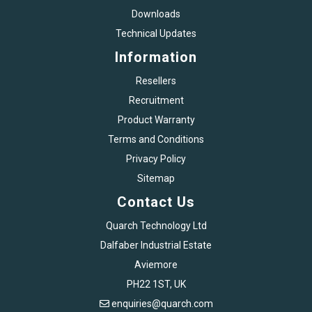
Downloads
Technical Updates
Information
Resellers
Recruitment
Product Warranty
Terms and Conditions
Privacy Policy
Sitemap
Contact Us
Quarch Technology Ltd
Dalfaber Industrial Estate
Aviemore
PH22 1ST, UK
enquiries@quarch.com