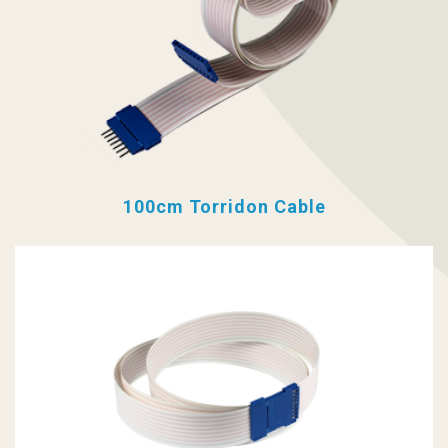
100cm Torridon Cable