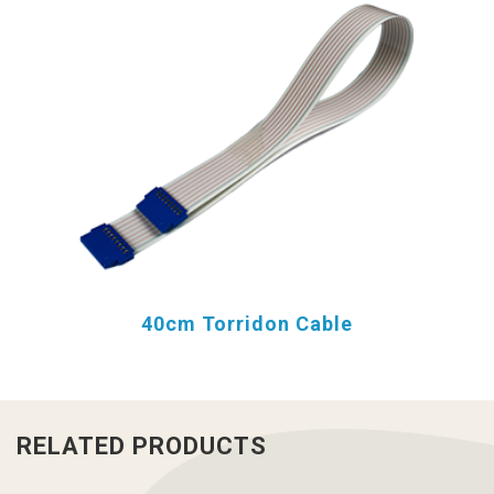
40cm Torridon Cable
RELATED PRODUCTS