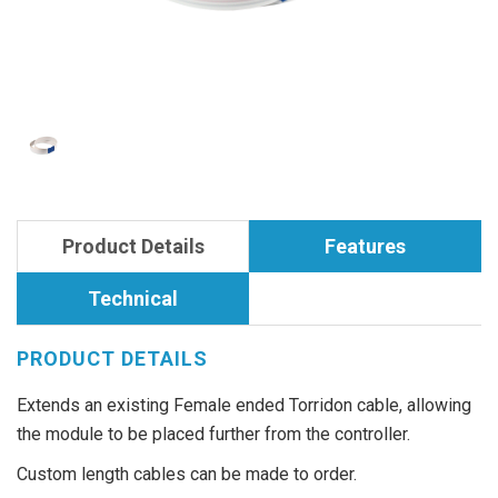
Product Details
Features
Technical
PRODUCT DETAILS
Extends an existing Female ended Torridon cable, allowing
the module to be placed further from the controller.
Custom length cables can be made to order.