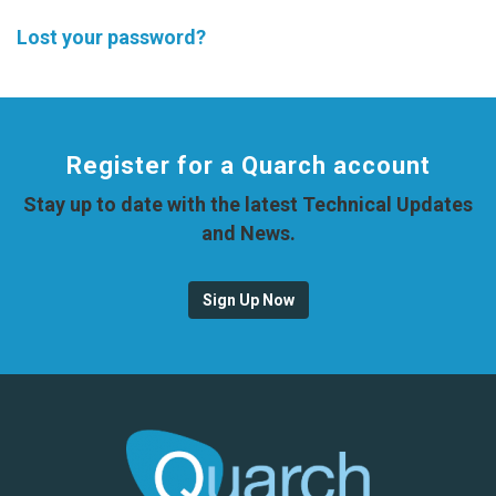
Lost your password?
Register for a Quarch account
Stay up to date with the latest Technical Updates
and News.
Sign Up Now