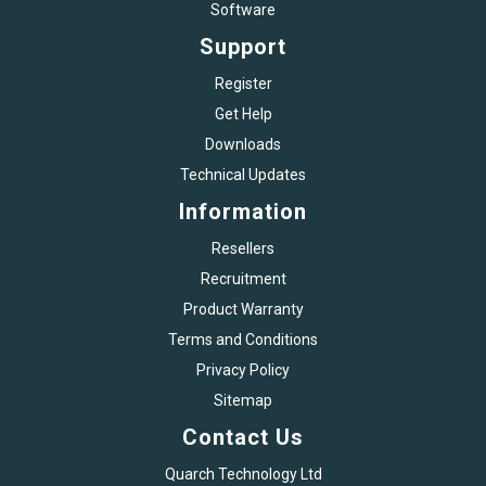
Software
Support
Register
Get Help
Downloads
Technical Updates
Information
Resellers
Recruitment
Product Warranty
Terms and Conditions
Privacy Policy
Sitemap
Contact Us
Quarch Technology Ltd