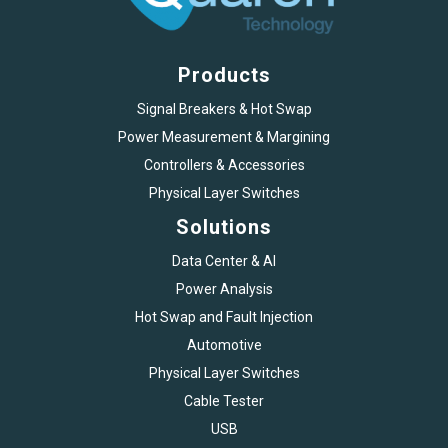
Products
Signal Breakers & Hot Swap
Power Measurement & Margining
Controllers & Accessories
Physical Layer Switches
Solutions
Data Center & AI
Power Analysis
Hot Swap and Fault Injection
Automotive
Physical Layer Switches
Cable Tester
USB