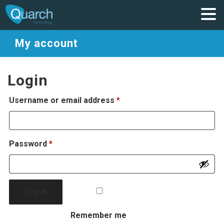
My account
Login
Required
Username or email address
*
Required
Password
*
Log in
Remember me