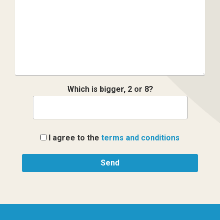
Which is bigger, 2 or 8?
I agree to the
terms and conditions