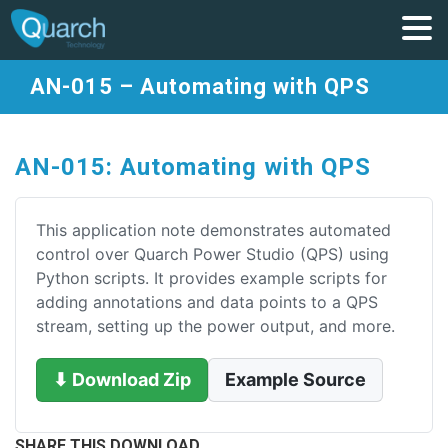
AN-015 – Automating with QPS
AN-015: Automating with QPS
This application note demonstrates automated
control over Quarch Power Studio (QPS) using
Python scripts. It provides example scripts for
adding annotations and data points to a QPS
stream, setting up the power output, and more.
⬇ Download Zip
Example Source
SHARE THIS DOWNLOAD