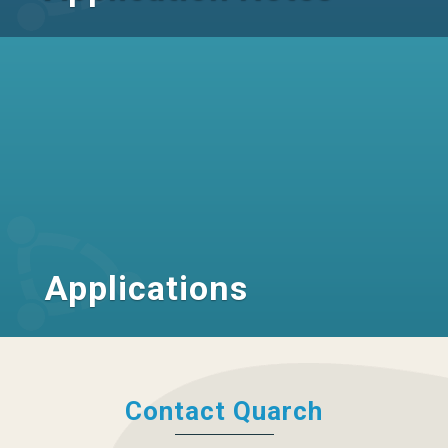
Applications
Contact Quarch