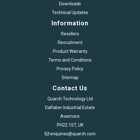
Downloads
Technical Updates
Information
Resellers
Recruitment
Product Warranty
Terms and Conditions
Privacy Policy
Sitemap
Contact Us
Quarch Technology Ltd
Dalfaber Industrial Estate
Aviemore
PH22 1ST, UK
enquiries@quarch.com