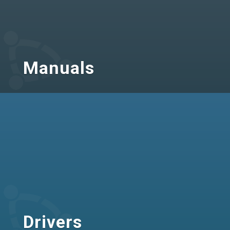
Manuals
Drivers