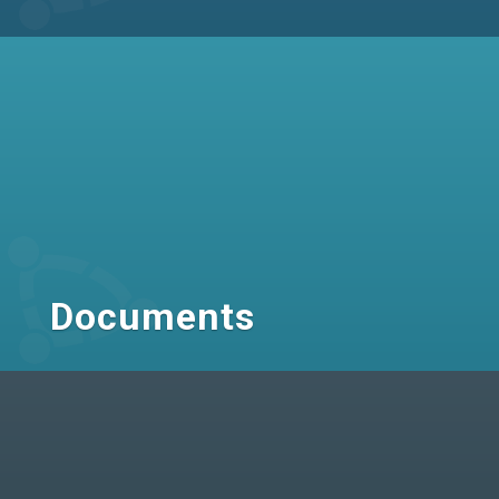
Documents