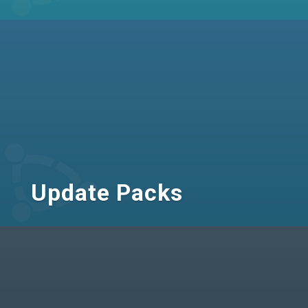
Update Packs