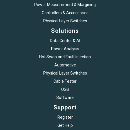
Power Measurement & Margining
Controllers & Accessories
Physical Layer Switches
Solutions
Data Center & AI
Power Analysis
Hot Swap and Fault Injection
Automotive
Physical Layer Switches
Cable Tester
USB
Software
Support
Register
Get Help