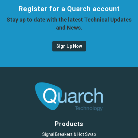
Register for a Quarch account
Stay up to date with the latest Technical Updates
and News.
Sign Up Now
Products
Signal Breakers & Hot Swap