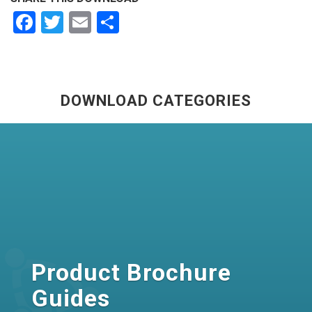
Facebook
Twitter
Email
Share
DOWNLOAD CATEGORIES
Product Brochure
Guides