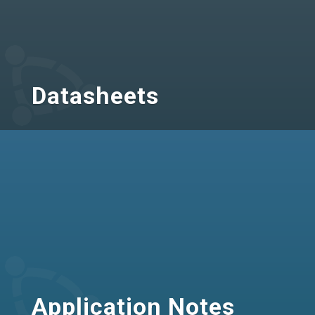
Datasheets
Application Notes