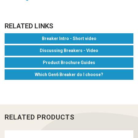
RELATED LINKS
Breaker Intro - Short video
Discussing Breakers - Video
Product Brochure Guides
Which Gen6 Breaker do I choose?
RELATED PRODUCTS