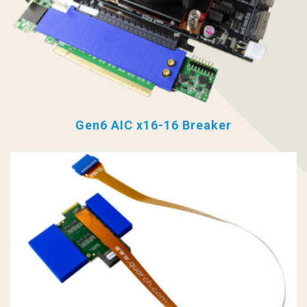
Gen6 AIC x16-16 Breaker