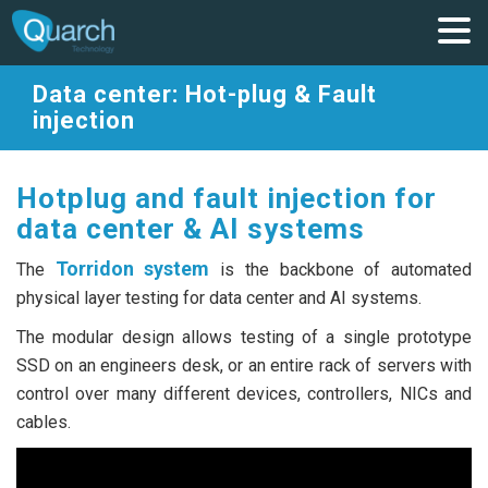
Data center: Hot-plug & Fault
injection
Hotplug and fault injection for
data center & AI systems
Torridon system
The
is the backbone of automated
physical layer testing for data center and AI systems.
The modular design allows testing of a single prototype
SSD on an engineers desk, or an entire rack of servers with
control over many different devices, controllers, NICs and
cables.