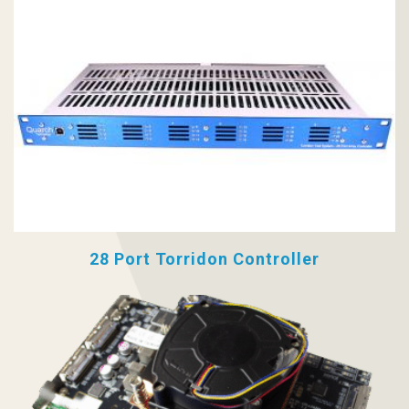
28 Port Torridon Controller