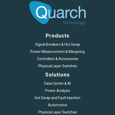
Products
Signal Breakers & Hot Swap
Power Measurement & Margining
Controllers & Accessories
Physical Layer Switches
Solutions
Data Center & AI
Power Analysis
Hot Swap and Fault Injection
Automotive
Physical Layer Switches