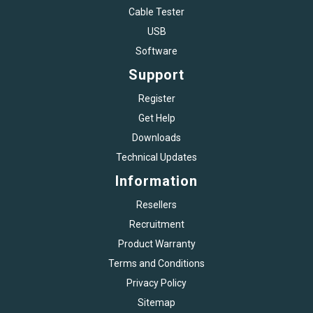
Cable Tester
USB
Software
Support
Register
Get Help
Downloads
Technical Updates
Information
Resellers
Recruitment
Product Warranty
Terms and Conditions
Privacy Policy
Sitemap