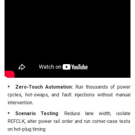
Zero-Touch Automation:
Run thousands of power
cycles, hot-swaps, and fault injections without manual
intervention.
Scenario Testing
: Reduce lane width, isolate
REFCLK, alter power rail order and run corner-case tests
on hot-plug timing