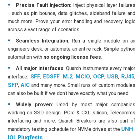
Precise Fault Injection:
Inject physical layer failures
—such as pin bounce, data glitches, sideband failure and
much more. Prove your error handling and recovery logic
across a vast range of scenarios
Seamless Integration:
Run a single module on an
engineers desk, or automate an entire rack. Simple python
automation with
no ongoing license fees
.
All major interfaces
: Quarch instruments every major
SFF
EDSFF
M.2
MCIO
OCP
USB
RJ45
interface:
,
,
,
,
,
,
,
SFP
AIC
,
and many more. Small runs of custom modules
can also be built if we don’t have exactly what you need.
Widely proven
: Used by most major companies
working on SSD design, PCIe & CXL silicon, Telecomms
interfacing and more. Quarch Breakers are also part of
UNH-
mandatory testing schedule for NVMe drives at the
IOL Plugfests