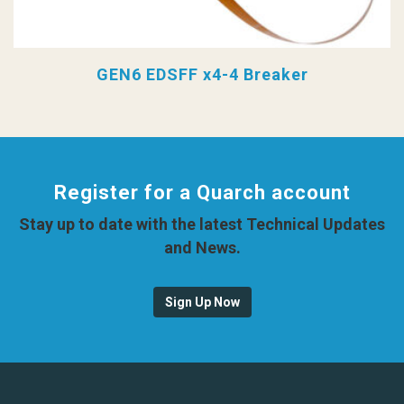
GEN6 EDSFF x4-4 Breaker
Register for a Quarch account
Stay up to date with the latest Technical Updates
and News.
Sign Up Now