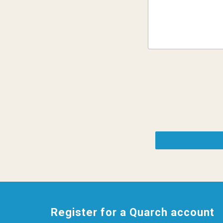
Register for a Quarch account