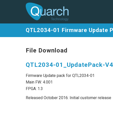
QTL2034-01 Firmware Update 
File Download
QTL2034-01_UpdatePack-V4.
Firmware Update pack for QTL2034-01
Main FW: 4.001
FPGA: 1.3
Released October 2016: Initial customer release