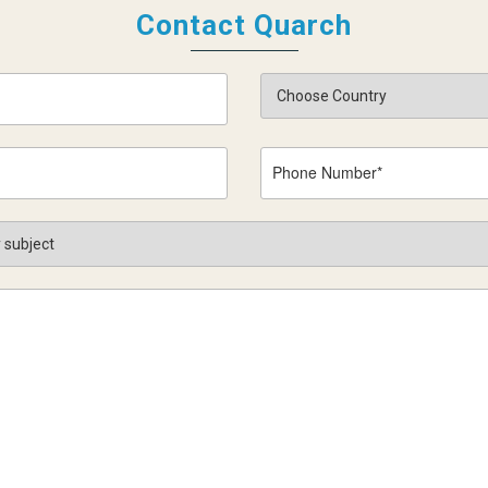
Contact Quarch