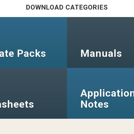
DOWNLOAD CATEGORIES
ate Packs
Manuals
Applicatio
asheets
Notes