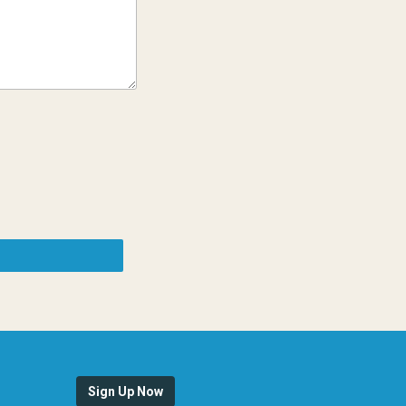
Sign Up Now