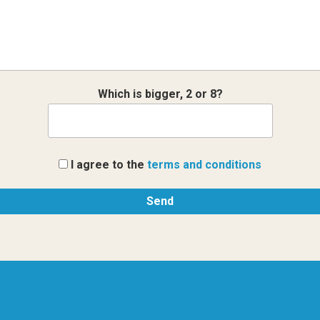
Which is bigger, 2 or 8?
I agree to the
terms and conditions