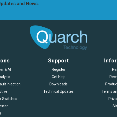
 Updates and News.
ions
Support
Info
er & AI
Register
Re
alysis
Get Help
Recr
ult Injection
Downloads
Produc
tive
Technical Updates
Terms an
r Switches
Priva
ester
Si
B