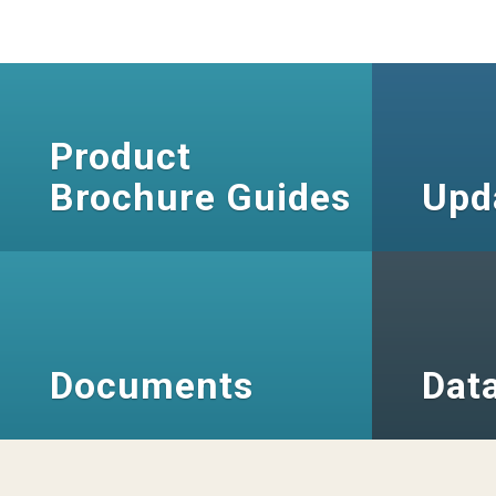
Product
Brochure Guides
Upd
Documents
Dat