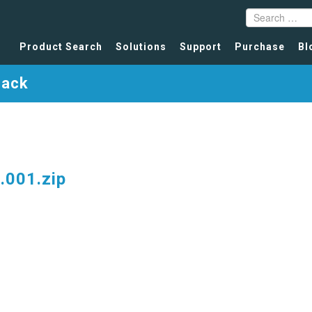
Product Search
Solutions
Support
Purchase
Bl
Pack
001.zip