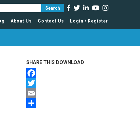
Search
og
About Us
Contact Us
Login / Register
SHARE THIS DOWNLOAD
Facebook
Twitter
Email
Share