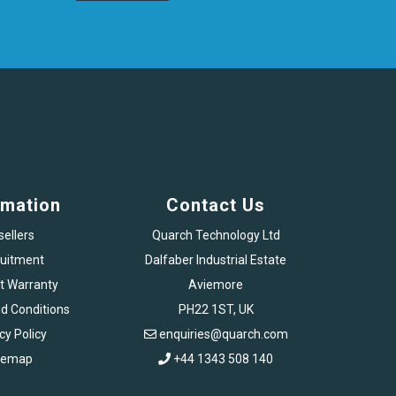
rmation
Contact Us
sellers
Quarch Technology Ltd
uitment
Dalfaber Industrial Estate
t Warranty
Aviemore
d Conditions
PH22 1ST, UK
cy Policy
enquiries@quarch.com
temap
+44 1343 508 140