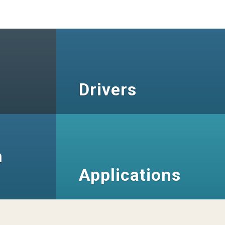
Drivers
n
Applications