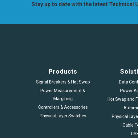
Stay up to date with the latest Technical
Products
Solut
Signal Breakers & Hot Swap
Data Cent
Power Measurement &
Power An
Margining
Hot Swap and Fa
Controllers & Accessories
Automo
Physical Layer Switches
Physical Laye
Cable T
US