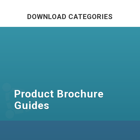
DOWNLOAD CATEGORIES
Product Brochure
Guides