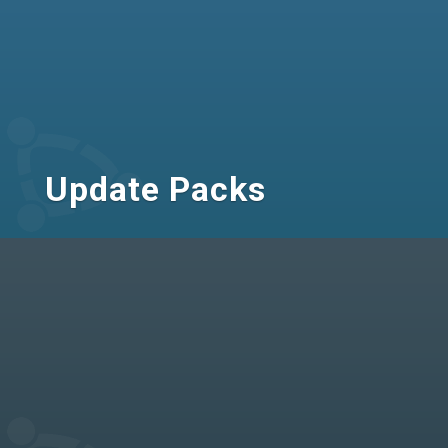
Update Packs