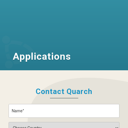
Applications
Contact Quarch