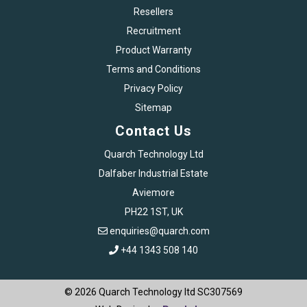
Resellers
Recruitment
Product Warranty
Terms and Conditions
Privacy Policy
Sitemap
Contact Us
Quarch Technology Ltd
Dalfaber Industrial Estate
Aviemore
PH22 1ST, UK
enquiries@quarch.com
+44 1343 508 140
© 2026 Quarch Technology ltd SC307569