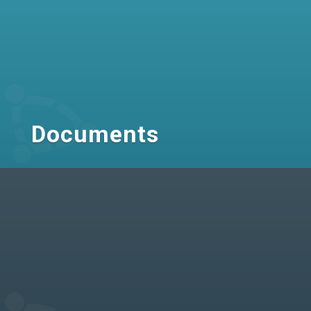
Documents