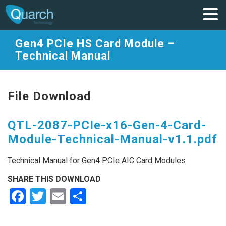
Gen4 PCIe HS Card Module –
Technical Manual
File Download
QTL-2087-PCIe-x16-Gen-4-Card-
Module-Technical-Manual-v1.1.pdf
Technical Manual for Gen4 PCIe AIC Card Modules
SHARE THIS DOWNLOAD
Facebook
Twitter
Email
Share