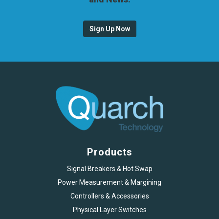
Sign Up Now
Products
Signal Breakers & Hot Swap
Power Measurement & Margining
Controllers & Accessories
Physical Layer Switches