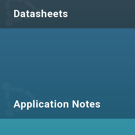
Datasheets
Application Notes