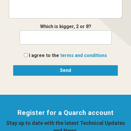
Which is bigger, 2 or 8?
I agree to the
terms and conditions
Register for a Quarch account
Stay up to date with the latest Technical Updates
and News.