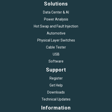
Solutions
Data Center & AI
Power Analysis
Hot Swap and Fault Injection
Automotive
Physical Layer Switches
Cable Tester
USB
Software
Support
Register
Get Help
Downloads
Technical Updates
Information