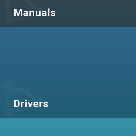
Manuals
Drivers