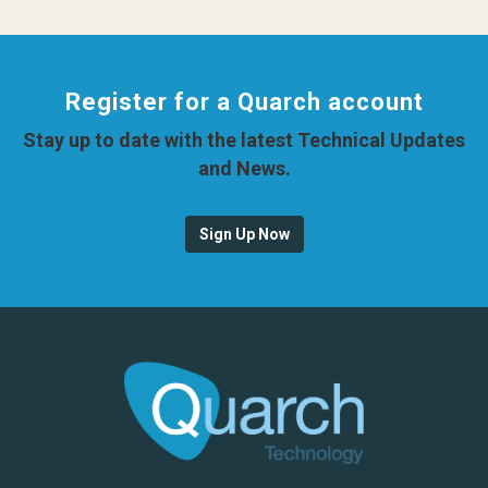
Register for a Quarch account
Stay up to date with the latest Technical Updates
and News.
Sign Up Now