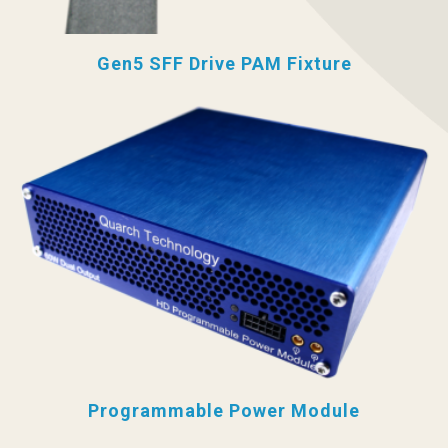
Gen5 SFF Drive PAM Fixture
Programmable Power Module