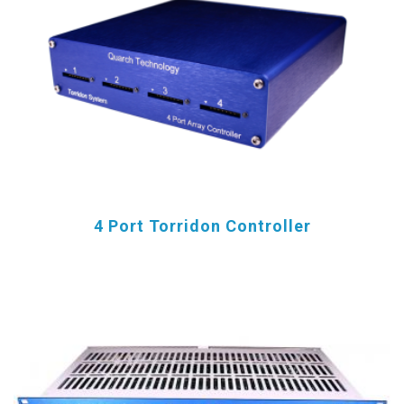
4 Port Torridon Controller