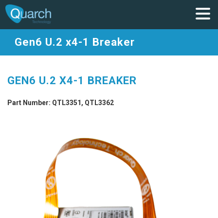
Gen6 U.2 x4-1 Breaker
GEN6 U.2 X4-1 BREAKER
Part Number: QTL3351, QTL3362