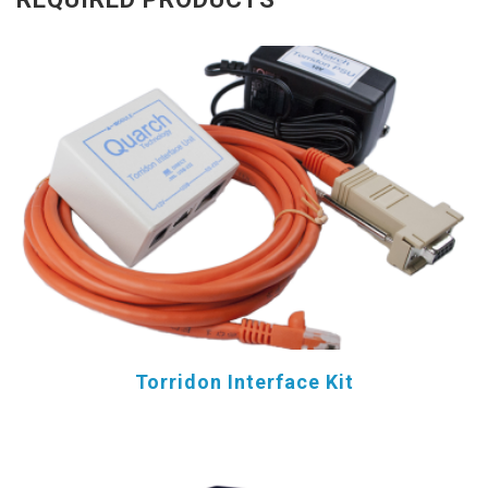
Torridon Interface Kit