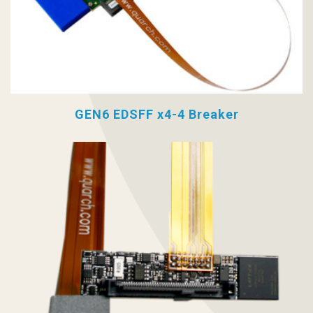
GEN6 EDSFF x4-4 Breaker