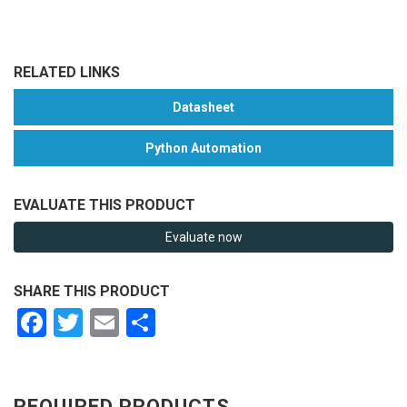
RELATED LINKS
Datasheet
Python Automation
EVALUATE THIS PRODUCT
Evaluate now
SHARE THIS PRODUCT
Facebook
Twitter
Email
Share
REQUIRED PRODUCTS