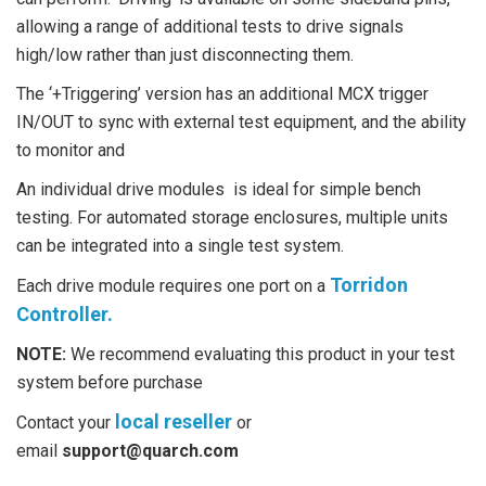
allowing a range of additional tests to drive signals
high/low rather than just disconnecting them.
The ‘+Triggering’ version has an additional MCX trigger
IN/OUT to sync with external test equipment, and the ability
to monitor and
An individual drive modules is ideal for simple bench
testing. For automated storage enclosures, multiple units
can be integrated into a single test system.
Torridon
Each drive module requires one port on a
Controller.
NOTE:
We recommend evaluating this product in your test
system before purchase
local reseller
Contact your
or
email
support@quarch.com