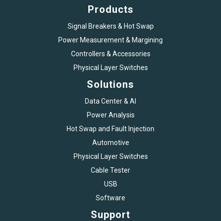
Products
Signal Breakers & Hot Swap
Power Measurement & Margining
Controllers & Accessories
Physical Layer Switches
Solutions
Data Center & AI
Power Analysis
Hot Swap and Fault Injection
Automotive
Physical Layer Switches
Cable Tester
USB
Software
Support