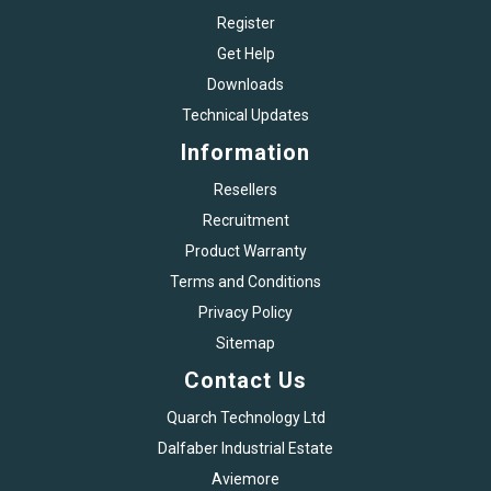
Register
Get Help
Downloads
Technical Updates
Information
Resellers
Recruitment
Product Warranty
Terms and Conditions
Privacy Policy
Sitemap
Contact Us
Quarch Technology Ltd
Dalfaber Industrial Estate
Aviemore