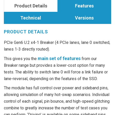
Product Details
Features
Technical
Versions
PRODUCT DETAILS
PCIe Gen6 U.2 x4-1 Breaker (4 PCIe lanes, lane 0 switched,
lanes 1-3 directly routed).
main set of features
This gives you the
from our
Breaker range but provides a lower-cost option for many
tests. The ability to switch lane 0 will force a link failure or
lane-reversal, depending on the features of the SSD.
The module has full control over power and sideband pins,
allowing simulation of many hot-swap scenarios. Individual
control of each signal, pin bounce, and high-speed glitching
combine to greatly increase the number of test cases you
can perform. ‘Driving’ is available on some sideband pins,