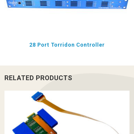
28 Port Torridon Controller
RELATED PRODUCTS