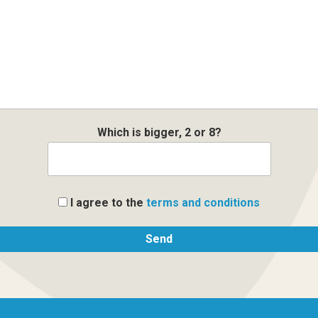
Which is bigger, 2 or 8?
I agree to the
terms and conditions