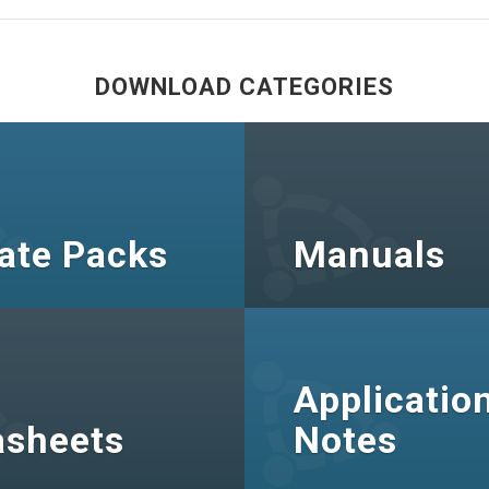
DOWNLOAD CATEGORIES
ate Packs
Manuals
Applicatio
asheets
Notes