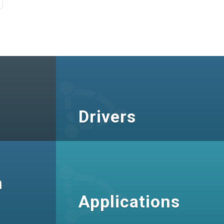
Drivers
n
Applications