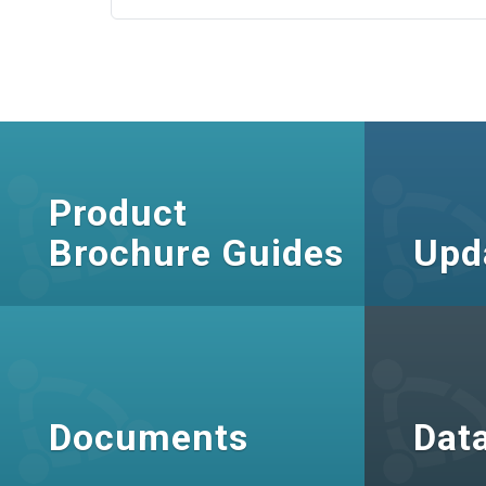
Product
Brochure Guides
Upd
Documents
Dat