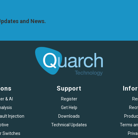
 Updates and News.
ions
Support
Info
er & AI
Register
Re
alysis
Get Help
Recr
ult Injection
Downloads
Produc
tive
Technical Updates
Terms an
r Switches
Priva