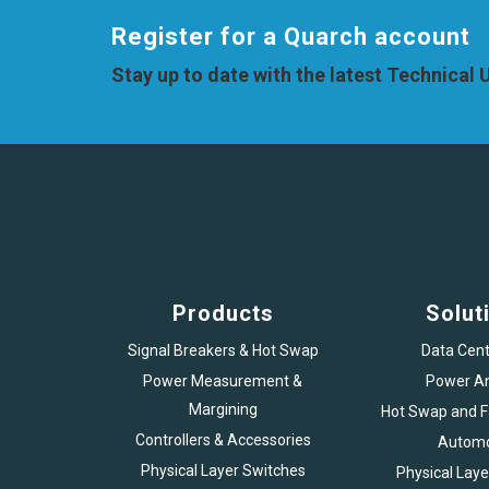
Register for a Quarch account
Stay up to date with the latest Technical
Products
Solut
Signal Breakers & Hot Swap
Data Cent
Power Measurement &
Power An
Margining
Hot Swap and Fa
Controllers & Accessories
Automo
Physical Layer Switches
Physical Laye