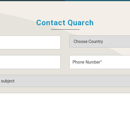
Contact Quarch