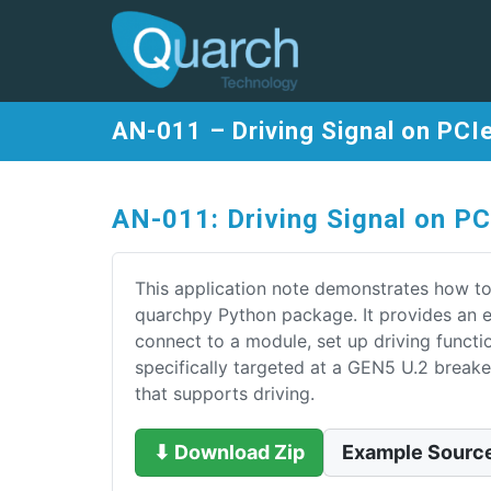
AN-011 – Driving Signal on PCI
AN-011: Driving Signal on P
This application note demonstrates how to
quarchpy Python package. It provides an 
connect to a module, set up driving functi
specifically targeted at a GEN5 U.2 brea
that supports driving.
⬇ Download Zip
Example Sourc