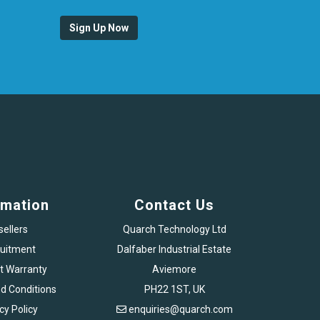
Sign Up Now
rmation
Contact Us
sellers
Quarch Technology Ltd
uitment
Dalfaber Industrial Estate
t Warranty
Aviemore
d Conditions
PH22 1ST, UK
cy Policy
enquiries@quarch.com