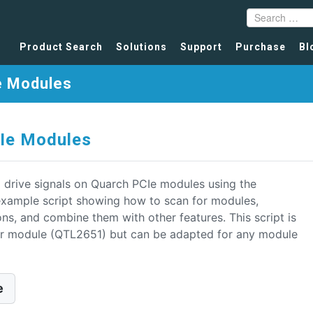
Product Search
Solutions
Support
Purchase
Bl
e Modules
CIe Modules
 drive signals on Quarch PCIe modules using the
example script showing how to scan for modules,
ons, and combine them with other features. This script is
ker module (QTL2651) but can be adapted for any module
e