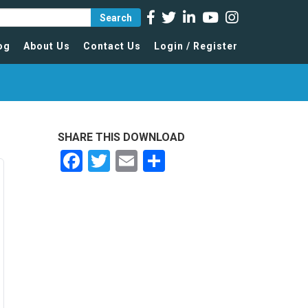
Search
og
About Us
Contact Us
Login / Register
SHARE THIS DOWNLOAD
Facebook
Twitter
Email
Share