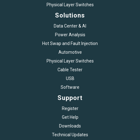
Physical Layer Switches
Solutions
Data Center & AI
Power Analysis
Hot Swap and Fault Injection
Automotive
Physical Layer Switches
Cable Tester
USB
Software
Support
Register
Get Help
Downloads
Technical Updates