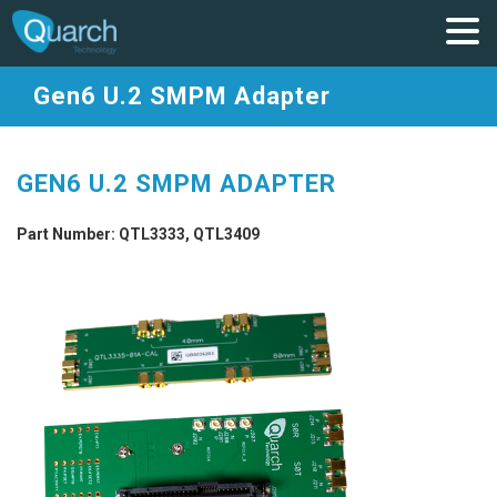
Gen6 U.2 SMPM Adapter
GEN6 U.2 SMPM ADAPTER
Part Number: QTL3333, QTL3409