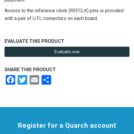
Access to the reference clock (REFCLK) pins is provided
with a pair of U.FL connectors on each board.
EVALUATE THIS PRODUCT
Evaluate now
SHARE THIS PRODUCT
Facebook
Twitter
Email
Share
Register for a Quarch account