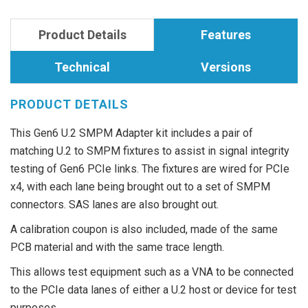
Product Details
Features
Technical
Versions
PRODUCT DETAILS
This Gen6 U.2 SMPM Adapter kit includes a pair of
matching U.2 to SMPM fixtures to assist in signal integrity
testing of Gen6 PCIe links. The fixtures are wired for PCIe
x4, with each lane being brought out to a set of SMPM
connectors. SAS lanes are also brought out.
A calibration coupon is also included, made of the same
PCB material and with the same trace length.
This allows test equipment such as a VNA to be connected
to the PCIe data lanes of either a U.2 host or device for test
purposes.