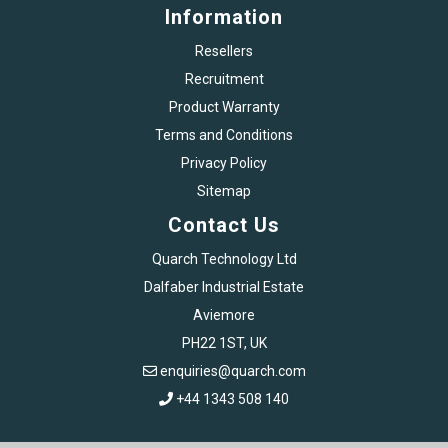
Information
Resellers
Recruitment
Product Warranty
Terms and Conditions
Privacy Policy
Sitemap
Contact Us
Quarch Technology Ltd
Dalfaber Industrial Estate
Aviemore
PH22 1ST, UK
enquiries@quarch.com
+44 1343 508 140