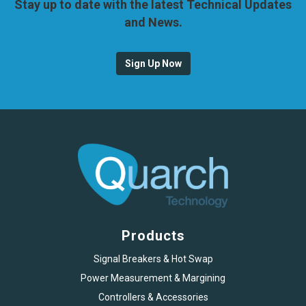
Stay up to date with the latest Technical Updates
and News.
Sign Up Now
Products
Signal Breakers & Hot Swap
Power Measurement & Margining
Controllers & Accessories