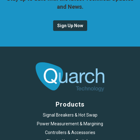
and News.
Sign Up Now
Products
Signal Breakers & Hot Swap
Power Measurement & Margining
Controllers & Accessories