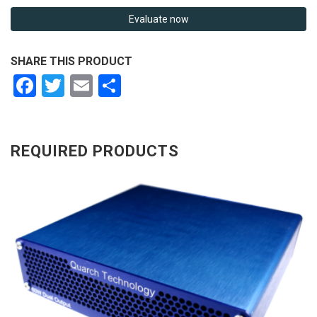
Evaluate now
SHARE THIS PRODUCT
Facebook
Twitter
Email
Share
REQUIRED PRODUCTS