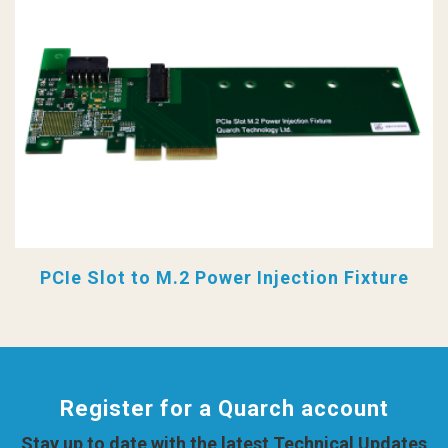
PCIe Slot to M.2 Power Injection Fixture
Register for a Quarch account
Stay up to date with the latest Technical Updates