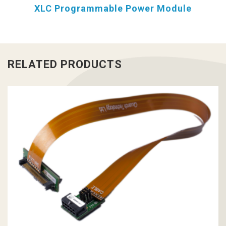
XLC Programmable Power Module
RELATED PRODUCTS