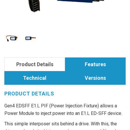
Product Details
Features
Technical
Versions
PRODUCT DETAILS
Gen4 EDSFF E1.L PIF (Power Injection Fixture) allows a
Power Module to inject power into an E1.L ED-SFF device.
This simple interposer sits behind a drive. With this, the