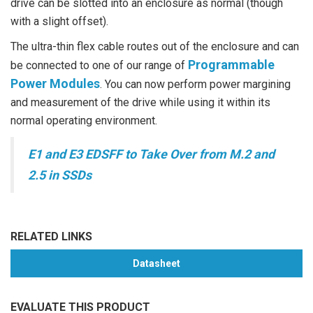
drive can be slotted into an enclosure as normal (though
with a slight offset).
The ultra-thin flex cable routes out of the enclosure and can
Programmable
be connected to one of our range of
Power Modules
. You can now perform power margining
and measurement of the drive while using it within its
normal operating environment.
E1 and E3 EDSFF to Take Over from M.2 and
2.5 in SSDs
RELATED LINKS
Datasheet
EVALUATE THIS PRODUCT