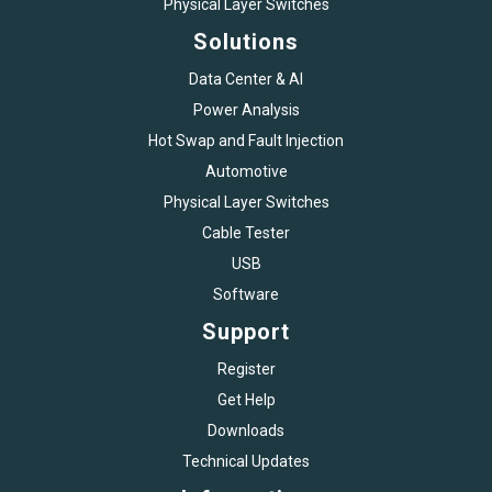
Physical Layer Switches
Solutions
Data Center & AI
Power Analysis
Hot Swap and Fault Injection
Automotive
Physical Layer Switches
Cable Tester
USB
Software
Support
Register
Get Help
Downloads
Technical Updates