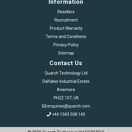
Information
Resellers
Recruitment
Product Warranty
Terms and Conditions
Privacy Policy
Sitemap
Contact Us
Quarch Technology Ltd
Dalfaber Industrial Estate
Aviemore
PH22 1ST, UK
enquiries@quarch.com
+44 1343 508 140