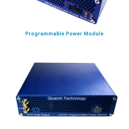
Programmable Power Module