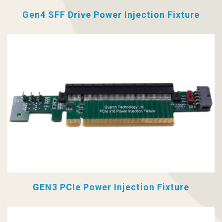
Gen4 SFF Drive Power Injection Fixture
GEN3 PCIe Power Injection Fixture