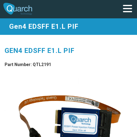
Gen4 EDSFF E1.L PIF
GEN4 EDSFF E1.L PIF
Part Number: QTL2191