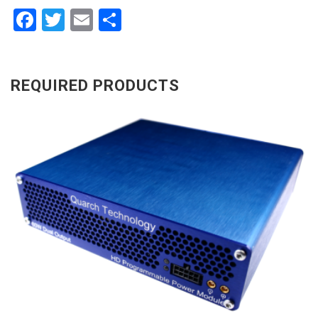
Facebook
Twitter
Email
Share
REQUIRED PRODUCTS