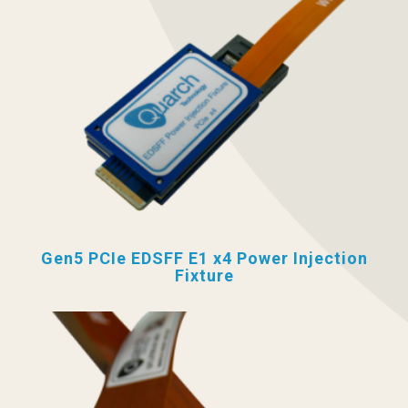
Gen5 PCIe EDSFF E1 x4 Power Injection
Fixture