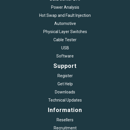
Power Analysis
Hot Swap and Fault Injection
Automotive
Physical Layer Switches
Cable Tester
USB
Software
Support
Register
Get Help
Downloads
Technical Updates
Information
Resellers
Recruitment