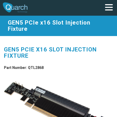
GEN5 PCIe x16 Slot Injection
Fixture
GEN5 PCIE X16 SLOT INJECTION
FIXTURE
Part Number: QTL2868