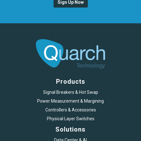
Sign Up Now
Products
Signal Breakers & Hot Swap
Power Measurement & Margining
Controllers & Accessories
Physical Layer Switches
Solutions
Data Center & AI