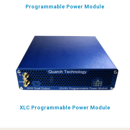
Programmable Power Module
XLC Programmable Power Module