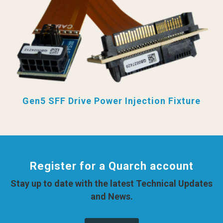
Gen5 SFF Drive Power Injection Fixture
Register for a Quarch account
Stay up to date with the latest Technical Updates
and News.