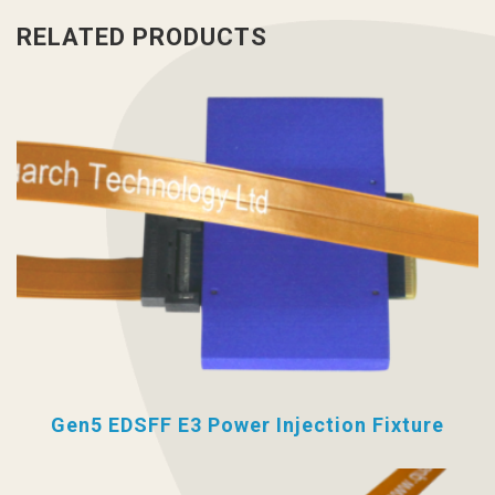
RELATED PRODUCTS
Gen5 EDSFF E3 Power Injection Fixture