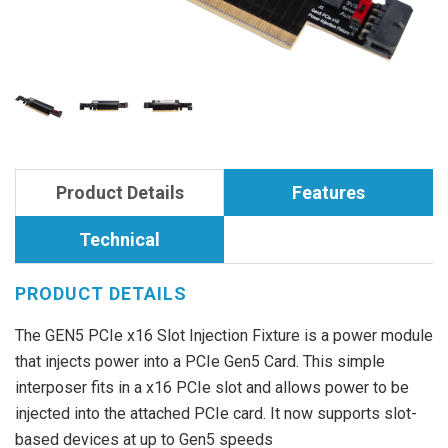
Product Details
Features
Technical
PRODUCT DETAILS
The GEN5 PCIe x16 Slot Injection Fixture is a power module
that injects power into a PCIe Gen5 Card. This simple
interposer fits in a x16 PCIe slot and allows power to be
injected into the attached PCIe card. It now supports slot-
based devices at up to Gen5 speeds