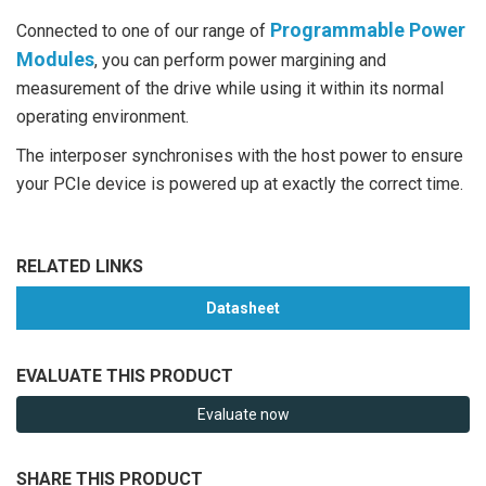
Programmable Power
Connected to one of our range of
Modules
, you can perform power margining and
measurement of the drive while using it within its normal
operating environment.
The interposer synchronises with the host power to ensure
your PCIe device is powered up at exactly the correct time.
RELATED LINKS
Datasheet
EVALUATE THIS PRODUCT
Evaluate now
SHARE THIS PRODUCT