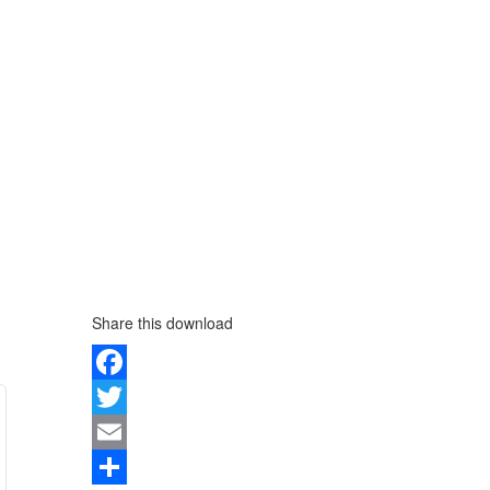
Share this download
Facebook
Twitter
Email