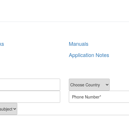
ks
Manuals
Application Notes