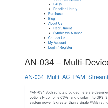
FAQs
Reseller Library
Purchase
Blog
About Us
Recruitment
Symbiosys Alliance
Contact Us
My Account
Login / Register
AN-034 – Multi-Devi
AN-034_Multi_AC_PAM_Stream
#AN-034 Both scripts provided here are designed
optionally combine CSVs, and display into QPS. 
system power is greater than a single PAMs ratin