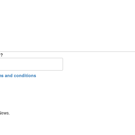
8?
ms and conditions
 News.