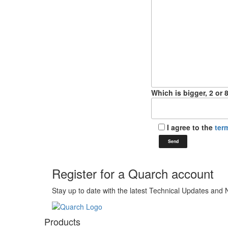
Which is bigger, 2 or 
I agree to the
ter
Register for a Quarch account
Stay up to date with the latest Technical Updates and
Products