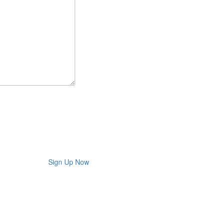
Sign Up Now