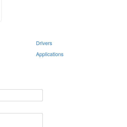
Share
Drivers
Applications