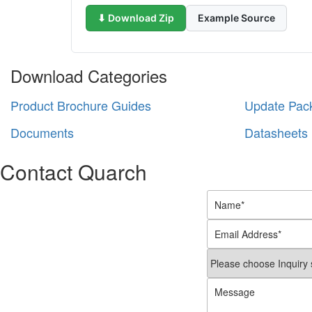
⬇ Download Zip
Example Source
Download Categories
Product Brochure Guides
Update Pac
Documents
Datasheets
Contact Quarch