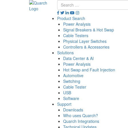
Product Search
Power Analysis
Signal Breakers & Hot Swap
Cable Testers
Physical Layer Switches
Controllers & Accessories
Solutions
Data Center & AI
Power Analysis
Hot Swap and Fault Injection
Automotive
Switching
Cable Tester
USB
Software
Support
Downloads
Who uses Quarch?
Quarch Integrations
Technical Updates