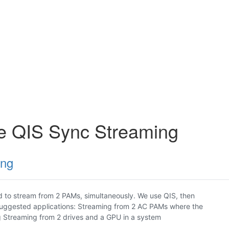
ce QIS Sync Streaming
ing
 to stream from 2 PAMs, simultaneously. We use QIS, then
Suggested applications: Streaming from 2 AC PAMs where the
g Streaming from 2 drives and a GPU in a system