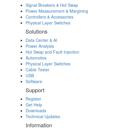
Signal Breakers & Hot Swap
Power Measurement & Margining
Controllers & Accessories
Physical Layer Switches
Solutions
Data Center & AI
Power Analysis
Hot Swap and Fault Injection
Automotive
Physical Layer Switches
Cable Tester
USB
Software
Support
Register
Get Help
Downloads
Technical Updates
Information