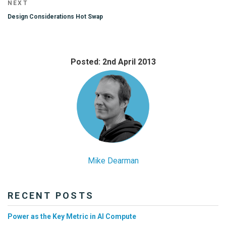
Next
NEXT
Post
Design Considerations Hot Swap
Posted: 2nd April 2013
Mike Dearman
RECENT POSTS
Power as the Key Metric in AI Compute