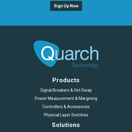
Sign Up Now
Products
Signal Breakers & Hot Swap
Power Measurement & Margining
Controllers & Accessories
Physical Layer Switches
Solutions