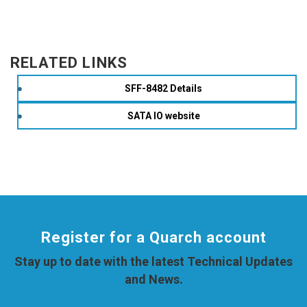
RELATED LINKS
SFF-8482 Details
SATA IO website
Register for a Quarch account
Stay up to date with the latest Technical Updates
and News.