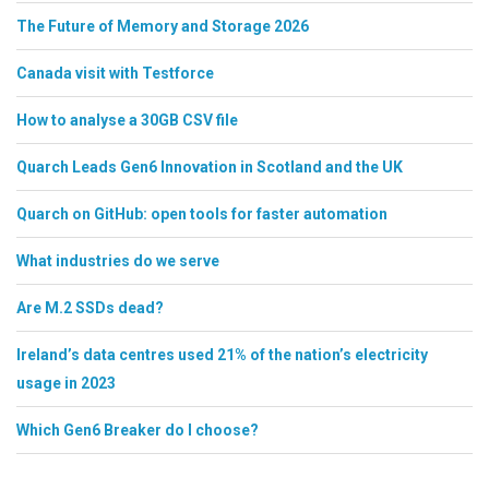
The Future of Memory and Storage 2026
Canada visit with Testforce
How to analyse a 30GB CSV file
Quarch Leads Gen6 Innovation in Scotland and the UK
Quarch on GitHub: open tools for faster automation
What industries do we serve
Are M.2 SSDs dead?
Ireland’s data centres used 21% of the nation’s electricity
usage in 2023
Which Gen6 Breaker do I choose?