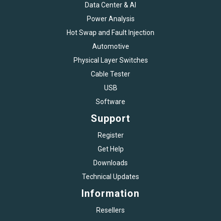
Data Center & AI
Power Analysis
Hot Swap and Fault Injection
Automotive
Physical Layer Switches
Cable Tester
USB
Software
Support
Register
Get Help
Downloads
Technical Updates
Information
Resellers