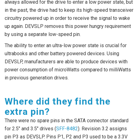
always allowed for the drive to enter a low power state, but
in the past, the drive had to keep its high-speed transceiver
circuitry powered up in order to receive the signal to wake
up again. DEVSLP removes this power hungry requirement
by using a separate low-speed pin.
The ability to enter an ultra-low power state is crucial for
ultrabooks and other battery powered devices. Using
DEVSLP, manufacturers are able to produce devices with
power consumption of microWatts compared to milliWatts
in previous generation drives.
Where did they find the
extra pin?
There were no spare pins in the SATA connector standard
for 2.5″ and 3.5″ drives (
SFF-8482
). Revision 3.2 assigns
pin P3 as DEVSLP. Pins P1, P2 and P3 used to be a 3.3V