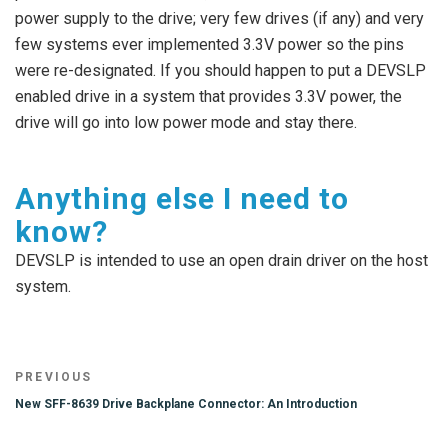
power supply to the drive; very few drives (if any) and very
few systems ever implemented 3.3V power so the pins
were re-designated. If you should happen to put a DEVSLP
enabled drive in a system that provides 3.3V power, the
drive will go into low power mode and stay there.
Anything else I need to
know?
DEVSLP is intended to use an open drain driver on the host
system.
Post
Previous
PREVIOUS
navigation
Post
New SFF-8639 Drive Backplane Connector: An Introduction