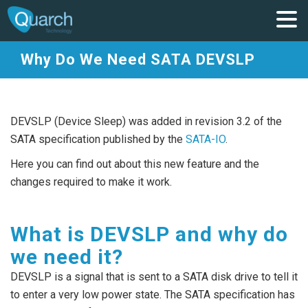
Why Do We Need SATA DEVSLP
DEVSLP (Device Sleep) was added in revision 3.2 of the
SATA specification published by the
SATA-IO
.
Here you can find out about this new feature and the
changes required to make it work.
What is DEVSLP and why do
we need it?
DEVSLP is a signal that is sent to a SATA disk drive to tell it
to enter a very low power state. The SATA specification has