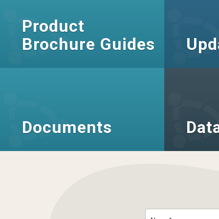
Product
Brochure Guides
Upd
Documents
Dat