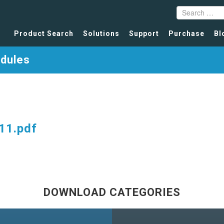
Product Search
Solutions
Support
Purchase
Bl
odules
11.pdf
DOWNLOAD CATEGORIES