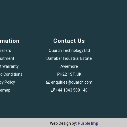
rmation
Contact Us
sellers
Quarch Technology Ltd
uitment
Dalfaber Industrial Estate
t Warranty
Aviemore
d Conditions
PH22 1ST, UK
cy Policy
enquiries@quarch.com
temap
+44 1343 508 140
Web Design by:
Purple Imp