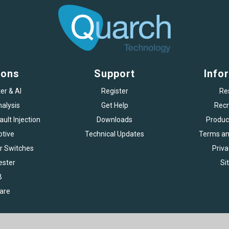
ions
Support
Info
er & AI
Register
Re
alysis
Get Help
Recr
ult Injection
Downloads
Produc
tive
Technical Updates
Terms an
r Switches
Priva
ester
Si
B
are