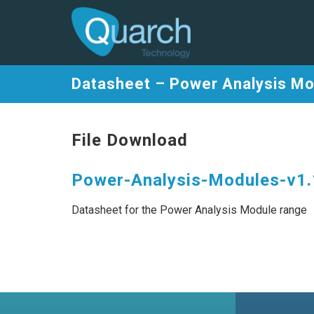
Datasheet – Power Analysis M
File Download
Power-Analysis-Modules-v1.
Datasheet for the Power Analysis Module range