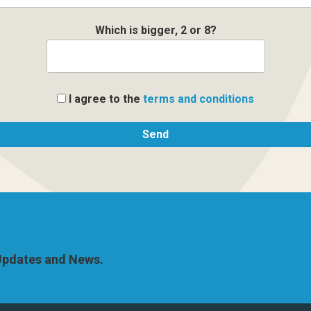
Which is bigger, 2 or 8?
I agree to the
terms and conditions
 Updates and News.