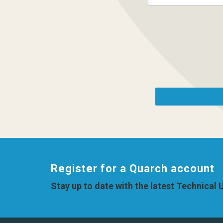
Register for a Quarch account
Stay up to date with the latest Technical