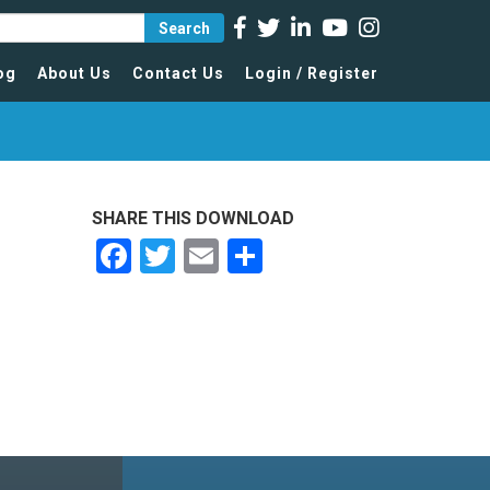
Search
og
About Us
Contact Us
Login / Register
SHARE THIS DOWNLOAD
Facebook
Twitter
Email
Share