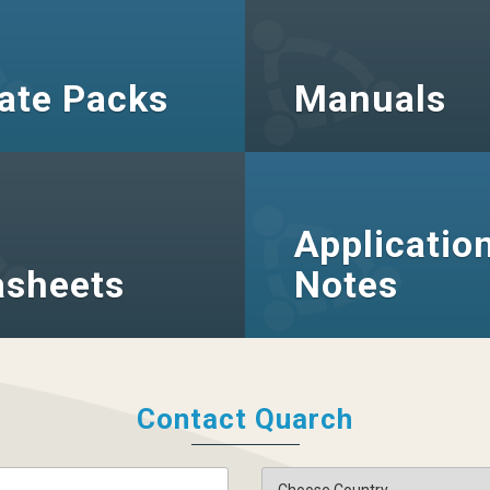
ate Packs
Manuals
Applicatio
asheets
Notes
Contact Quarch