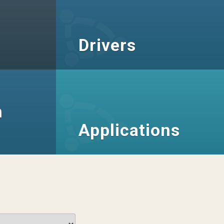
Drivers
n
Applications