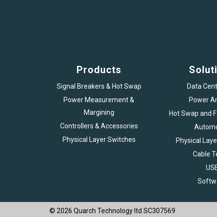
Products
Solut
Signal Breakers & Hot Swap
Data Cent
Power Measurement &
Power An
Margining
Hot Swap and Fa
Controllers & Accessories
Automo
Physical Layer Switches
Physical Laye
Cable T
US
Softw
© 2026 Quarch Technology ltd SC307569