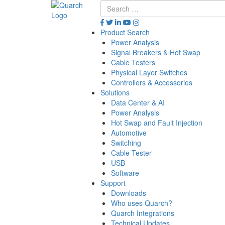
Product Search
Power Analysis
Signal Breakers & Hot Swap
Cable Testers
Physical Layer Switches
Controllers & Accessories
Solutions
Data Center & AI
Power Analysis
Hot Swap and Fault Injection
Automotive
Switching
Cable Tester
USB
Software
Support
Downloads
Who uses Quarch?
Quarch Integrations
Technical Updates