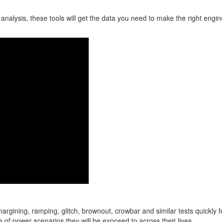
nalysis, these tools will get the data you need to make the right engin
rgining, ramping, glitch, brownout, crowbar and similar tests quickly f
e of power scenarios they will be exposed to across their lives.