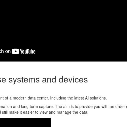
ise systems and devices
 of a modern data center. Including the latest AI solutions.
mation and long term capture. The aim is to provide you with an order 
 still make it easier to view and manage the data.