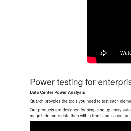
Power testing for enterpr
Data Center Power Analysis
Quarch provides the tools you need to test each element
Our products are designed for simple setup, easy auto
magnitude more data than with a traditional scope, and