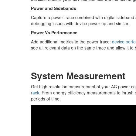
Power and Sidebands
Capture a power trace combined with digital sideband 
debugging issues with device power up and similar.
Power Vs Performance
Add additional metrics to the power trace:
device perf
see all relevant data on the same trace and allow it to
System Measurement
Get high resolution measurement of your AC power c
rack
. From energy efficiency measurements to inrush c
periods of time.