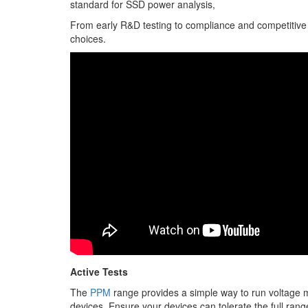
standard for SSD power analysis,
From early R&D testing to compliance and competitive a
choices.
Active Tests
The
PPM
range provides a simple way to run voltage ma
devices. Ensure your devices can tolerate the full rang