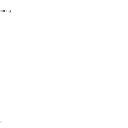
eering
or