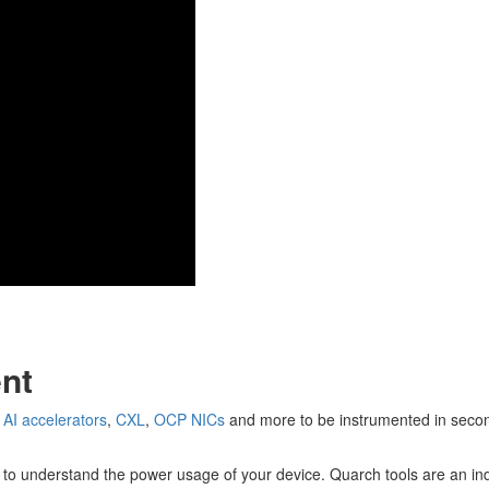
nt
,
AI accelerators
,
CXL
,
OCP NICs
and more to be instrumented in secon
 to understand the power usage of your device. Quarch tools are an in