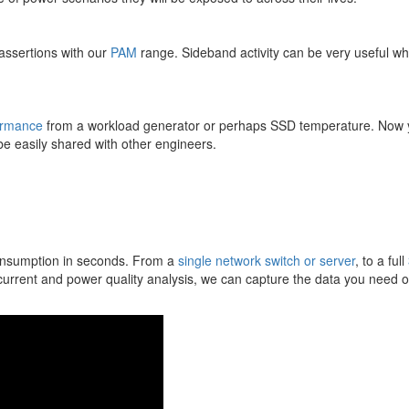
assertions with our
PAM
range. Sideband activity can be very useful w
ormance
from a workload generator or perhaps SSD temperature. Now 
 be easily shared with other engineers.
onsumption in seconds. From a
single network switch or server
, to a full
urrent and power quality analysis, we can capture the data you need o