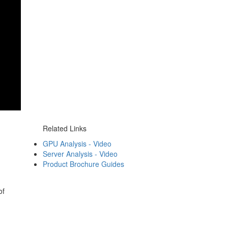
Related Links
GPU Analysis - Video
Server Analysis - Video
Product Brochure Guides
of