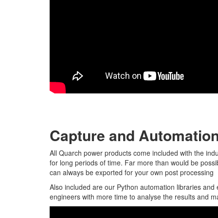
Capture and Automatio
All Quarch power products come included with the indu
for long periods of time. Far more than would be poss
can always be exported for your own post processing
Also included are our Python automation libraries and 
engineers with more time to analyse the results and m