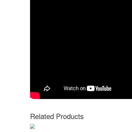
Related Products