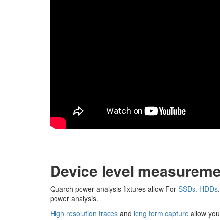
Device level measureme
Quarch power analysis fixtures allow For
SSDs, HDDs
power analysis.
High resolution traces
and
long term capture
allow you