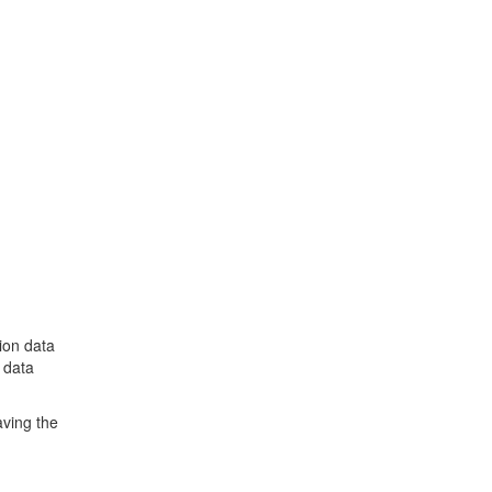
ion data
 data
aving the