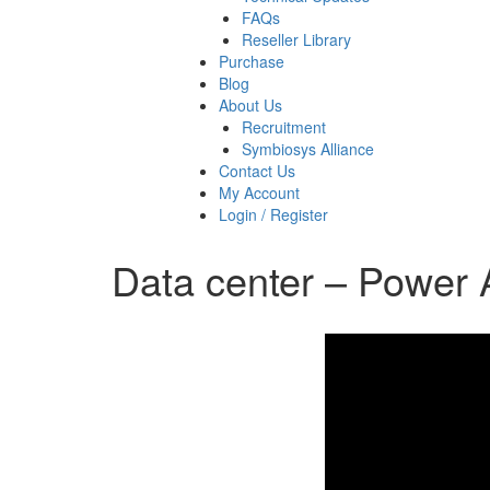
FAQs
Reseller Library
Purchase
Blog
About Us
Recruitment
Symbiosys Alliance
Contact Us
My Account
Login / Register
Data center – Power 