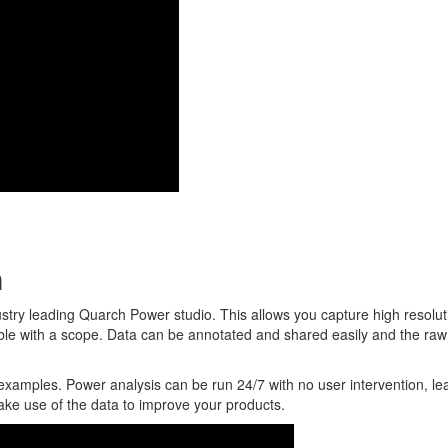
n
stry leading Quarch Power studio. This allows you capture high resolut
ible with a scope. Data can be annotated and shared easily and the raw
examples. Power analysis can be run 24/7 with no user intervention, le
ake use of the data to improve your products.