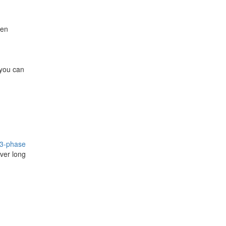
hen
you can
3-phase
ver long