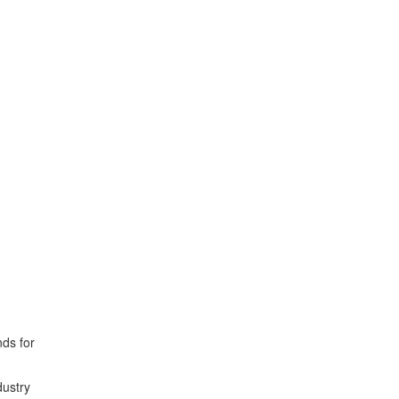
ds for
dustry