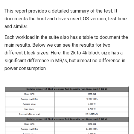
This report provides a detailed summary of the test. It
documents the host and drives used, OS version, test time
and similar.
Each workload in the suite also has a table to document the
main results. Below we can see the results for two
different block sizes. Here, the 2k to 4k block size has a
significant difference in MB/s, but almost no difference in
power consumption.