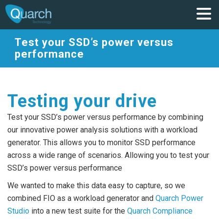
Test your SSD’s power versus
performance
Testing your drive
Test your SSD’s power versus performance by combining
our innovative power analysis solutions with a workload
generator. This allows you to monitor SSD performance
across a wide range of scenarios. Allowing you to test your
SSD’s power versus performance
We wanted to make this data easy to capture, so we
combined FIO as a workload generator and
Quarch Power
Studio
into a new test suite for the
Quarch Compliance