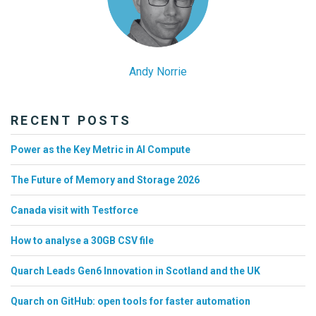
Andy Norrie
RECENT POSTS
Power as the Key Metric in AI Compute
The Future of Memory and Storage 2026
Canada visit with Testforce
How to analyse a 30GB CSV file
Quarch Leads Gen6 Innovation in Scotland and the UK
Quarch on GitHub: open tools for faster automation