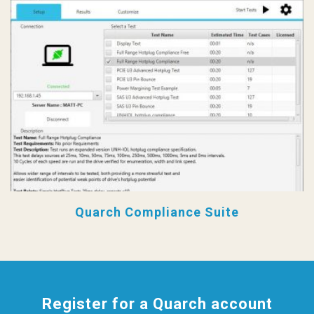
Quarch Compliance Suite
Register for a Quarch account