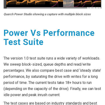
Quarch Power Studio showing a capture with multiple block sizes
Power Vs Performance
Test Suite
The version 1.0 test suite runs a wide variety of workloads.
We sweep block-sized, queue depths and read/write
percentages. We also compare best case and ‘steady state’
performance, by saturating the drive with writes for a long
period of time. The current tests take 18+ hours to run
(depending on the capacity of the drive). Finally, we can test
idle power and peak inrush current.
The test cases are based on industry standards and best