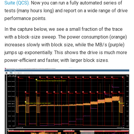
Suite (QCS).
Now you can run a fully automated series of
tests (many hours long) and report on a wide range of drive
performance points.
In the capture below, we see a small fraction of the trace
with a block-size sweep. The power consumption (orange)
increases slowly with block size, while the MB/s (purple)
jumps up exponentially. This shows the drive is much more
power-efficient and faster, with larger block sizes.