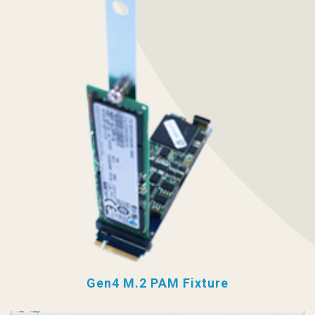
Gen4 M.2 PAM Fixture