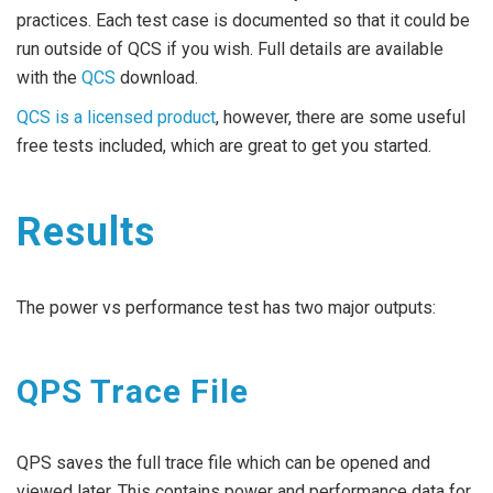
practices. Each test case is documented so that it could be
run outside of QCS if you wish. Full details are available
with the
QCS
download.
QCS is a licensed product
, however, there are some useful
free tests included, which are great to get you started.
Results
The power vs performance test has two major outputs:
QPS Trace File
QPS saves the full trace file which can be opened and
viewed later. This contains power and performance data for