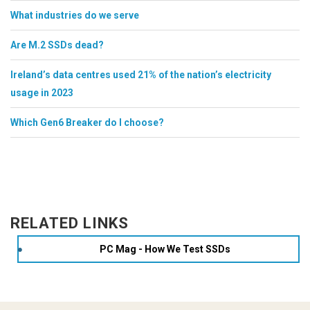
What industries do we serve
Are M.2 SSDs dead?
Ireland’s data centres used 21% of the nation’s electricity
usage in 2023
Which Gen6 Breaker do I choose?
RELATED LINKS
PC Mag - How We Test SSDs