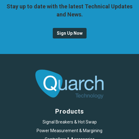
Stay up to date with the latest Technical Updates
and News.
Sign Up Now
Products
Signal Breakers & Hot Swap
Power Measurement & Margining