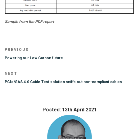
Sample from the PDF report
Post
Previous
PREVIOUS
navigation
Post
Powering our Low Carbon future
Next
NEXT
Post
PCIe/SAS 4.0 Cable Test solution sniffs out non-compliant cables
Posted: 13th April 2021