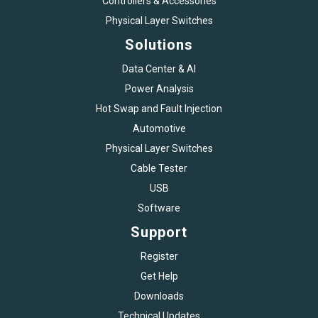
Controllers & Accessories
Physical Layer Switches
Solutions
Data Center & AI
Power Analysis
Hot Swap and Fault Injection
Automotive
Physical Layer Switches
Cable Tester
USB
Software
Support
Register
Get Help
Downloads
Technical Updates