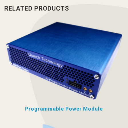
RELATED PRODUCTS
Programmable Power Module