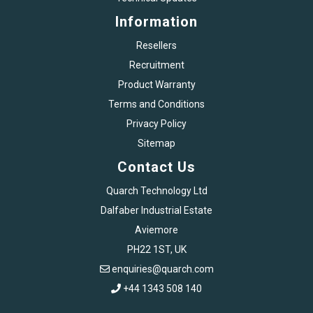
Information
Resellers
Recruitment
Product Warranty
Terms and Conditions
Privacy Policy
Sitemap
Contact Us
Quarch Technology Ltd
Dalfaber Industrial Estate
Aviemore
PH22 1ST, UK
enquiries@quarch.com
+44 1343 508 140