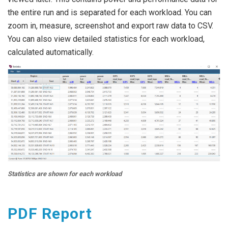
the entire run and is separated for each workload. You can
zoom in, measure, screenshot and export raw data to CSV.
You can also view detailed statistics for each workload,
calculated automatically.
Statistics are shown for each workload
PDF Report