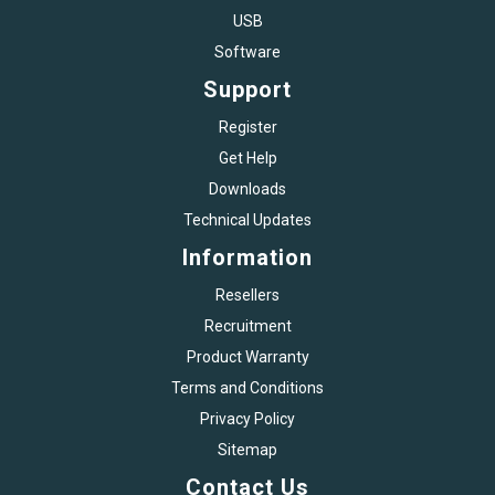
USB
Software
Support
Register
Get Help
Downloads
Technical Updates
Information
Resellers
Recruitment
Product Warranty
Terms and Conditions
Privacy Policy
Sitemap
Contact Us