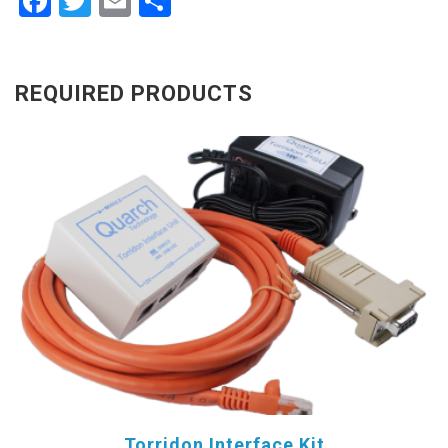
Facebook
Twitter
Email
Share
REQUIRED PRODUCTS
Torridon Interface Kit