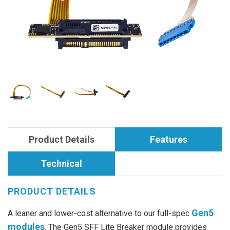
Product Details
Features
Technical
PRODUCT DETAILS
Gen5
A leaner and lower-cost alternative to our full-spec
modules
. The Gen5 SFF Lite Breaker module provides