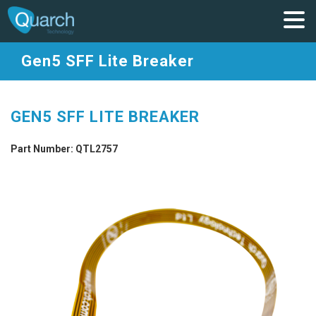
Gen5 SFF Lite Breaker
GEN5 SFF LITE BREAKER
Part Number: QTL2757