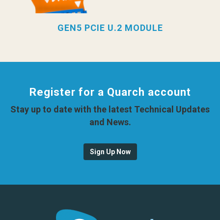
GEN5 PCIE U.2 MODULE
Register for a Quarch account
Stay up to date with the latest Technical Updates
and News.
Sign Up Now