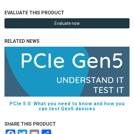
EVALUATE THIS PRODUCT
Evaluate now
RELATED NEWS
PCIe 5.0: What you need to know and how you
can test Gen5 devices
SHARE THIS PRODUCT