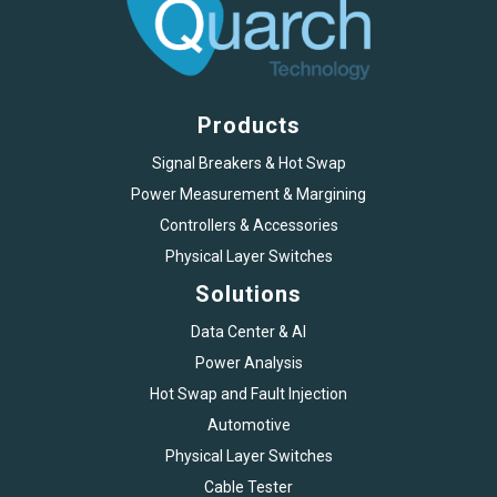
Products
Signal Breakers & Hot Swap
Power Measurement & Margining
Controllers & Accessories
Physical Layer Switches
Solutions
Data Center & AI
Power Analysis
Hot Swap and Fault Injection
Automotive
Physical Layer Switches
Cable Tester