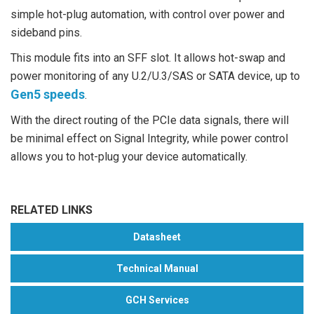
simple hot-plug automation, with control over power and
sideband pins.
This module fits into an SFF slot. It allows hot-swap and
power monitoring of any U.2/U.3/SAS or SATA device, up to
Gen5 speeds
.
With the direct routing of the PCIe data signals, there will
be minimal effect on Signal Integrity, while power control
allows you to hot-plug your device automatically.
RELATED LINKS
Datasheet
Technical Manual
GCH Services