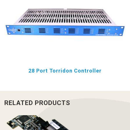
28 Port Torridon Controller
RELATED PRODUCTS