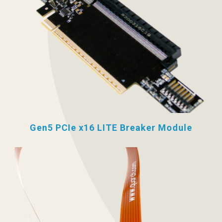
Gen5 PCIe x16 LITE Breaker Module