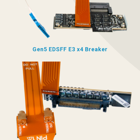
Gen5 EDSFF E3 x4 Breaker