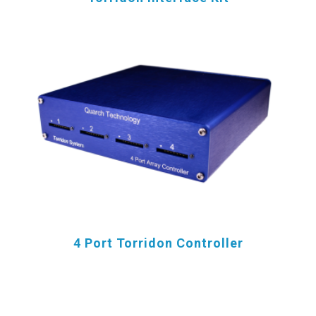
4 Port Torridon Controller