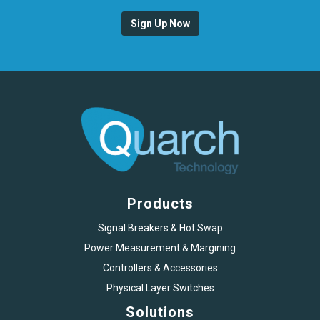
Sign Up Now
Products
Signal Breakers & Hot Swap
Power Measurement & Margining
Controllers & Accessories
Physical Layer Switches
Solutions