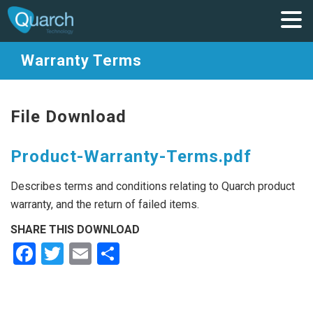
Warranty Terms
File Download
Product-Warranty-Terms.pdf
Describes terms and conditions relating to Quarch product
warranty, and the return of failed items.
SHARE THIS DOWNLOAD
Facebook
Twitter
Email
Share