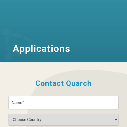
Applications
Contact Quarch