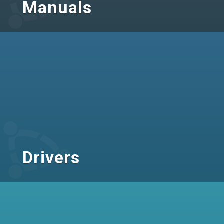
Manuals
Drivers