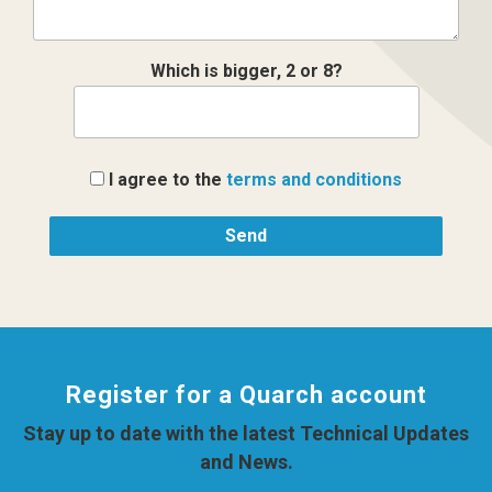
Which is bigger, 2 or 8?
I agree to the
terms and conditions
Register for a Quarch account
Stay up to date with the latest Technical Updates
and News.