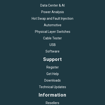
Data Center & AI
Power Analysis
Hot Swap and Fault Injection
Automotive
Physical Layer Switches
Cable Tester
USB
Software
Support
Register
Get Help
Downloads
Technical Updates
Information
Resellers