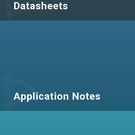
Datasheets
Application Notes