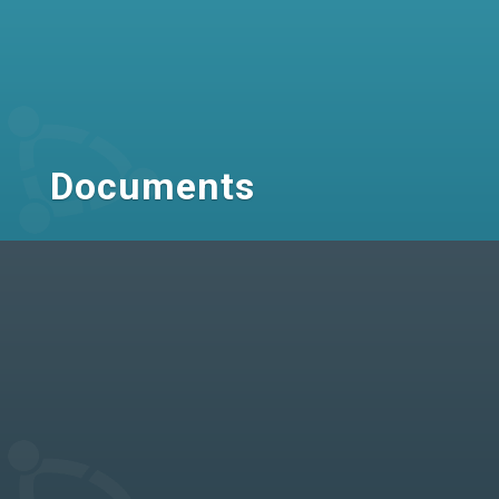
Documents