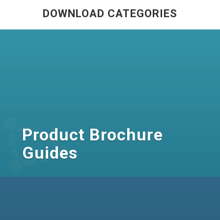
DOWNLOAD CATEGORIES
Product Brochure
Guides