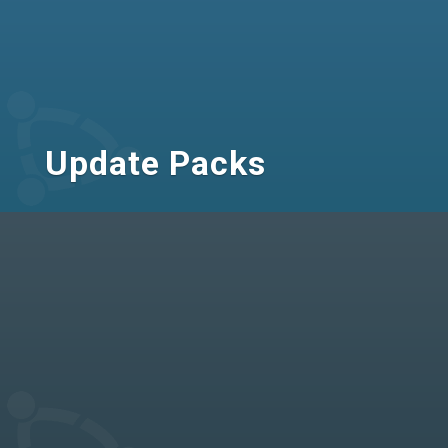
Update Packs