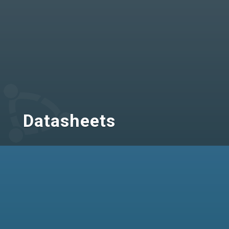
Datasheets