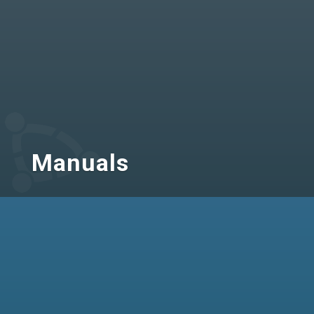
Manuals