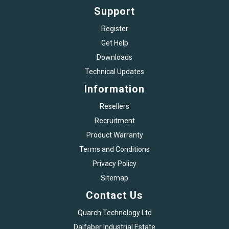
Support
Register
Get Help
Downloads
Technical Updates
Information
Resellers
Recruitment
Product Warranty
Terms and Conditions
Privacy Policy
Sitemap
Contact Us
Quarch Technology Ltd
Dalfaber Industrial Estate