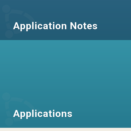
Application Notes
Applications