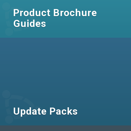
Product Brochure
Guides
Update Packs