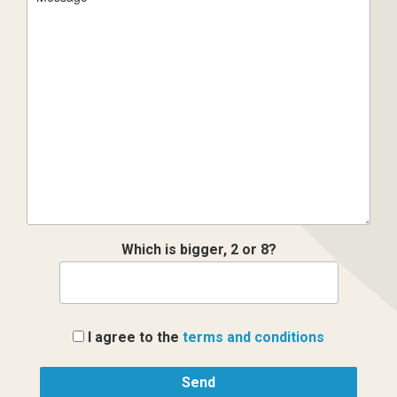
Which is bigger, 2 or 8?
I agree to the
terms and conditions