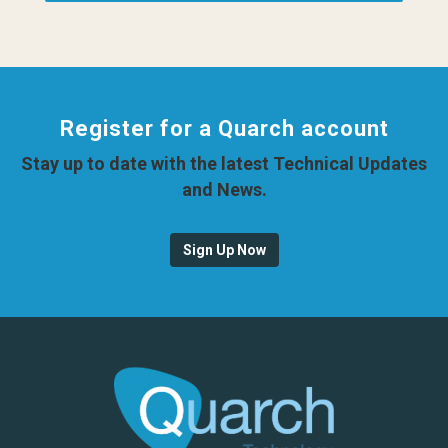
Register for a Quarch account
Stay up to date with the latest Technical Updates
and News.
Sign Up Now