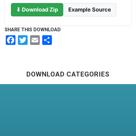
⬇ Download Zip
Example Source
SHARE THIS DOWNLOAD
Facebook
Twitter
Email
Share
DOWNLOAD CATEGORIES