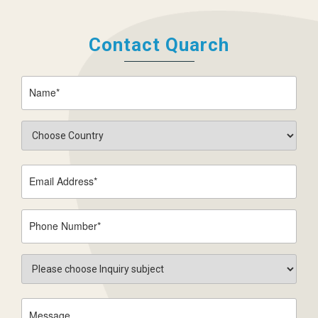
Contact Quarch