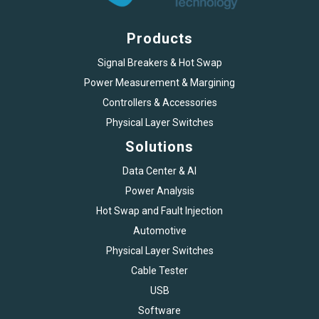
Products
Signal Breakers & Hot Swap
Power Measurement & Margining
Controllers & Accessories
Physical Layer Switches
Solutions
Data Center & AI
Power Analysis
Hot Swap and Fault Injection
Automotive
Physical Layer Switches
Cable Tester
USB
Software