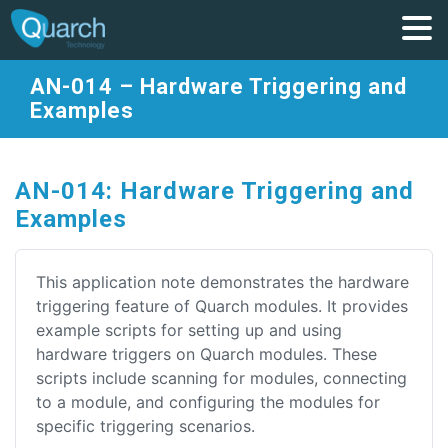
AN-014 – Hardware Triggering and
Examples
AN-014: Hardware Triggering and
Examples
This application note demonstrates the hardware
triggering feature of Quarch modules. It provides
example scripts for setting up and using
hardware triggers on Quarch modules. These
scripts include scanning for modules, connecting
to a module, and configuring the modules for
specific triggering scenarios.