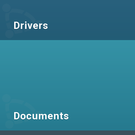
Drivers
Documents