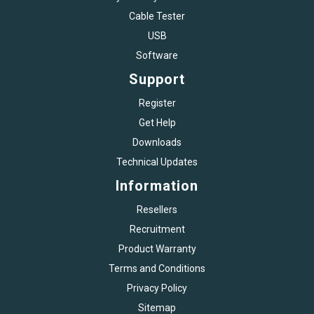
Cable Tester
USB
Software
Support
Register
Get Help
Downloads
Technical Updates
Information
Resellers
Recruitment
Product Warranty
Terms and Conditions
Privacy Policy
Sitemap