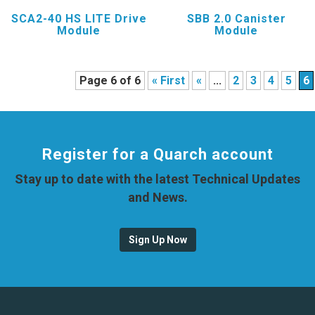
SCA2-40 HS LITE Drive
SBB 2.0 Canister
Module
Module
Page 6 of 6
« First
«
...
2
3
4
5
6
Register for a Quarch account
Stay up to date with the latest Technical Updates
and News.
Sign Up Now