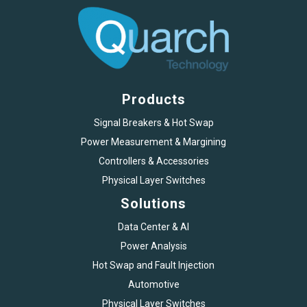
Products
Signal Breakers & Hot Swap
Power Measurement & Margining
Controllers & Accessories
Physical Layer Switches
Solutions
Data Center & AI
Power Analysis
Hot Swap and Fault Injection
Automotive
Physical Layer Switches