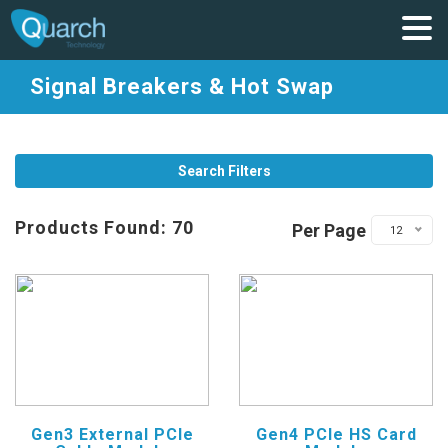
Signal Breakers & Hot Swap
Search Filters
Products Found: 70
Per Page
12
Gen3 External PCIe
Gen4 PCIe HS Card