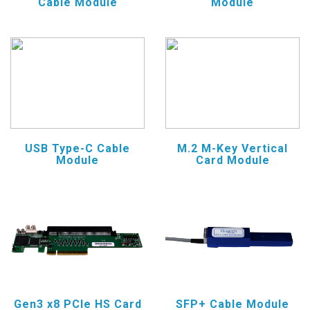
Cable Module
Module
USB Type-C Cable
M.2 M-Key Vertical
Module
Card Module
Gen3 x8 PCIe HS Card
SFP+ Cable Module