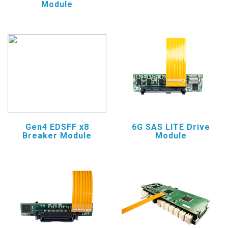
Module
Gen4 EDSFF x8
6G SAS LITE Drive
Breaker Module
Module