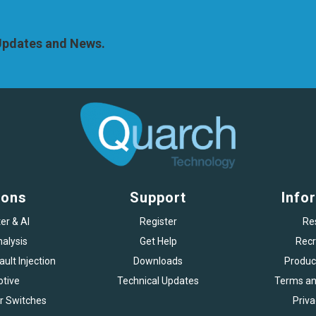
 Updates and News.
ions
Support
Info
er & AI
Register
Re
alysis
Get Help
Recr
ult Injection
Downloads
Produc
tive
Technical Updates
Terms an
r Switches
Priva