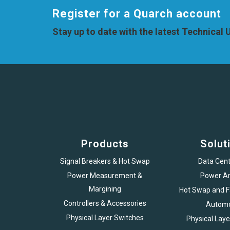
Register for a Quarch account
Stay up to date with the latest Technical
Products
Solut
Signal Breakers & Hot Swap
Data Cent
Power Measurement &
Power An
Margining
Hot Swap and Fa
Controllers & Accessories
Automo
Physical Layer Switches
Physical Laye