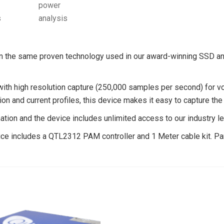
the same proven technology used in our award-winning SSD anal
 with high resolution capture (250,000 samples per second) for v
ion and current profiles, this device makes it easy to capture th
tion and the device includes unlimited access to our industry l
ice includes a QTL2312 PAM controller and 1 Meter cable kit. Par