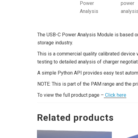
The USB-C Power Analysis Module is based on 
storage industry.
This is a commercial quality calibrated device
testing to detailed analysis of charger negotiat
A simple Python API provides easy test automa
NOTE: This is part of the PAM range and the pr
To view the full product page –
Click here
Related products