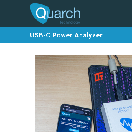
USB-C Power Analyzer