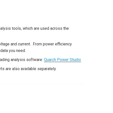
ysis tools, which are used across the
oltage and current. From power efficiency
e data you need.
eading analysis software:
Quarch Power Studio
ts are also available separately.