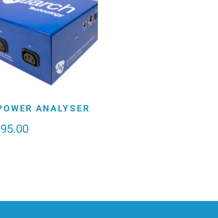
POWER ANALYSER
995.00