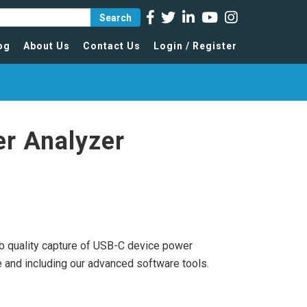
Search
og
About Us
Contact Us
Login / Register
r Analyzer
lab quality capture of USB-C device power
 and including our advanced software tools.