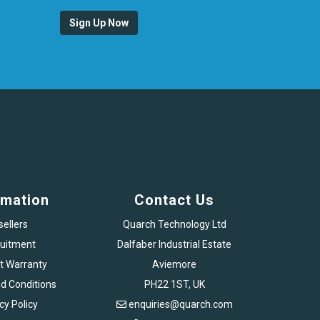
Sign Up Now
rmation
Contact Us
sellers
Quarch Technology Ltd
uitment
Dalfaber Industrial Estate
t Warranty
Aviemore
d Conditions
PH22 1ST, UK
cy Policy
enquiries@quarch.com