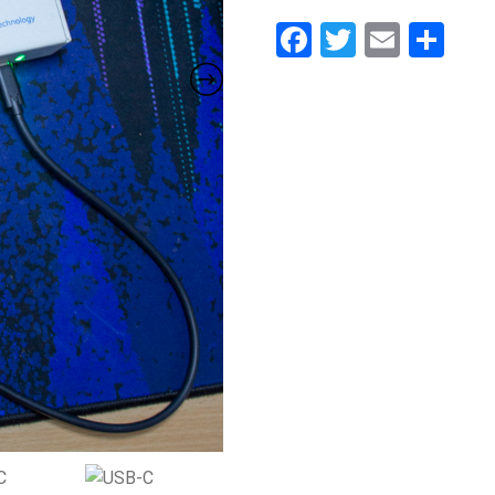
Facebook
Twitter
Email
Sh