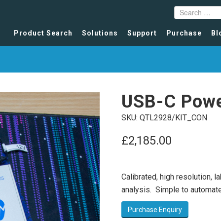
Product Search
Solutions
Support
Purchase
Bl
USB-C Powe
SKU:
QTL2928/KIT_CON
£
2,185.00
Calibrated, high resolution, 
analysis. Simple to automate
Purchase Enquiry