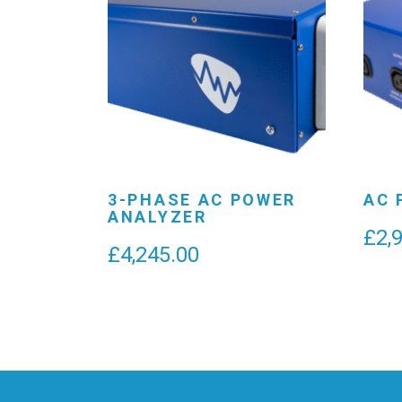
3-PHASE AC POWER
AC 
ANALYZER
£
2,
£
4,245.00