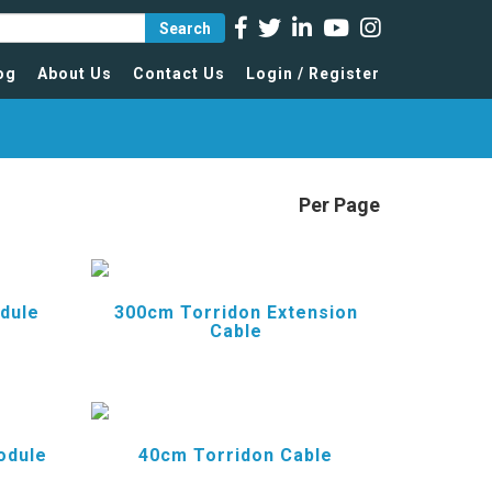
Search
og
About Us
Contact Us
Login / Register
Per Page
dule
300cm Torridon Extension
Cable
odule
40cm Torridon Cable