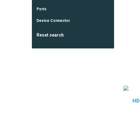
Ports
Device Connector
Reset search
HD