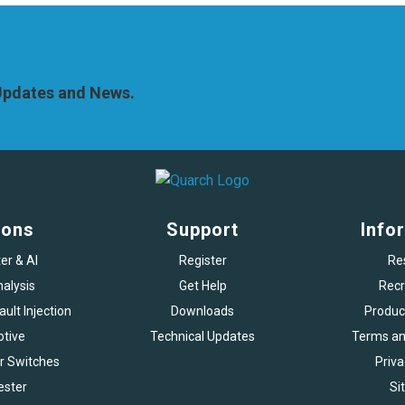
 Updates and News.
ions
Support
Info
er & AI
Register
Re
alysis
Get Help
Recr
ult Injection
Downloads
Produc
tive
Technical Updates
Terms an
r Switches
Priva
ester
Si