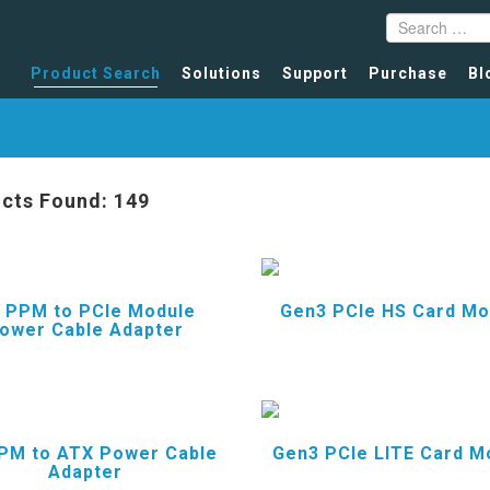
Product Search
Solutions
Support
Purchase
Bl
cts Found: 149
 PPM to PCIe Module
Gen3 PCIe HS Card Mo
ower Cable Adapter
PM to ATX Power Cable
Gen3 PCIe LITE Card M
Adapter