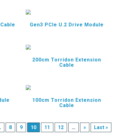
 Cable
Gen3 PCIe U.2 Drive Module
200cm Torridon Extension
Cable
dule
100cm Torridon Extension
Cable
.
8
9
10
11
12
...
»
Last »