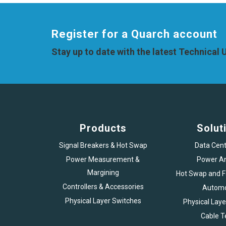
Register for a Quarch account
Stay up to date with the latest Technical
Products
Solut
Signal Breakers & Hot Swap
Data Cent
Power Measurement &
Power An
Margining
Hot Swap and Fa
Controllers & Accessories
Automo
Physical Layer Switches
Physical Laye
Cable T