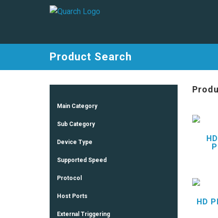
Product Search
Produ
Main Category
Sub Category
HD
Device Type
P
Supported Speed
Protocol
Host Ports
HD P
External Triggering