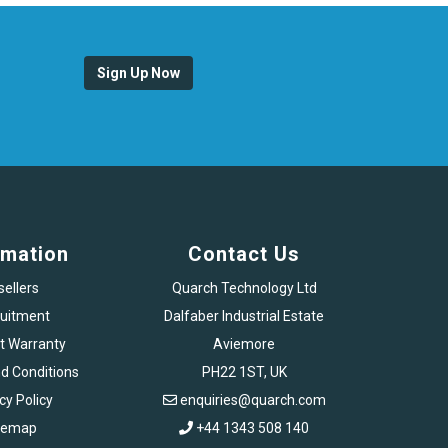
Sign Up Now
rmation
Contact Us
sellers
Quarch Technology Ltd
uitment
Dalfaber Industrial Estate
t Warranty
Aviemore
d Conditions
PH22 1ST, UK
cy Policy
enquiries@quarch.com
temap
+44 1343 508 140