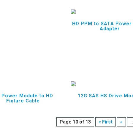
HD PPM to SATA Power
Adapter
 Power Module to HD
12G SAS HS Drive Mo
Fixture Cable
Page 10 of 13
« First
«
..