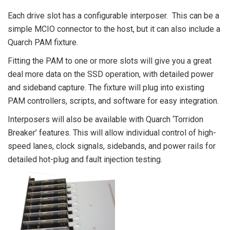
Each drive slot has a configurable interposer. This can be a
simple MCIO connector to the host, but it can also include a
Quarch PAM fixture.
Fitting the PAM to one or more slots will give you a great
deal more data on the SSD operation, with detailed power
and sideband capture. The fixture will plug into existing
PAM controllers, scripts, and software for easy integration.
Interposers will also be available with Quarch ‘Torridon
Breaker’ features. This will allow individual control of high-
speed lanes, clock signals, sidebands, and power rails for
detailed hot-plug and fault injection testing.