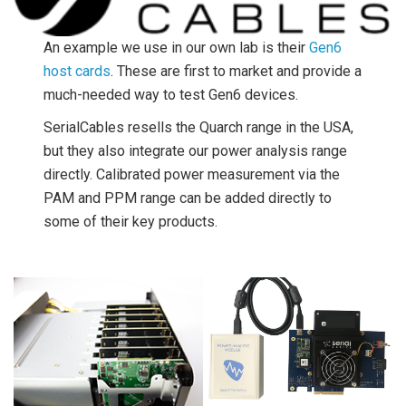
An example we use in our own lab is their
Gen6
host cards
. These are first to market and provide a
much-needed way to test Gen6 devices.
SerialCables resells the Quarch range in the USA,
but they also integrate our power analysis range
directly. Calibrated power measurement via the
PAM and PPM range can be added directly to
some of their key products.