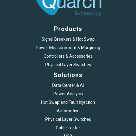
Products
Signal Breakers & Hot Swap
Power Measurement & Margining
Controllers & Accessories
Physical Layer Switches
Solutions
Data Center & AI
Power Analysis
Hot Swap and Fault Injection
Automotive
Physical Layer Switches
Cable Tester