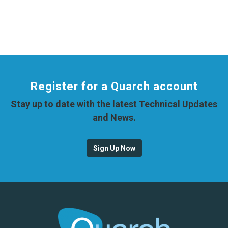
Register for a Quarch account
Stay up to date with the latest Technical Updates
and News.
Sign Up Now