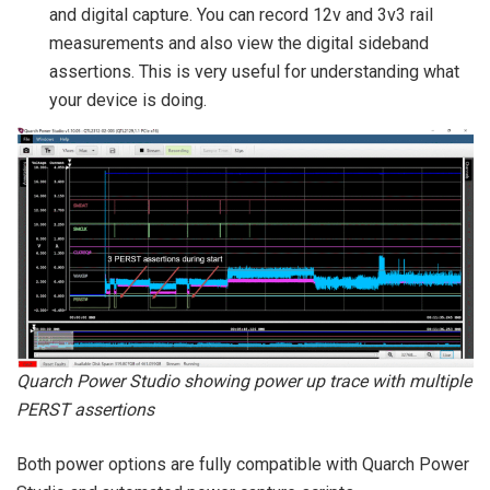
and digital capture. You can record 12v and 3v3 rail
measurements and also view the digital sideband
assertions. This is very useful for understanding what
your device is doing.
Quarch Power Studio showing power up trace with multiple
PERST assertions
Both power options are fully compatible with Quarch Power