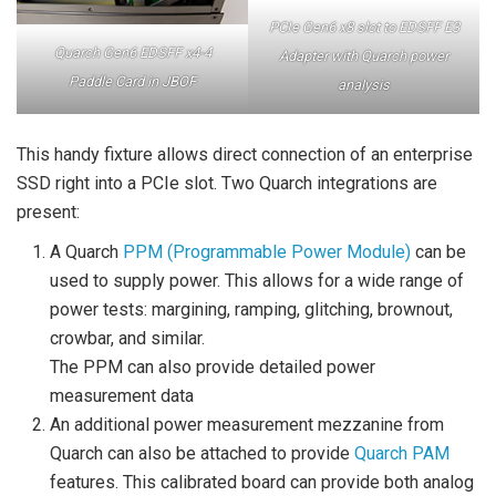
PCIe Gen6 x8 slot to EDSFF E3
Quarch Gen6 EDSFF x4-4
Adapter with Quarch power
Paddle Card in JBOF
analysis
This handy fixture allows direct connection of an enterprise
SSD right into a PCIe slot. Two Quarch integrations are
present:
A Quarch
PPM (Programmable Power Module)
can be
used to supply power. This allows for a wide range of
power tests: margining, ramping, glitching, brownout,
crowbar, and similar.
The PPM can also provide detailed power
measurement data
An additional power measurement mezzanine from
Quarch can also be attached to provide
Quarch PAM
features. This calibrated board can provide both analog