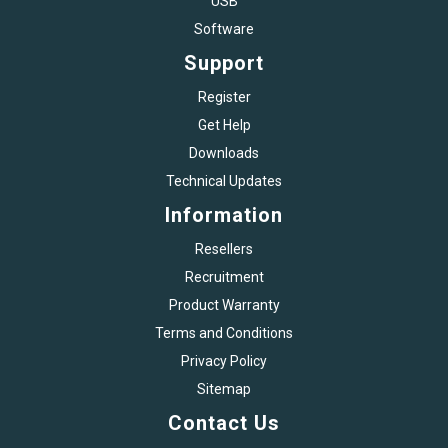
USB
Software
Support
Register
Get Help
Downloads
Technical Updates
Information
Resellers
Recruitment
Product Warranty
Terms and Conditions
Privacy Policy
Sitemap
Contact Us