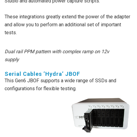
Studio and automated power capture scripts.
These integrations greatly extend the power of the adapter
and allow you to perform an additional set of important
tests.
Dual rail PPM pattern with complex ramp on 12v
supply
Serial Cables ‘Hydra’ JBOF
This Gen6 JBOF supports a wide range of SSDs and
configurations for flexible testing.