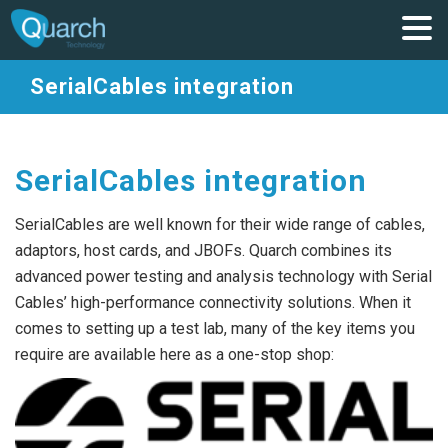
SerialCables integration
SerialCables integration
SerialCables are well known for their wide range of cables,
adaptors, host cards, and JBOFs. Quarch combines its
advanced power testing and analysis technology with Serial
Cables’ high-performance connectivity solutions. When it
comes to setting up a test lab, many of the key items you
require are available here as a one-stop shop: