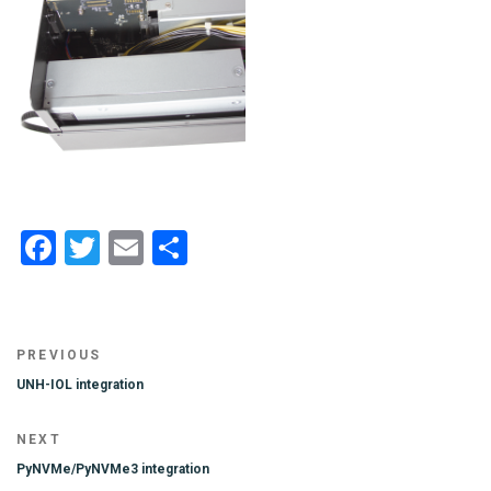
Facebook
Twitter
Email
Share
Post
Previous
PREVIOUS
navigation
Post
UNH-IOL integration
Next
NEXT
Post
PyNVMe/PyNVMe3 integration