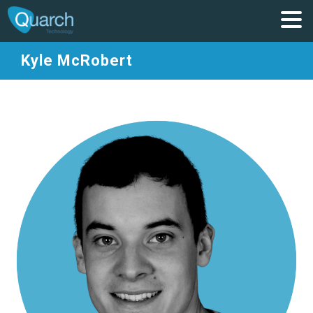
Kyle McRobert