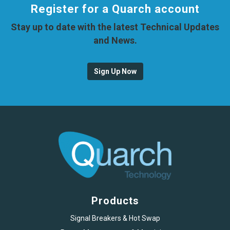
Register for a Quarch account
Stay up to date with the latest Technical Updates
and News.
Sign Up Now
Products
Signal Breakers & Hot Swap