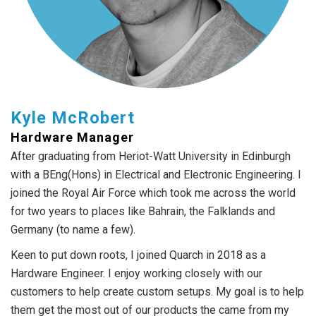
Kyle McRobert
Hardware Manager
After graduating from Heriot-Watt University in Edinburgh
with a BEng(Hons) in Electrical and Electronic Engineering. I
joined the Royal Air Force which took me across the world
for two years to places like Bahrain, the Falklands and
Germany (to name a few).
Keen to put down roots, I joined Quarch in 2018 as a
Hardware Engineer. I enjoy working closely with our
customers to help create custom setups. My goal is to help
them get the most out of our products the came from my