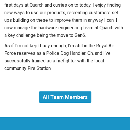
first days at Quarch and curries on to today, I enjoy finding
new ways to use our products, recreating customers set
ups building on these to improve them in anyway I can. I
now manage the hardware engineering team at Quarch with
a key challenge being the move to Gen6.
As if I’m not kept busy enough, I’m still in the Royal Air
Force reserves as a Police Dog Handler. Oh, and I’ve
successfully trained as a firefighter with the local
community Fire Station.
All Team Members