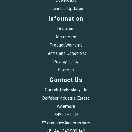
Downloads
Technical Updates
Information
Resellers
Recruitment
Product Warranty
Terms and Conditions
Privacy Policy
Sitemap
Contact Us
Quarch Technology Ltd
Dalfaber Industrial Estate
Aviemore
PH22 1ST, UK
enquiries@quarch.com
+44 1343 508 140