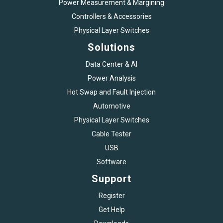
Power Measurement & Margining
Controllers & Accessories
Physical Layer Switches
Solutions
Data Center & AI
Power Analysis
Hot Swap and Fault Injection
Automotive
Physical Layer Switches
Cable Tester
USB
Software
Support
Register
Get Help