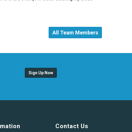
All Team Members
Sign Up Now
rmation
Contact Us