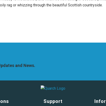
 oily rag or whizzing through the beautiful Scottish countryside.
 Updates and News.
ions
Support
Info