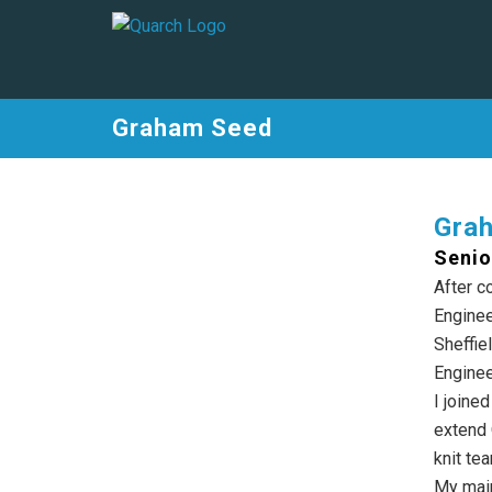
Graham Seed
Gra
Senio
After c
Enginee
Sheffie
Enginee
I joine
extend 
knit te
My main