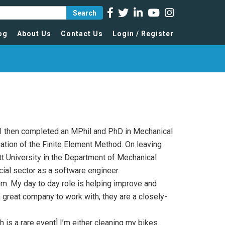
Search
og
About Us
Contact Us
Login / Register
 I then completed an MPhil and PhD in Mechanical
cation of the Finite Element Method. On leaving
tt University in the Department of Mechanical
ial sector as a software engineer.
am. My day to day role is helping improve and
a great company to work with, they are a closely-
 is a rare event] I’m either cleaning my bikes