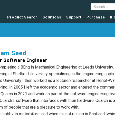
Product Search
Solutions
Support
Purchase
Bl
ham Seed
r Software Engineer
ompleting a BEng in Mechanical Engineering at Leeds University,
ring at Sheffield University specialising in the engineering appli
ld University I then worked as a lecturer/researcher at Heriot-Wa
ring. In 2005 I left the academic sector and entered the commerc
d Quarch in 2021 and work as part of the software engineering te
Quarch’s software that interfaces with their hardware. Quarch is 
am of people that are a pleasure to work with.
 hobby is motorbikes, and when it’s not raining in Scotland [which