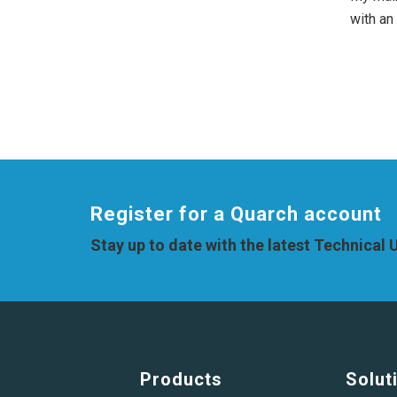
with an
Register for a Quarch account
Stay up to date with the latest Technical
Products
Solut